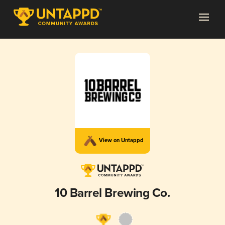
View on Untappd
10 Barrel Brewing Co.