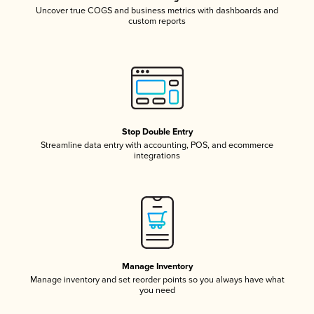
Uncover true COGS and business metrics with dashboards and
custom reports
Stop Double Entry
Streamline data entry with accounting, POS, and ecommerce
integrations
Manage Inventory
Manage inventory and set reorder points so you always have what
you need