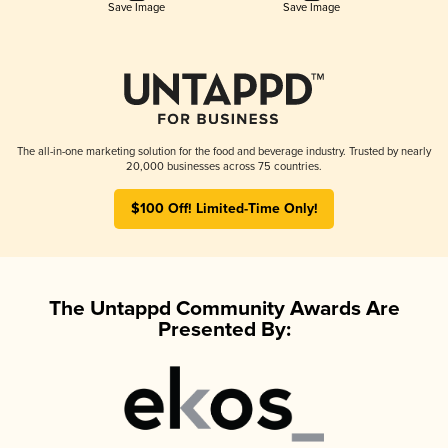
Save Image
Save Image
The all-in-one marketing solution for the food and beverage industry. Trusted by nearly
20,000 businesses across 75 countries.
$100 Off! Limited-Time Only!
The Untappd Community Awards Are
Presented By: