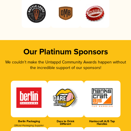
Our Platinum Sponsors
We couldn’t make the Untappd Community Awards happen without
the incredible support of our sponsors!
Berlin Packaging
Dare to Drink
Hankscraft AJS Tap
Different
Handles
Official Packaging Supplier