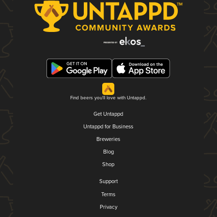
Find beers you'll love with Untappd.
Get Untappd
Untappd for Business
Breweries
Blog
Shop
Support
Terms
Privacy