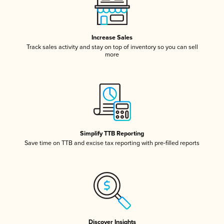
Increase Sales
Track sales activity and stay on top of inventory so you can sell
more
Simplify TTB Reporting
Save time on TTB and excise tax reporting with pre-filled reports
Discover Insights