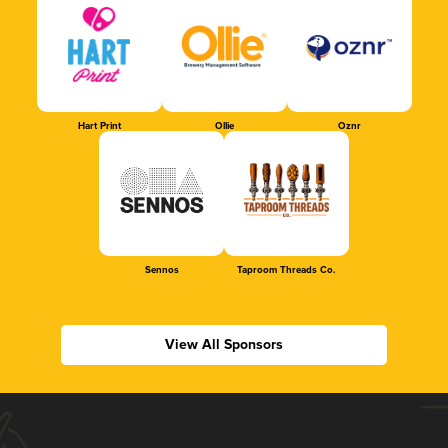
Hart Print
Ollie
Oznr
Sennos
Taproom Threads Co.
View All Sponsors