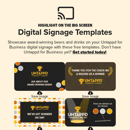
HIGHLIGHT ON THE BIG SCREEN
Digital Signage Templates
Showcase award-winning beers and drinks on your Untappd for
Business digital signage with these free templates. Don't have
Untappd for Business yet?
Get started today!
Save Image
Save Image