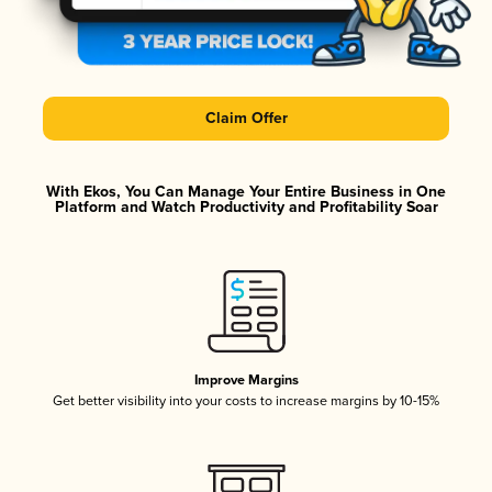
Claim Offer
With Ekos, You Can Manage Your Entire Business in One
Platform and Watch Productivity and Profitability Soar
Improve Margins
Get better visibility into your costs to increase margins by 10-15%