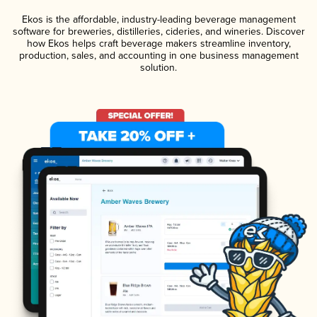
Ekos is the affordable, industry-leading beverage management
software for breweries, distilleries, cideries, and wineries. Discover
how Ekos helps craft beverage makers streamline inventory,
production, sales, and accounting in one business management
solution.