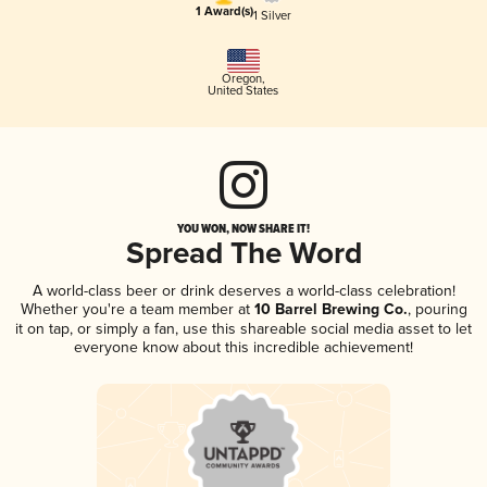
1 Award(s)
1 Silver
Oregon
,
United States
YOU WON, NOW SHARE IT!
Spread The Word
A world-class beer or drink deserves a world-class celebration!
Whether you're a team member at
10 Barrel Brewing Co.
, pouring
it on tap, or simply a fan, use this shareable social media asset to let
everyone know about this incredible achievement!