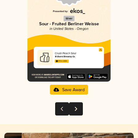
Silver
Sour - Fruited Berliner Weisse
in United States - Oregon
Crush Peach Sour
10 Barrel Brewing Co.
3.79 in 2025
Save Award