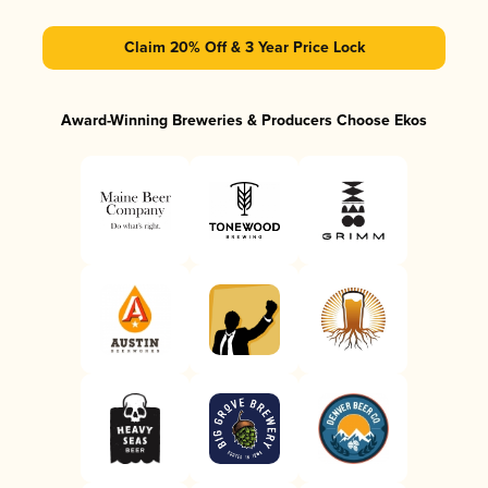
Claim 20% Off & 3 Year Price Lock
Award-Winning Breweries & Producers Choose Ekos