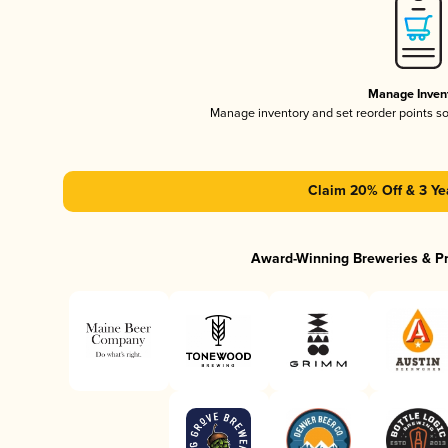
Manage Inven
Manage inventory and set reorder points s
Claim 20% Off & 3 Ye
Award-Winning Breweries & P