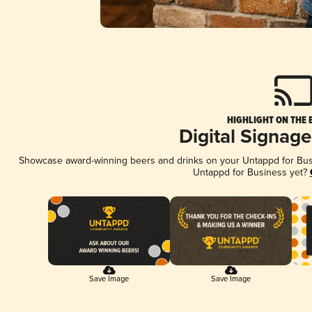
HIGHLIGHT ON THE 
Digital Signag
Showcase award-winning beers and drinks on your Untappd for Busin
Untappd for Business yet?
Save Image
Save Image