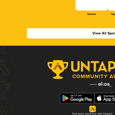
Sennos
Tap
View All Spo
Find beers you'll love with Untappd.