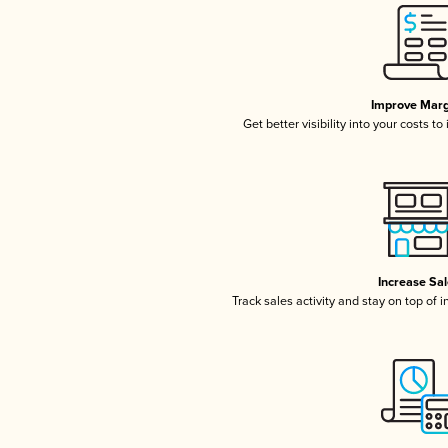
Improve Marg
Get better visibility into your costs t
Increase Sa
Track sales activity and stay on top of 