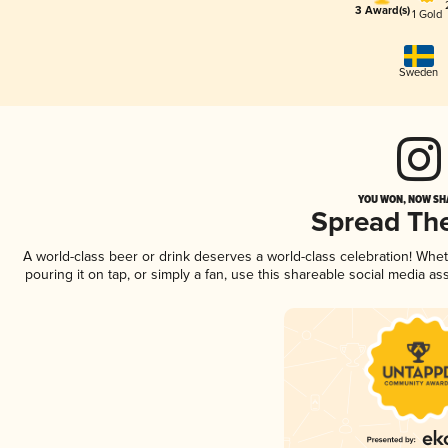
3 Award(s)
1 Gold
Sweden
YOU WON, NOW SHA
Spread Th
A world-class beer or drink deserves a world-class celebration! Wh
pouring it on tap, or simply a fan, use this shareable social media a