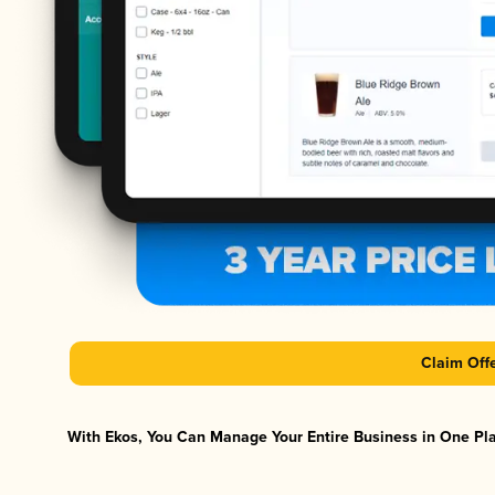
Claim Off
With Ekos, You Can Manage Your Entire Business in One Plat