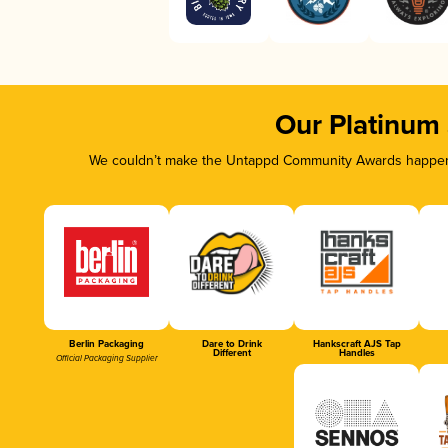
Our Platinum
We couldn’t make the Untappd Community Awards happen w
Berlin Packaging
Dare to Drink
Hankscraft AJS Tap
Different
Handles
Official Packaging Supplier