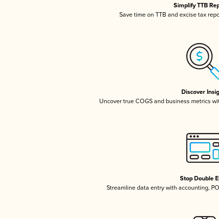
Simplify TTB Re
Save time on TTB and excise tax repor
Discover Insi
Uncover true COGS and business metrics wi
Stop Double E
Streamline data entry with accounting, P