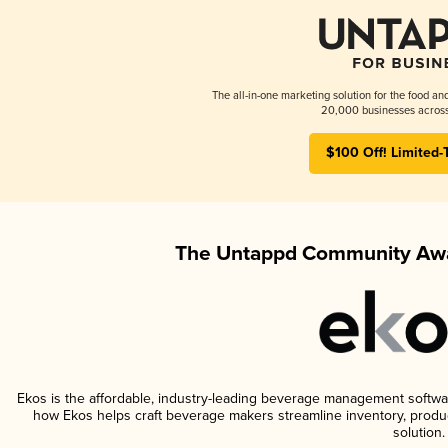
The all-in-one marketing solution for the food an
20,000 businesses across
$100 Off! Limited-
The Untappd Community Awa
Ekos is the affordable, industry-leading beverage management software 
how Ekos helps craft beverage makers streamline inventory, prod
solution.