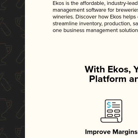
Ekos is the affordable, industry-le
management software for breweries, d
wineries. Discover how Ekos helps
streamline inventory, production, s
one business management solution
With Ekos, 
Platform an
Improve Margins