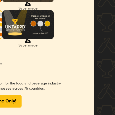
Save Image
Save Image
ion for the food and beverage industry.
nesses across 75 countries.
me Only!