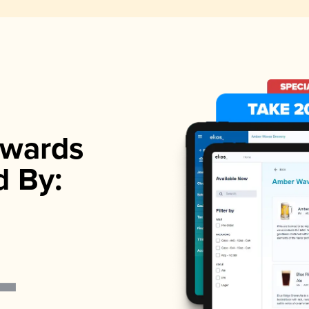
wards
d By: