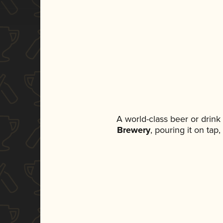
A world-class beer or drin
Brewery
, pouring it on tap