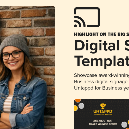
HIGHLIGHT ON THE BIG 
Digital
Templa
Showcase award-winning
Business digital signage
Untappd for Business y