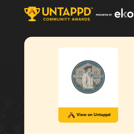
View on Untappd