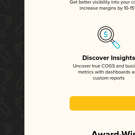
Get better visibility into your c
increase margins by 10-1
Discover Insight
Uncover true COGS and bus
metrics with dashboards 
custom reports
Award-Win