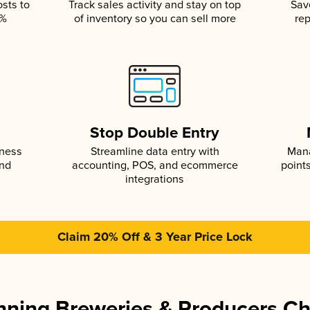
osts to
Track sales activity and stay on top
Sav
5%
of inventory so you can sell more
rep
s
Stop Double Entry
iness
Streamline data entry with
Mana
and
accounting, POS, and ecommerce
point
integrations
Claim 20% Off & 3 Year Price Lock
ning Breweries & Producers C