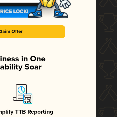
Claim Offer
iness in One
ability Soar
mplify TTB Reporting