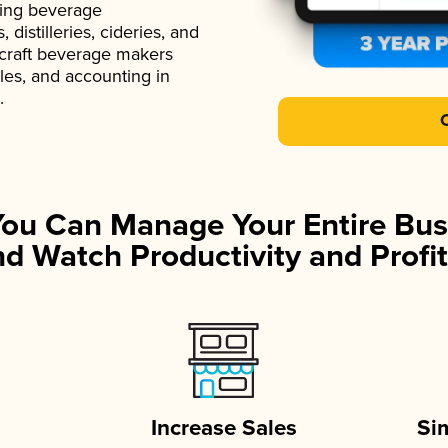
ading beverage
istilleries, cideries, and
 craft beverage makers
ales, and accounting in
.
You Can Manage Your Entire Bus
d Watch Productivity and Profit
Increase Sales
Si