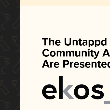
The Untappd
Community A
Are Presente