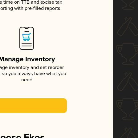
e time on TTB and excise tax
orting with pre-filled reports
Manage Inventory
ge inventory and set reorder
s so you always have what you
need
hoose Ekos