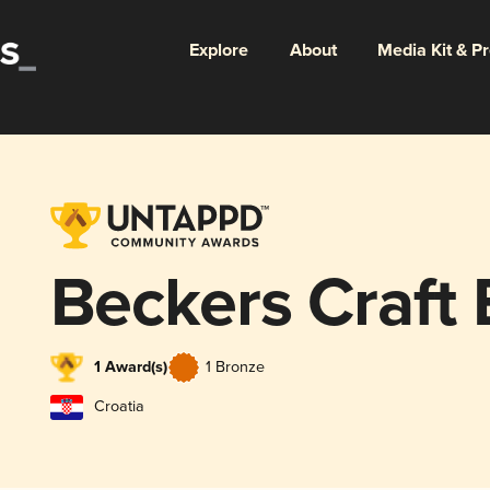
Explore
About
Media Kit & P
Beckers Craft
1 Award(s)
1 Bronze
Croatia