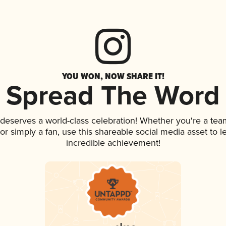
YOU WON, NOW SHARE IT!
Spread The Word
k deserves a world-class celebration! Whether you're a t
, or simply a fan, use this shareable social media asset to
incredible achievement!