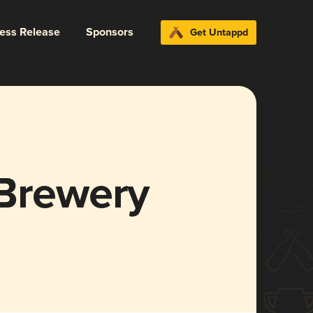
ress Release
Sponsors
Get Untappd
 Brewery