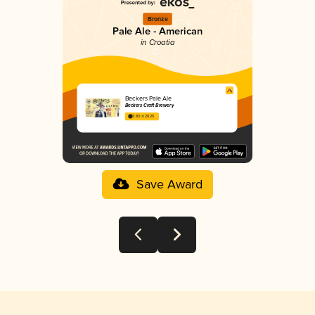
Bronze
Pale Ale - American
in Croatia
Beckers Pale Ale
Beckers Craft Brewery
3.83 in 2025
Save Award