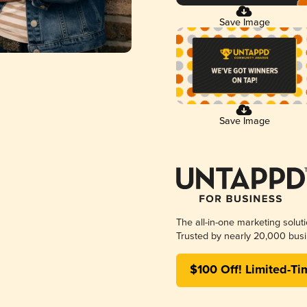
Save Image
Save Image
The all-in-one marketing solut
Trusted by nearly 20,000 busi
$100 Off! Limited-Ti