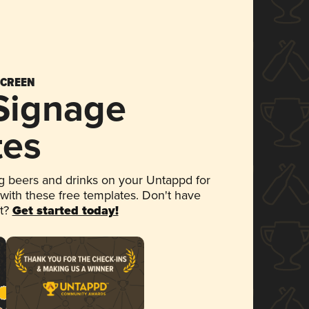
SCREEN
 Signage
tes
 beers and drinks on your Untappd for
 with these free templates. Don't have
et?
Get started today!