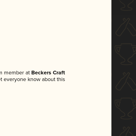
eam member at
Beckers Craft
 let everyone know about this