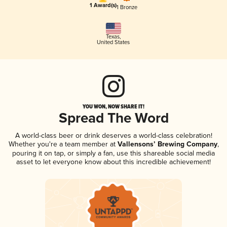
1 Award(s)
1 Bronze
Texas
,
United States
YOU WON, NOW SHARE IT!
Spread The Word
A world-class beer or drink deserves a world-class celebration!
Whether you're a team member at
Vallensons’ Brewing Company
,
pouring it on tap, or simply a fan, use this shareable social media
asset to let everyone know about this incredible achievement!