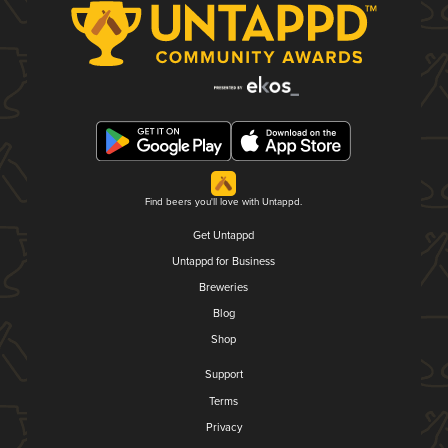
Find beers you'll love with Untappd.
Get Untappd
Untappd for Business
Breweries
Blog
Shop
Support
Terms
Privacy