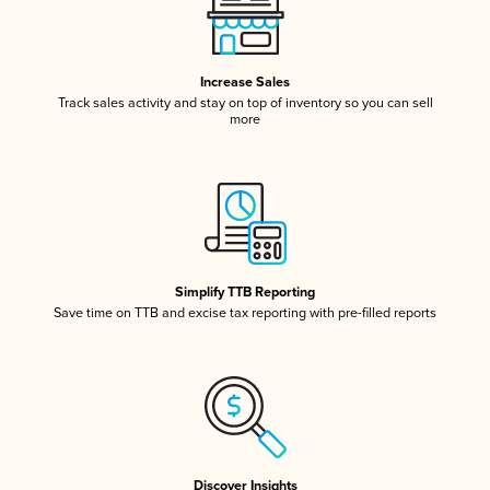
Increase Sales
Track sales activity and stay on top of inventory so you can sell
more
Simplify TTB Reporting
Save time on TTB and excise tax reporting with pre-filled reports
Discover Insights