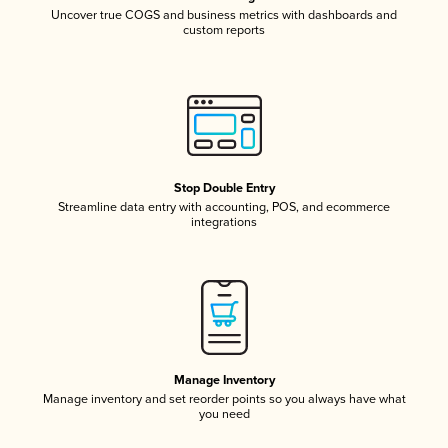
Uncover true COGS and business metrics with dashboards and
custom reports
Stop Double Entry
Streamline data entry with accounting, POS, and ecommerce
integrations
Manage Inventory
Manage inventory and set reorder points so you always have what
you need