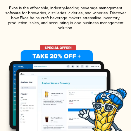
Ekos is the affordable, industry-leading beverage management
software for breweries, distilleries, cideries, and wineries. Discover
how Ekos helps craft beverage makers streamline inventory,
production, sales, and accounting in one business management
solution.