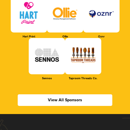
Hart Print
Ollie
Oznr
Sennos
Taproom Threads Co.
View All Sponsors