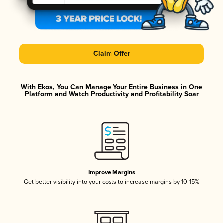
Claim Offer
With Ekos, You Can Manage Your Entire Business in One
Platform and Watch Productivity and Profitability Soar
Improve Margins
Get better visibility into your costs to increase margins by 10-15%