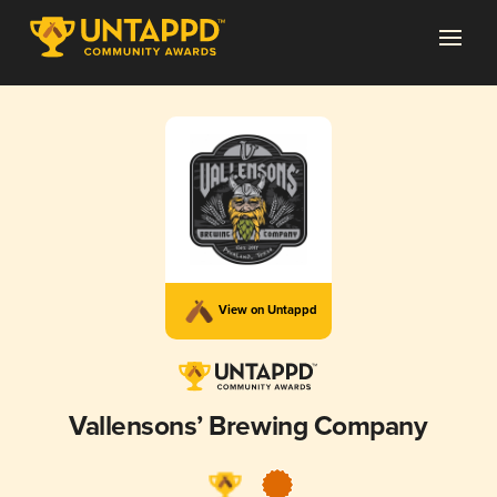
View on Untappd
Vallensons’ Brewing Company