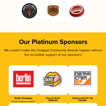
Our Platinum Sponsors
We couldn’t make the Untappd Community Awards happen without
the incredible support of our sponsors!
Berlin Packaging
Dare to Drink
Hankscraft AJS Tap
Different
Handles
Official Packaging Supplier