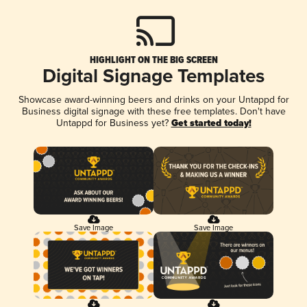
HIGHLIGHT ON THE BIG SCREEN
Digital Signage Templates
Showcase award-winning beers and drinks on your Untappd for
Business digital signage with these free templates. Don't have
Untappd for Business yet?
Get started today!
Save Image
Save Image