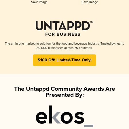
Save Image
Save Image
The all-in-one marketing solution for the food and beverage industry. Trusted by nearly
20,000 businesses across 75 countries.
$100 Off! Limited-Time Only!
The Untappd Community Awards Are
Presented By: