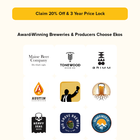
Claim 20% Off & 3 Year Price Lock
Award-Winning Breweries & Producers Choose Ekos