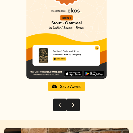
Bronze
Stout - Oatmeal
in United States - Texas
Settlers' Oatmeal Stout
Vallensons’ Brewing Company
3.97 in 2025
Save Award