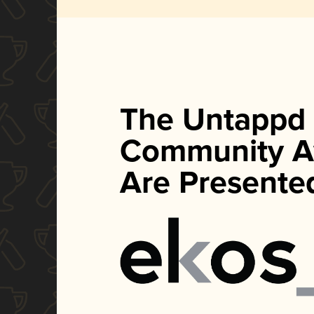
The Untappd
Community A
Are Presente