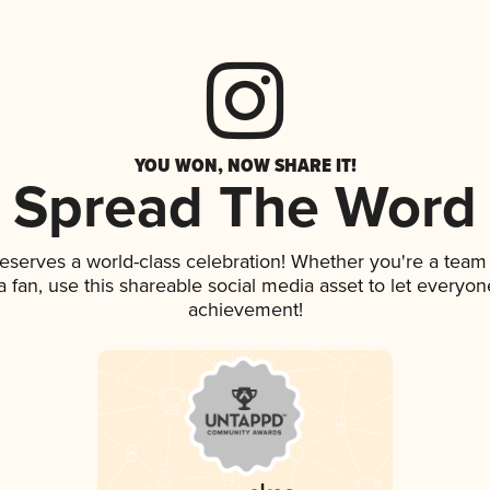
YOU WON, NOW SHARE IT!
Spread The Word
deserves a world-class celebration! Whether you're a tea
 a fan, use this shareable social media asset to let everyo
achievement!