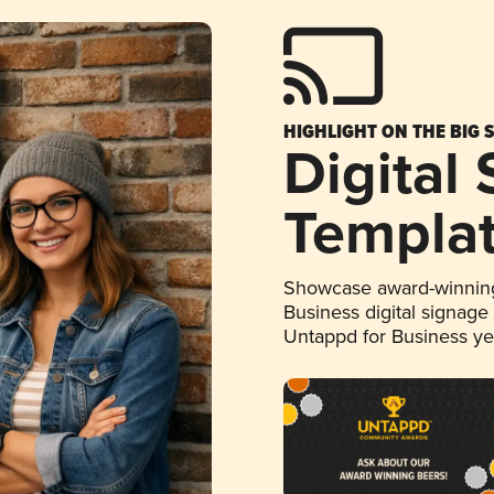
HIGHLIGHT ON THE BIG 
Digital
Templa
Showcase award-winning
Business digital signage
Untappd for Business y