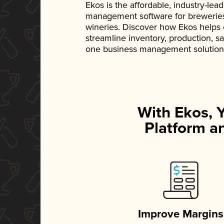
Ekos is the affordable, industry-le
management software for breweries, d
wineries. Discover how Ekos helps
streamline inventory, production, s
one business management solution
With Ekos, 
Platform an
Improve Margins