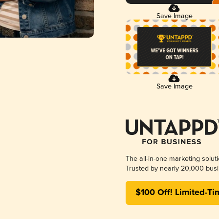
Save Image
Save Image
The all-in-one marketing solut
Trusted by nearly 20,000 busi
$100 Off! Limited-Ti