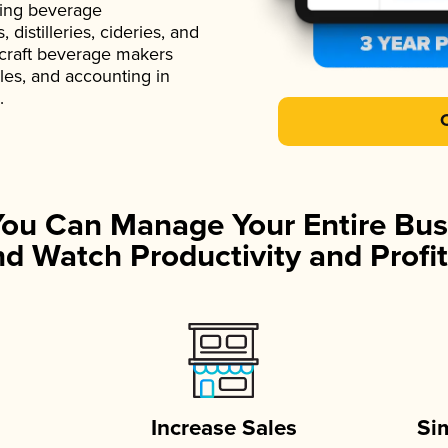
ading beverage
istilleries, cideries, and
 craft beverage makers
ales, and accounting in
.
You Can Manage Your Entire Bus
d Watch Productivity and Profit
Increase Sales
Si