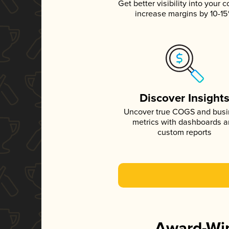
Get better visibility into your c
increase margins by 10-1
Discover Insight
Uncover true COGS and bus
metrics with dashboards 
custom reports
Award-Win