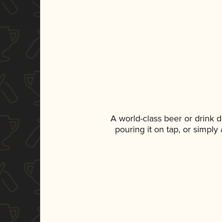
A world-class beer or drink 
pouring it on tap, or simply