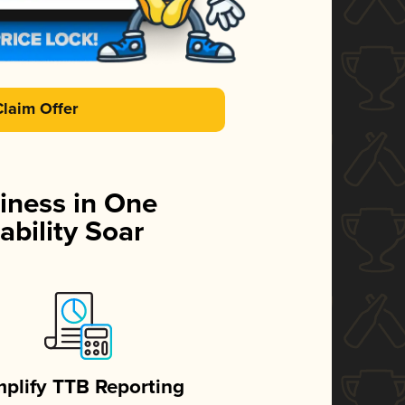
Claim Offer
iness in One
ability Soar
mplify TTB Reporting