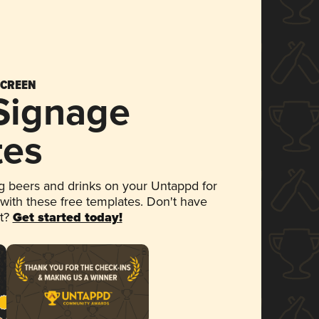
SCREEN
 Signage
tes
 beers and drinks on your Untappd for
 with these free templates. Don't have
et?
Get started today!