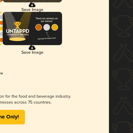
Save Image
Save Image
ion for the food and beverage industry.
nesses across 75 countries.
me Only!