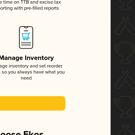
e time on TTB and excise tax
orting with pre-filled reports
Manage Inventory
ge inventory and set reorder
s so you always have what you
need
hoose Ekos