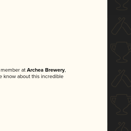
m member at
Archea Brewery
,
ne know about this incredible