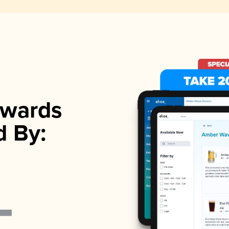
wards
d By: