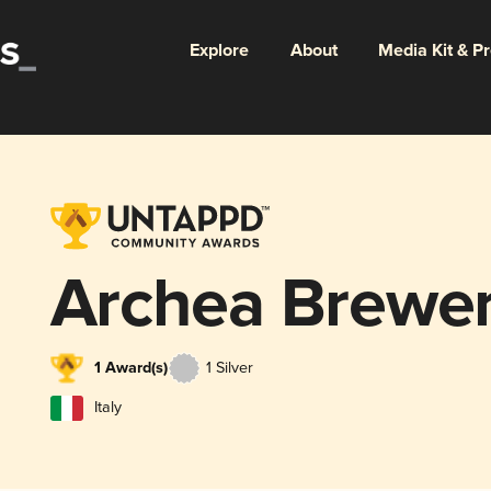
Explore
About
Media Kit & P
Archea Brewe
1 Award(s)
1 Silver
Italy