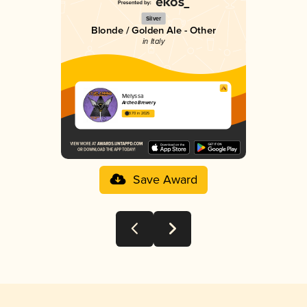
Silver
Blonde / Golden Ale - Other
in Italy
Melyssa
Archea Brewery
3.70 in 2025
Save Award