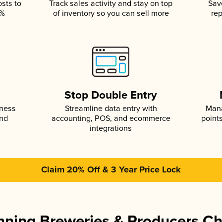
osts to
Track sales activity and stay on top
Sav
5%
of inventory so you can sell more
rep
s
Stop Double Entry
iness
Streamline data entry with
Mana
and
accounting, POS, and ecommerce
point
integrations
Claim 20% Off & 3 Year Price Lock
ning Breweries & Producers C