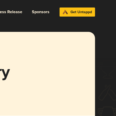
ress Release
Sponsors
Get Untappd
ry