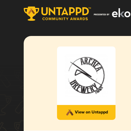
View on Untappd