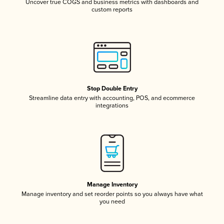
Uncover true COGS and business metrics with dashboards and
custom reports
Stop Double Entry
Streamline data entry with accounting, POS, and ecommerce
integrations
Manage Inventory
Manage inventory and set reorder points so you always have what
you need