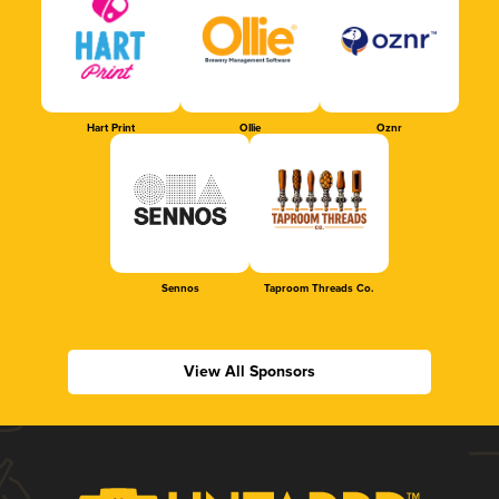
Hart Print
Ollie
Oznr
Sennos
Taproom Threads Co.
View All Sponsors