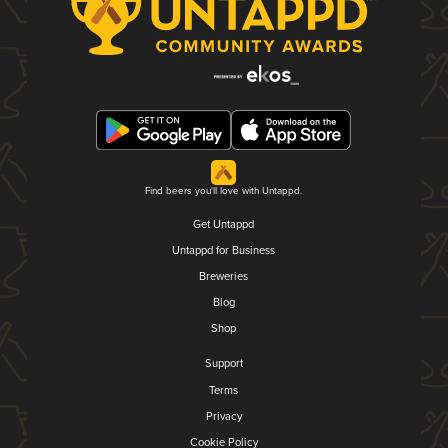
Find beers you'll love with Untappd.
Get Untappd
Untappd for Business
Breweries
Blog
Shop
Support
Terms
Privacy
Cookie Policy