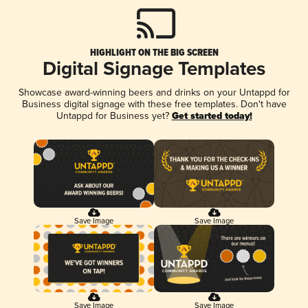
HIGHLIGHT ON THE BIG SCREEN
Digital Signage Templates
Showcase award-winning beers and drinks on your Untappd for
Business digital signage with these free templates. Don't have
Untappd for Business yet?
Get started today!
Save Image
Save Image
Save Image
Save Image