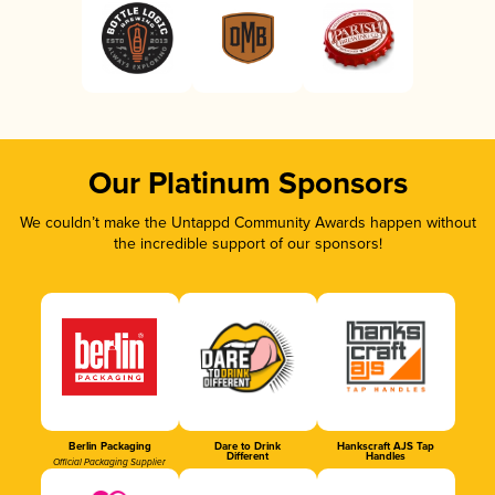
Our Platinum Sponsors
We couldn’t make the Untappd Community Awards happen without
the incredible support of our sponsors!
Berlin Packaging
Dare to Drink
Hankscraft AJS Tap
Different
Handles
Official Packaging Supplier