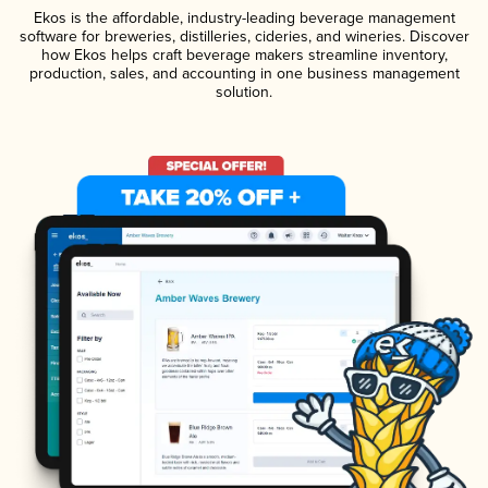
Ekos is the affordable, industry-leading beverage management
software for breweries, distilleries, cideries, and wineries. Discover
how Ekos helps craft beverage makers streamline inventory,
production, sales, and accounting in one business management
solution.