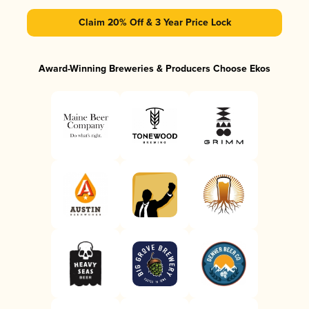
Claim 20% Off & 3 Year Price Lock
Award-Winning Breweries & Producers Choose Ekos