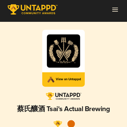
View on Untappd
蔡氏釀酒 Tsai's Actual Brewing