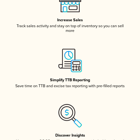
Increase Sales
Track sales activity and stay on top of inventory so you can sell
more
Simplify TTB Reporting
Save time on TTB and excise tax reporting with pre-filled reports
Discover Insights