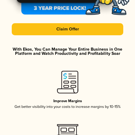
Claim Offer
With Ekos, You Can Manage Your Entire Business in One
Platform and Watch Productivity and Profitability Soar
Improve Margins
Get better visibility into your costs to increase margins by 10-15%