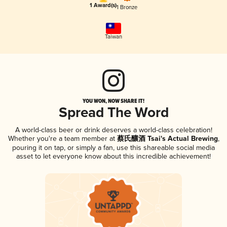
1 Award(s)
1 Bronze
Taiwan
YOU WON, NOW SHARE IT!
Spread The Word
A world-class beer or drink deserves a world-class celebration!
Whether you're a team member at
蔡氏釀酒 Tsai's Actual Brewing
,
pouring it on tap, or simply a fan, use this shareable social media
asset to let everyone know about this incredible achievement!