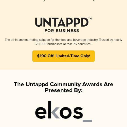
The all-in-one marketing solution for the food and beverage industry. Trusted by nearly
20,000 businesses across 75 countries.
$100 Off! Limited-Time Only!
The Untappd Community Awards Are
Presented By: