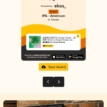
Bronze
IPA - American
in Taiwan
如果每天都可以 Hoppy Hoppy，誰
想要 Weed :)) Hoppy Hoppy Joy
Joy, No Need For Weed
蔡氏釀酒 Tsai's Actual Brewing
3.72 in 2025
Save Award