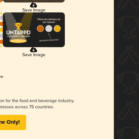
Save Image
Save Image
ion for the food and beverage industry.
nesses across 75 countries.
me Only!