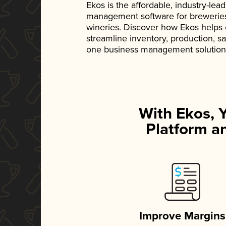
Ekos is the affordable, industry-le
management software for breweries, d
wineries. Discover how Ekos helps
streamline inventory, production, s
one business management solution
With Ekos, 
Platform an
Improve Margins