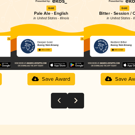
Gold
Gold
Pale Ale - English
Bitter - Session / 
in United States - Illinois
in United States - Il
Deeper Gold
Redbird Bitter
Roaring Table Brewing
Roaring Table Brewing
3.98 in 2025
3.86 in 2025
Save Award
Save Aw