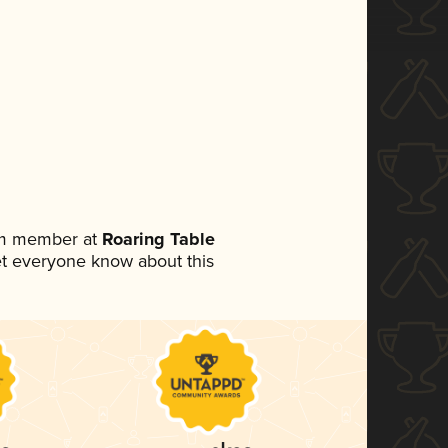
eam member at
Roaring Table
 let everyone know about this