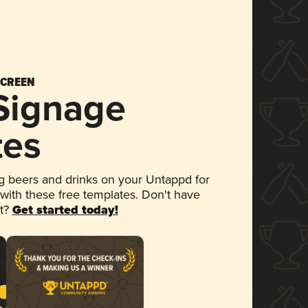
SCREEN
 Signage
tes
 beers and drinks on your Untappd for
 with these free templates. Don't have
et?
Get started today!