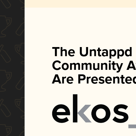
The Untappd
Community A
Are Presente