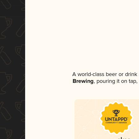
A world-class beer or drin
Brewing
, pouring it on tap