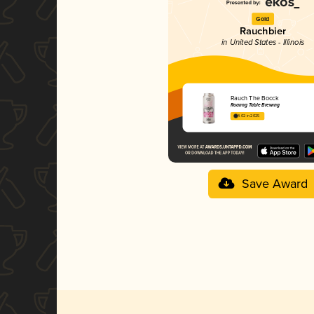
Gold
Rauchbier
in United States - Illinois
Rauch The Bocck
Roaring Table Brewing
4.02 in 2025
Save Award