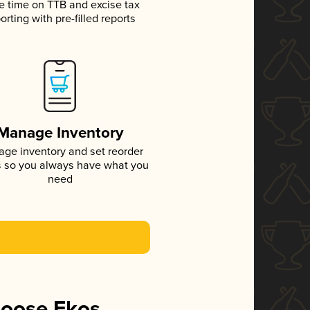
e time on TTB and excise tax
orting with pre-filled reports
Manage Inventory
ge inventory and set reorder
s so you always have what you
need
hoose Ekos