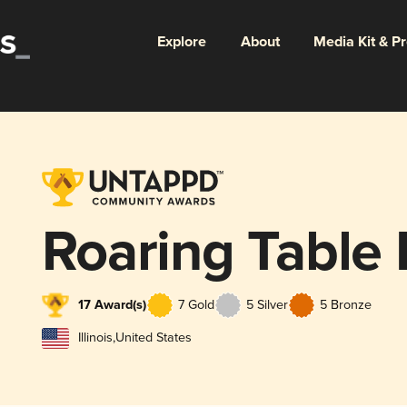
Explore
About
Media Kit & P
Roaring Table
17 Award(s)
7 Gold
5 Silver
5 Bronze
Illinois
,
United States