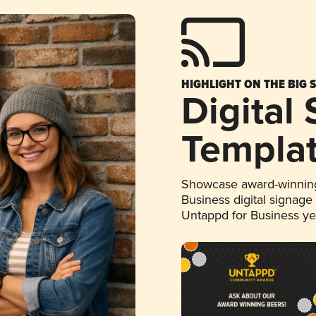
HIGHLIGHT ON THE BIG 
Digital
Templa
Showcase award-winning
Business digital signage
Untappd for Business y