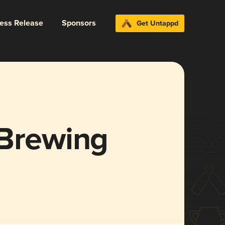
ress Release
Sponsors
Get Untappd
 Brewing