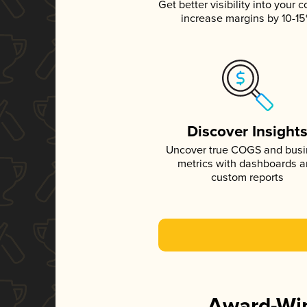
Get better visibility into your c
increase margins by 10-1
Discover Insight
Uncover true COGS and bus
metrics with dashboards 
custom reports
Award-Win