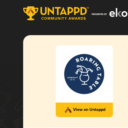
View on Untappd