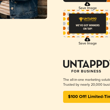
Save Image
Save Image
The all-in-one marketing solut
Trusted by nearly 20,000 busi
$100 Off! Limited-Ti