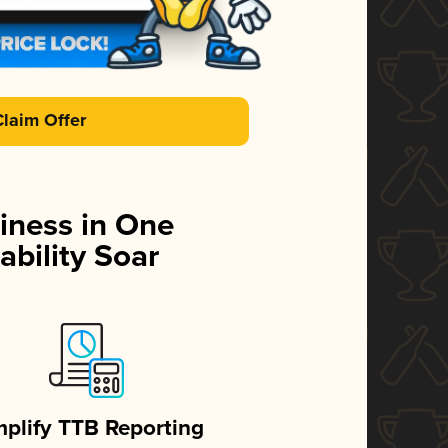
Claim Offer
iness in One
ability Soar
mplify TTB Reporting