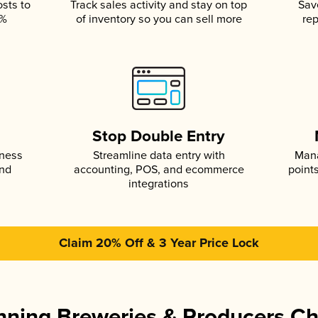
osts to
Track sales activity and stay on top
Sav
5%
of inventory so you can sell more
rep
s
Stop Double Entry
iness
Streamline data entry with
Mana
and
accounting, POS, and ecommerce
point
integrations
Claim 20% Off & 3 Year Price Lock
ning Breweries & Producers C