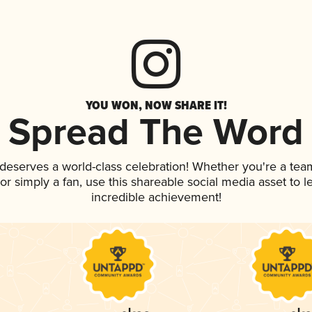
YOU WON, NOW SHARE IT!
Spread The Word
k deserves a world-class celebration! Whether you're a t
, or simply a fan, use this shareable social media asset to
incredible achievement!