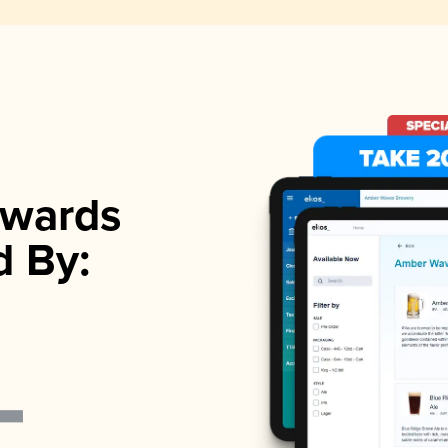
wards
d By: