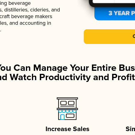
ading beverage
istilleries, cideries, and
 craft beverage makers
ales, and accounting in
.
You Can Manage Your Entire Bus
d Watch Productivity and Profit
Increase Sales
Si