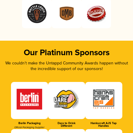
Our Platinum Sponsors
We couldn’t make the Untappd Community Awards happen without
the incredible support of our sponsors!
Berlin Packaging
Dare to Drink
Hankscraft AJS Tap
Different
Handles
Official Packaging Supplier