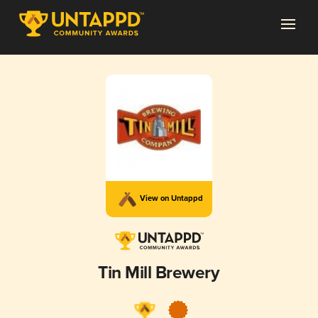
View on Untappd
Tin Mill Brewery