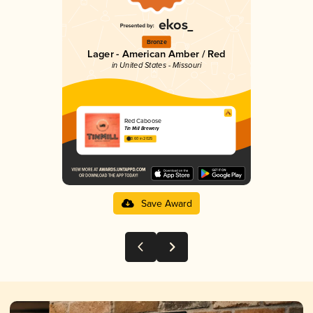
Bronze
Lager - American Amber / Red
in United States - Missouri
Red Caboose
Tin Mill Brewery
3.60 in 2025
Save Award