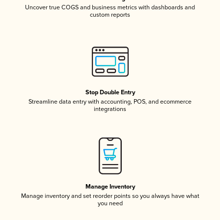
Uncover true COGS and business metrics with dashboards and
custom reports
Stop Double Entry
Streamline data entry with accounting, POS, and ecommerce
integrations
Manage Inventory
Manage inventory and set reorder points so you always have what
you need