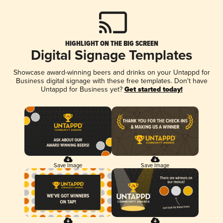
HIGHLIGHT ON THE BIG SCREEN
Digital Signage Templates
Showcase award-winning beers and drinks on your Untappd for
Business digital signage with these free templates. Don't have
Untappd for Business yet?
Get started today!
Save Image
Save Image