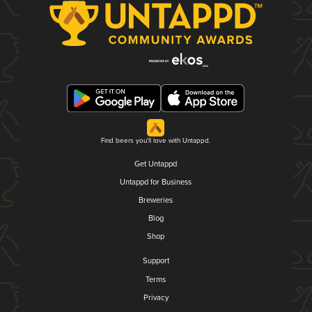
Find beers you'll love with Untappd.
Get Untappd
Untappd for Business
Breweries
Blog
Shop
Support
Terms
Privacy