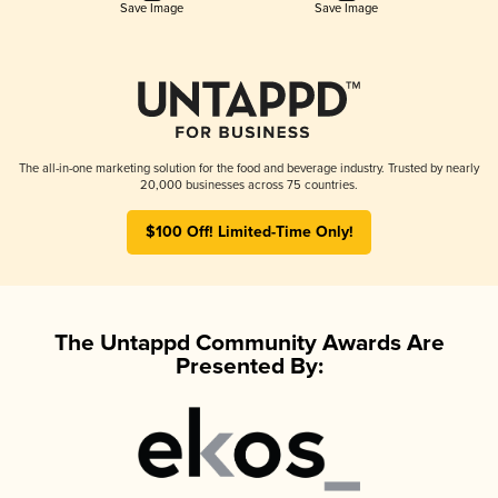
Save Image
Save Image
The all-in-one marketing solution for the food and beverage industry. Trusted by nearly
20,000 businesses across 75 countries.
$100 Off! Limited-Time Only!
The Untappd Community Awards Are
Presented By: