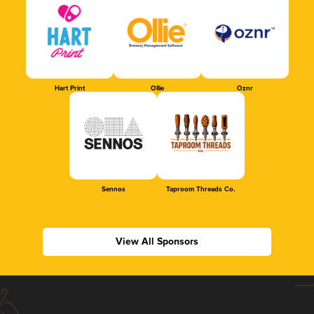
Hart Print
Ollie
Oznr
Sennos
Taproom Threads Co.
View All Sponsors