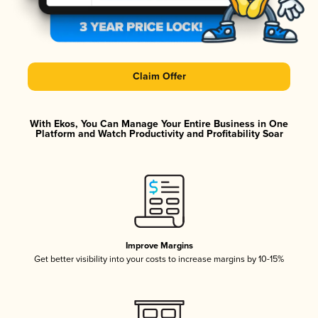
Claim Offer
With Ekos, You Can Manage Your Entire Business in One
Platform and Watch Productivity and Profitability Soar
Improve Margins
Get better visibility into your costs to increase margins by 10-15%