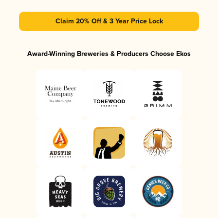
Claim 20% Off & 3 Year Price Lock
Award-Winning Breweries & Producers Choose Ekos