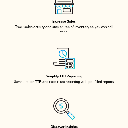
Increase Sales
Track sales activity and stay on top of inventory so you can sell
more
Simplify TTB Reporting
Save time on TTB and excise tax reporting with pre-filled reports
Discover Insights