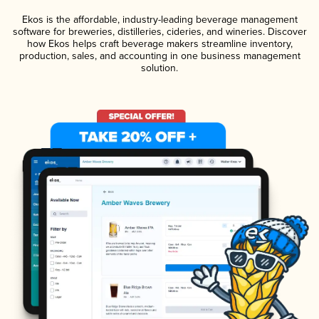
Ekos is the affordable, industry-leading beverage management
software for breweries, distilleries, cideries, and wineries. Discover
how Ekos helps craft beverage makers streamline inventory,
production, sales, and accounting in one business management
solution.