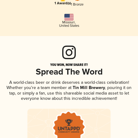
1 Award(s)
1 Bronze
Missouri
,
United States
YOU WON, NOW SHARE IT!
Spread The Word
A world-class beer or drink deserves a world-class celebration!
Whether you're a team member at
Tin Mill Brewery
, pouring it on
tap, or simply a fan, use this shareable social media asset to let
everyone know about this incredible achievement!