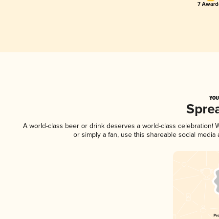
7 Award(
YOU
Spre
A world-class beer or drink deserves a world-class celebration!
or simply a fan, use this shareable social media