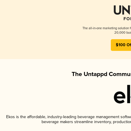
The all-in-one marketing solution 
20,000 busi
$100 Of
The Untappd Communi
Ekos is the affordable, industry-leading beverage management software
beverage makers streamline inventory, productio