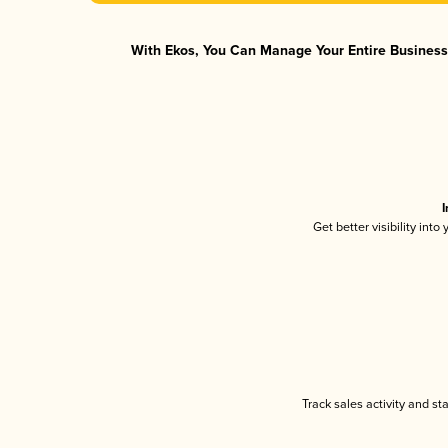
With Ekos, You Can Manage Your Entire Business 
I
Get better visibility int
Track sales activity and st