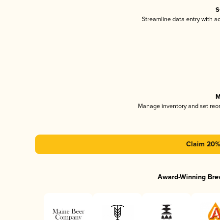
S
Streamline data entry with 
M
Manage inventory and set reo
Claim 20% 
Award-Winning Bre