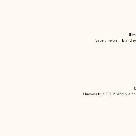
Sim
Save time on TTB and exc
D
Uncover true COGS and busines