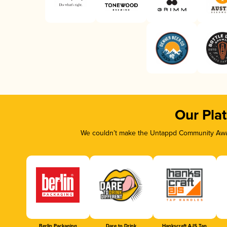
Our Pla
We couldn’t make the Untappd Community Awar
Berlin Packaging
Dare to Drink
Hankscraft AJS Tap