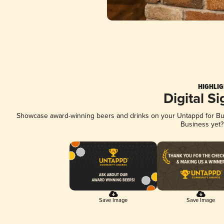
HIGHLIG
Digital S
Showcase award-winning beers and drinks on your Untappd for Busi
Business yet
Save Image
Save Image