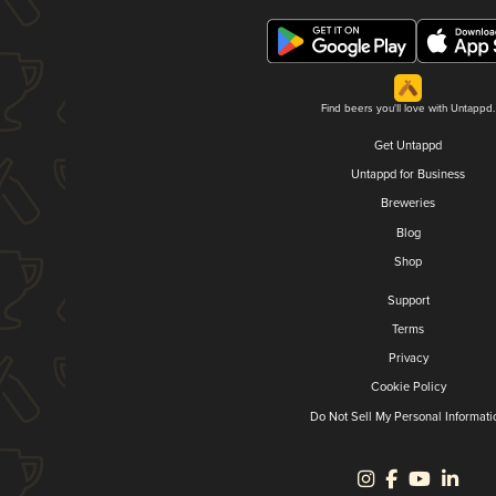
Find beers you'll love with Untappd.
Get Untappd
Untappd for Business
Breweries
Blog
Shop
Support
Terms
Privacy
Cookie Policy
Do Not Sell My Personal Informati