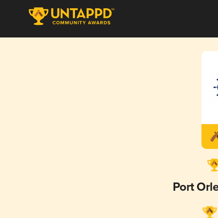
Port Orl