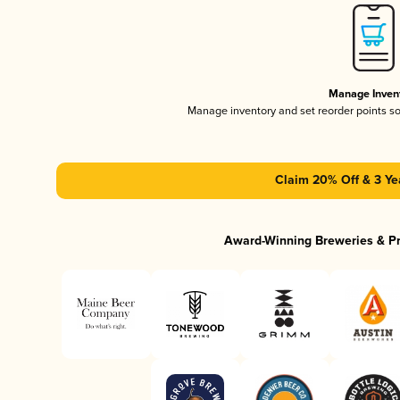
Manage Inven
Manage inventory and set reorder points s
Claim 20% Off & 3 Ye
Award-Winning Breweries & P