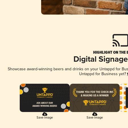
HIGHLIGHT ON THE 
Digital Signag
Showcase award-winning beers and drinks on your Untappd for Busin
Untappd for Business yet?
Save Image
Save Image