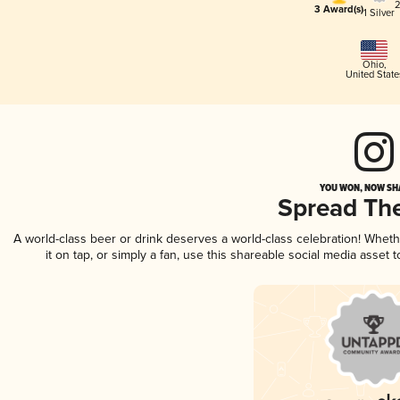
2
3 Award(s)
1 Silver
Ohio
,
United State
YOU WON, NOW SHA
Spread Th
A world-class beer or drink deserves a world-class celebration! Whet
it on tap, or simply a fan, use this shareable social media asset