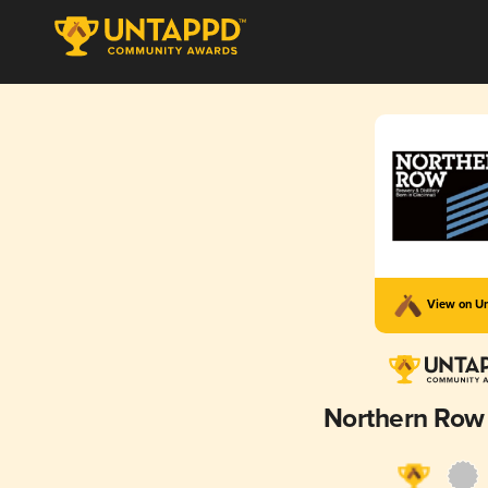
View on U
Northern Row