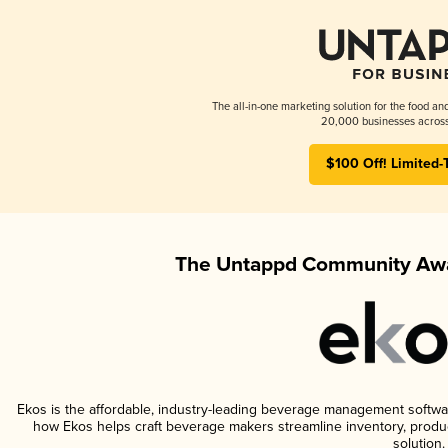
The all-in-one marketing solution for the food an
20,000 businesses across
$100 Off! Limited-
The Untappd Community Awa
Ekos is the affordable, industry-leading beverage management software 
how Ekos helps craft beverage makers streamline inventory, prod
solution.