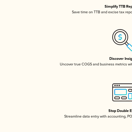
Simplify TTB Re
Save time on TTB and excise tax repor
Discover Insi
Uncover true COGS and business metrics wi
Stop Double E
Streamline data entry with accounting, P