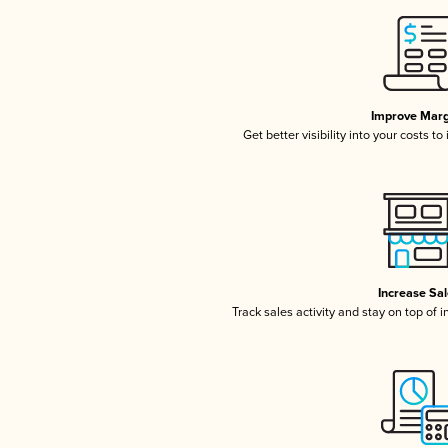
Improve Marg
Get better visibility into your costs t
Increase Sa
Track sales activity and stay on top of 