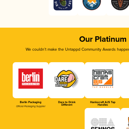
Our Platinum
We couldn’t make the Untappd Community Awards happen w
Berlin Packaging
Dare to Drink
Hankscraft AJS Tap
Different
Handles
Official Packaging Supplier