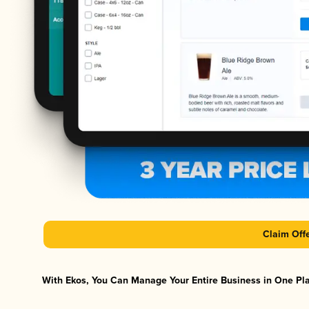
Claim Off
With Ekos, You Can Manage Your Entire Business in One Plat