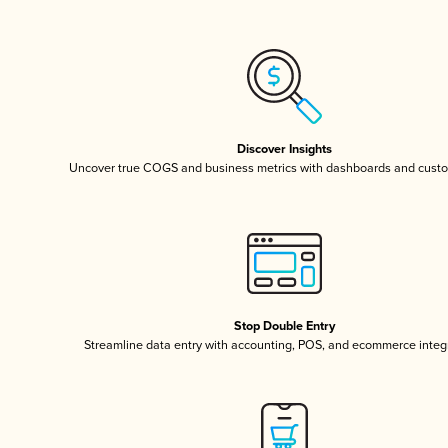
Discover Insights
Uncover true COGS and business metrics with dashboards and custo
Stop Double Entry
Streamline data entry with accounting, POS, and ecommerce integ