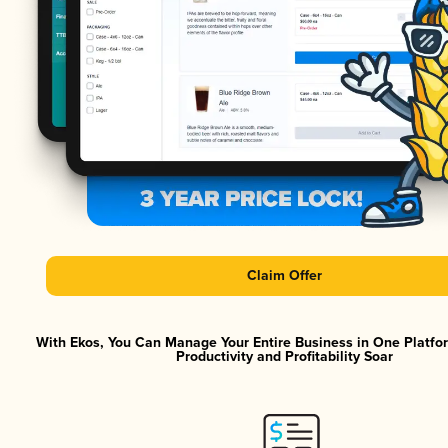
Claim Offer
With Ekos, You Can Manage Your Entire Business in One Platf
Productivity and Profitability Soar