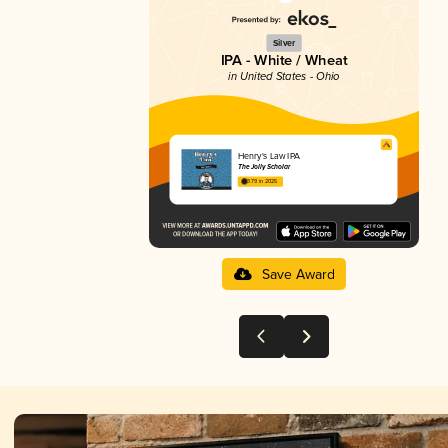
Silver
IPA - White / Wheat
in United States - Ohio
Henry's Law IPA
The Jolly Scholar
3.79 in 2025
Save Award