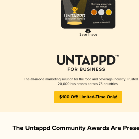
Save Image
The all-in-one marketing solution for the food and beverage industry. Trusted
20,000 businesses across 75 countries.
$100 Off! Limited-Time Only!
The Untappd Community Awards Are Prese