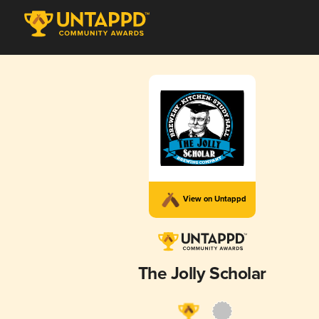
View on Untappd
The Jolly Scholar