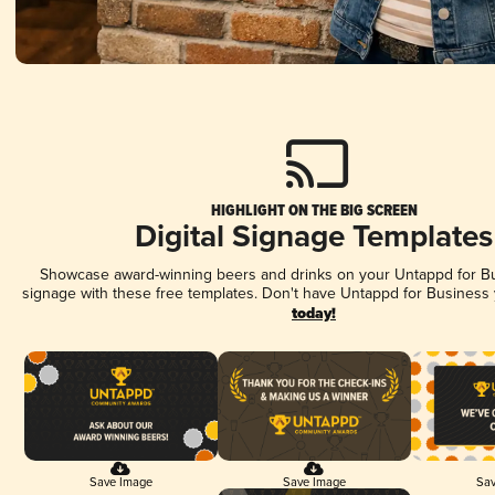
HIGHLIGHT ON THE BIG SCREEN
Digital Signage Templates
Showcase award-winning beers and drinks on your Untappd for Bus
signage with these free templates. Don't have Untappd for Business
today!
Save Image
Save Image
Sav