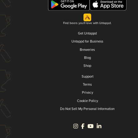
Find beers you'll love with Untappd.
Get Untappd
Untappd for Business
Breweries
Blog
Shop
Support
Terms
Privacy
Cookie Policy
Do Not Sell My Personal Information