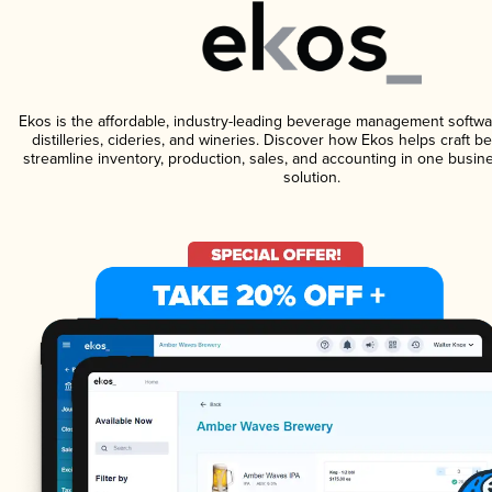
Ekos is the affordable, industry-leading beverage management softwa
distilleries, cideries, and wineries. Discover how Ekos helps craft 
streamline inventory, production, sales, and accounting in one bus
solution.