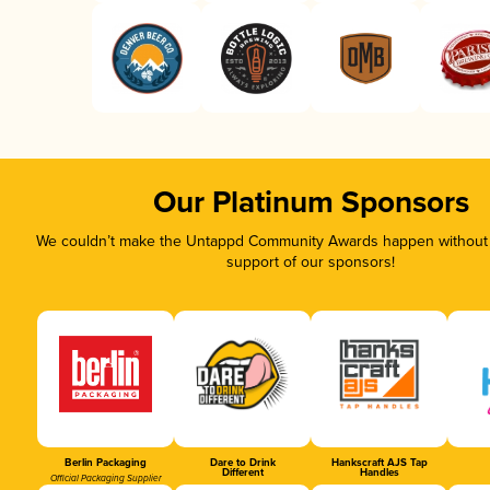
Our Platinum Sponsors
We couldn’t make the Untappd Community Awards happen without t
support of our sponsors!
Berlin Packaging
Dare to Drink
Hankscraft AJS Tap
Different
Handles
Official Packaging Supplier