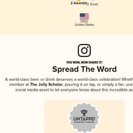
2 Award(s)
2 Silver
Ohio
,
United States
YOU WON, NOW SHARE IT!
Spread The Word
A world-class beer or drink deserves a world-class celebration! Whet
member at
The Jolly Scholar
, pouring it on tap, or simply a fan, us
social media asset to let everyone know about this incredible a