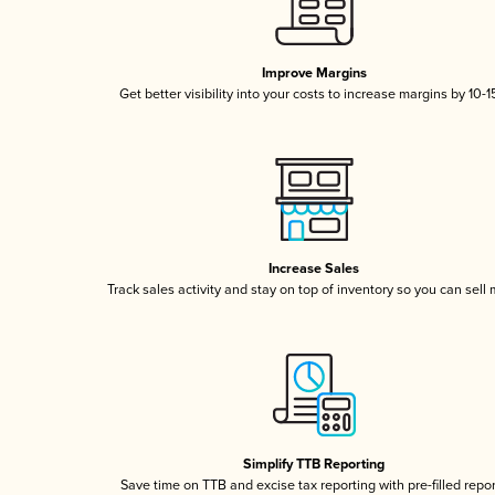
Improve Margins
Get better visibility into your costs to increase margins by 10-
Increase Sales
Track sales activity and stay on top of inventory so you can sell
Simplify TTB Reporting
Save time on TTB and excise tax reporting with pre-filled repo