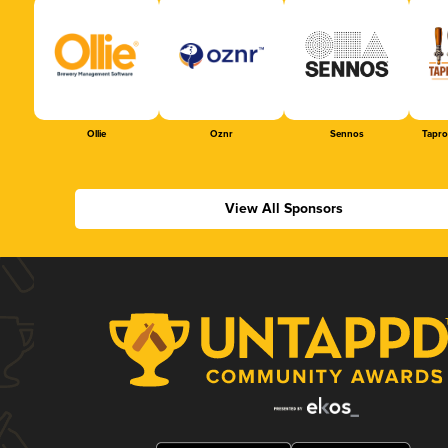
Ollie
Oznr
Sennos
Tapr
View All Sponsors