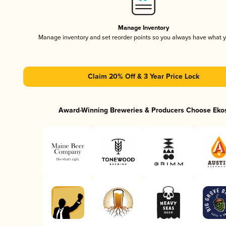
Manage Inventory
Manage inventory and set reorder points so you always have what 
Claim 20% Off & 3 Year Price Lock
Award-Winning Breweries & Producers Choose Eko