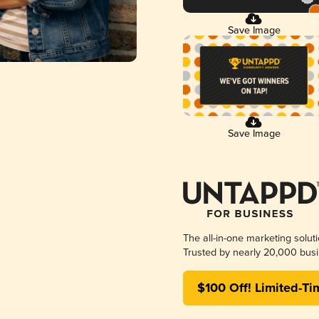
Save Image
Save Image
The all-in-one marketing solut
Trusted by nearly 20,000 busi
$100 Off! Limited-Ti