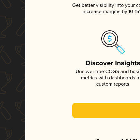
Get better visibility into your c
increase margins by 10-1
Discover Insight
Uncover true COGS and bus
metrics with dashboards 
custom reports