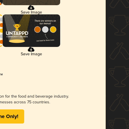
Save Image
Save Image
ion for the food and beverage industry.
nesses across 75 countries.
me Only!