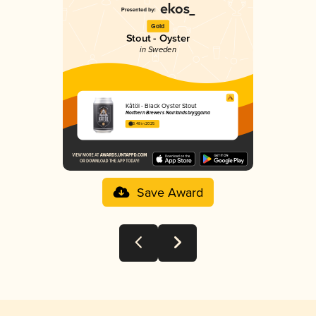
Gold
Stout - Oyster
in Sweden
Kåtöl - Black Oyster Stout
Northern Brewers Norrlandsbryggarna
3.48 in 2025
Save Award