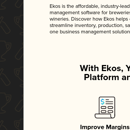
Ekos is the affordable, industry-le
management software for breweries, d
wineries. Discover how Ekos helps
streamline inventory, production, s
one business management solution
With Ekos, 
Platform an
Improve Margins