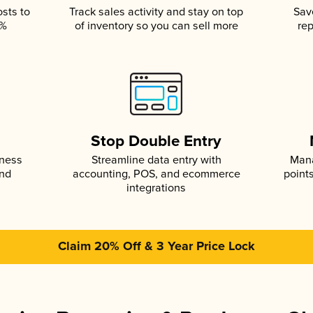
osts to
Track sales activity and stay on top
Sav
5%
of inventory so you can sell more
rep
s
Stop Double Entry
iness
Streamline data entry with
Mana
and
accounting, POS, and ecommerce
point
integrations
Claim 20% Off & 3 Year Price Lock