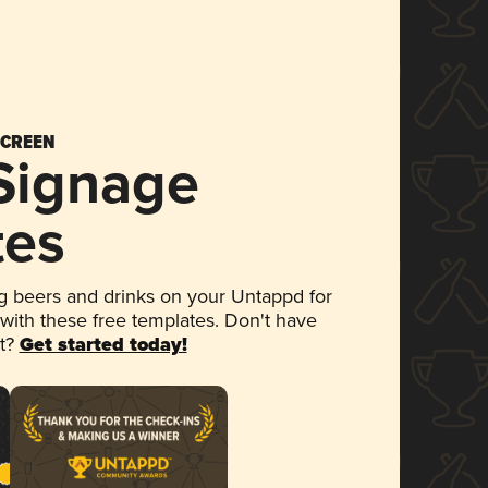
SCREEN
 Signage
tes
 beers and drinks on your Untappd for
 with these free templates. Don't have
et?
Get started today!