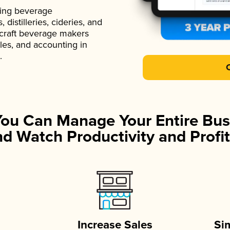
ading beverage
istilleries, cideries, and
 craft beverage makers
ales, and accounting in
.
You Can Manage Your Entire Bus
d Watch Productivity and Profit
Increase Sales
Si