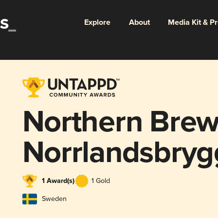
Explore
About
Media Kit & P
Northern Brew
Norrlandsbryg
1 Award(s)
1 Gold
Sweden