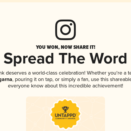
YOU WON, NOW SHARE IT!
Spread The Word
ink deserves a world-class celebration! Whether you're a
garna
, pouring it on tap, or simply a fan, use this shareabl
everyone know about this incredible achievement!