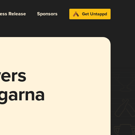
ress Release
Sponsors
Get Untappd
ers
garna