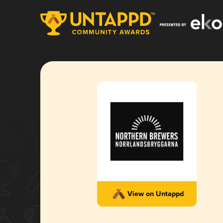
View on Untappd