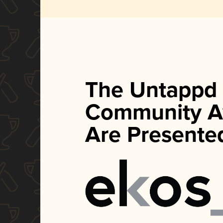
The Untappd
Community A
Are Presente