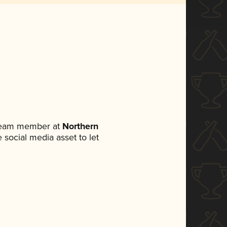
 team member at
Northern
e social media asset to let