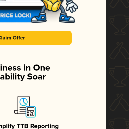
Claim Offer
iness in One
ability Soar
mplify TTB Reporting