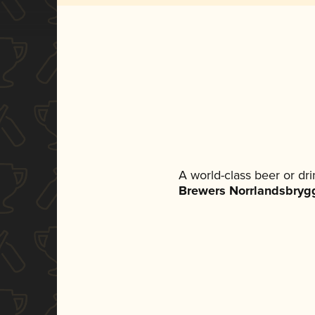
A world-class beer or dr
Brewers Norrlandsbryg