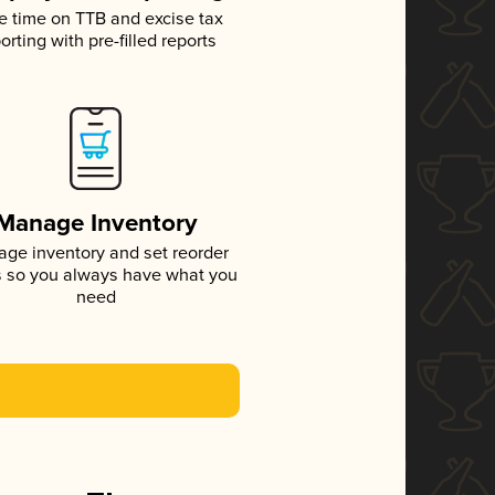
e time on TTB and excise tax
orting with pre-filled reports
Manage Inventory
ge inventory and set reorder
s so you always have what you
need