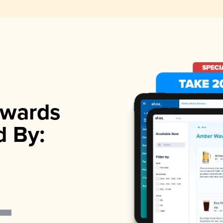
wards
d By: