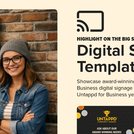
HIGHLIGHT ON THE BIG 
Digital
Templa
Showcase award-winning
Business digital signage
Untappd for Business y