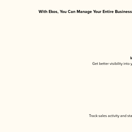
With Ekos, You Can Manage Your Entire Business 
I
Get better visibility int
Track sales activity and st