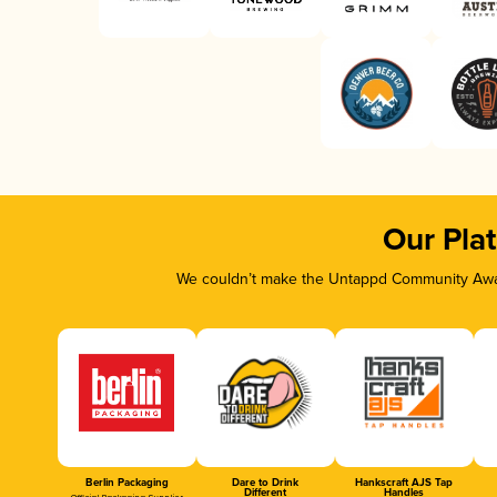
Our Pla
We couldn’t make the Untappd Community Awar
Berlin Packaging
Dare to Drink
Hankscraft AJS Tap
Different
Handles