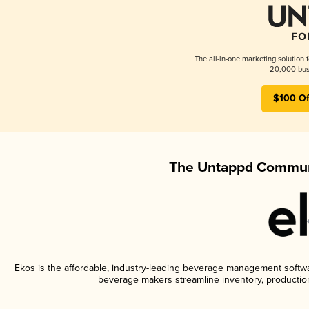
The all-in-one marketing solution 
20,000 busi
$100 Of
The Untappd Communi
Ekos is the affordable, industry-leading beverage management software
beverage makers streamline inventory, productio