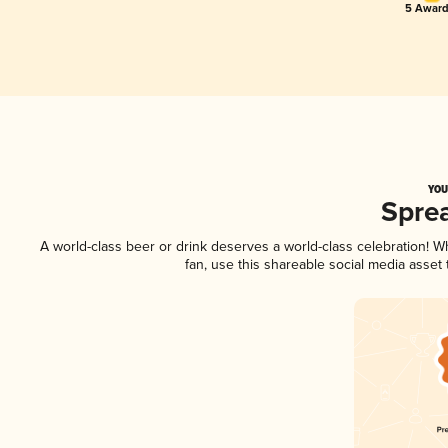
5 Award
YOU
Spre
A world-class beer or drink deserves a world-class celebration! 
fan, use this shareable social media asset