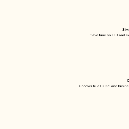
Sim
Save time on TTB and exc
D
Uncover true COGS and busines