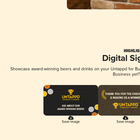
HIGHLIG
Digital S
Showcase award-winning beers and drinks on your Untappd for Busi
Business yet
Save Image
Save Image