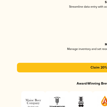
S
Streamline data entry with 
M
Manage inventory and set reo
Claim 20% 
Award-Winning Bre