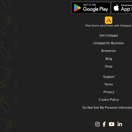
Find beers you'll love with Untappd.
Get Untappd
Untappd for Business
Breweries
Blog
Shop
Support
Terms
Privacy
Cookie Policy
Do Not Sell My Personal Informati