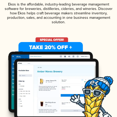
Ekos is the affordable, industry-leading beverage management
software for breweries, distilleries, cideries, and wineries. Discover
how Ekos helps craft beverage makers streamline inventory,
production, sales, and accounting in one business management
solution.