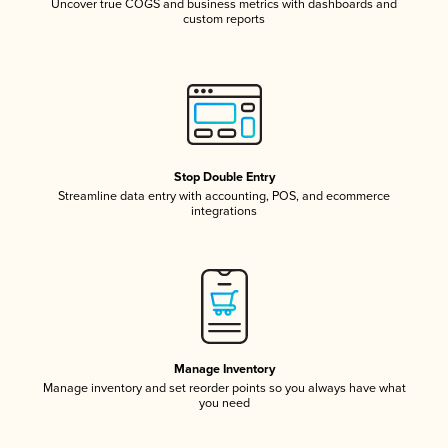
Uncover true COGS and business metrics with dashboards and
custom reports
Stop Double Entry
Streamline data entry with accounting, POS, and ecommerce
integrations
Manage Inventory
Manage inventory and set reorder points so you always have what
you need