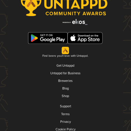
Find beers you'll love with Untappd.
Get Untappd
Untappd for Business
Breweries
Blog
Shop
Support
Terms
Privacy
Cookie Policy