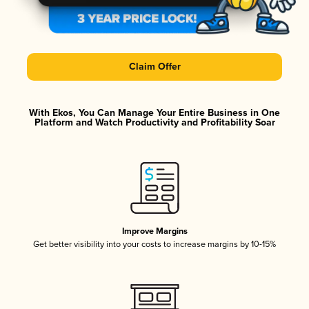
Claim Offer
With Ekos, You Can Manage Your Entire Business in One
Platform and Watch Productivity and Profitability Soar
Improve Margins
Get better visibility into your costs to increase margins by 10-15%