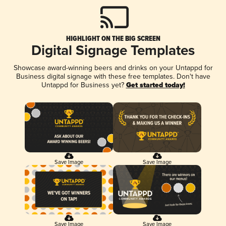
HIGHLIGHT ON THE BIG SCREEN
Digital Signage Templates
Showcase award-winning beers and drinks on your Untappd for
Business digital signage with these free templates. Don't have
Untappd for Business yet?
Get started today!
Save Image
Save Image
Save Image
Save Image