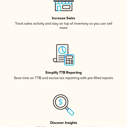
Increase Sales
Track sales activity and stay on top of inventory so you can sell
more
Simplify TTB Reporting
Save time on TTB and excise tax reporting with pre-filled reports
Discover Insights