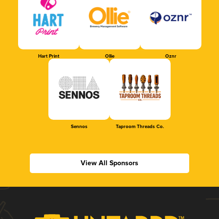
Hart Print
Ollie
Oznr
Sennos
Taproom Threads Co.
View All Sponsors