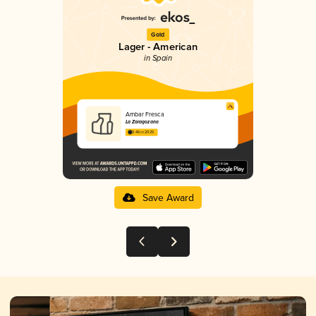
Gold
Lager - American
in Spain
Ambar Fresca
La Zaragozana
3.46 in 2025
Save Award