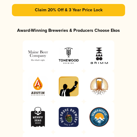
Claim 20% Off & 3 Year Price Lock
Award-Winning Breweries & Producers Choose Ekos