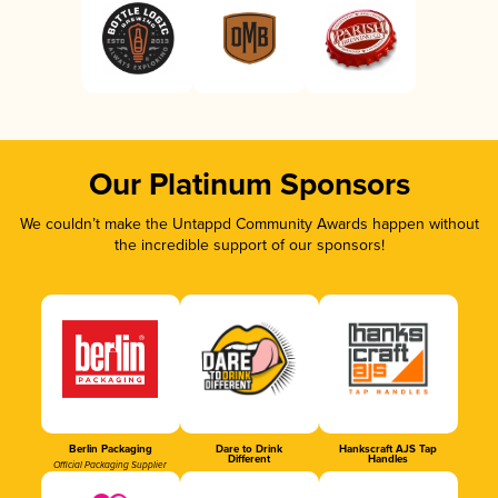
Our Platinum Sponsors
We couldn’t make the Untappd Community Awards happen without
the incredible support of our sponsors!
Berlin Packaging
Dare to Drink
Hankscraft AJS Tap
Different
Handles
Official Packaging Supplier