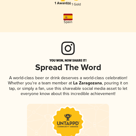
1 Award(s)
1 Gold
Spain
YOU WON, NOW SHARE IT!
Spread The Word
A world-class beer or drink deserves a world-class celebration!
Whether you're a team member at
La Zaragozana
, pouring it on
tap, or simply a fan, use this shareable social media asset to let
everyone know about this incredible achievement!