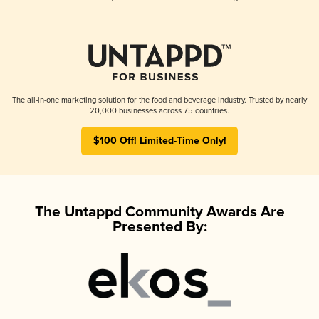
The all-in-one marketing solution for the food and beverage industry. Trusted by nearly
20,000 businesses across 75 countries.
$100 Off! Limited-Time Only!
The Untappd Community Awards Are
Presented By: