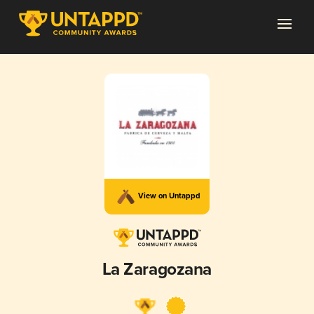
View on Untappd
La Zaragozana