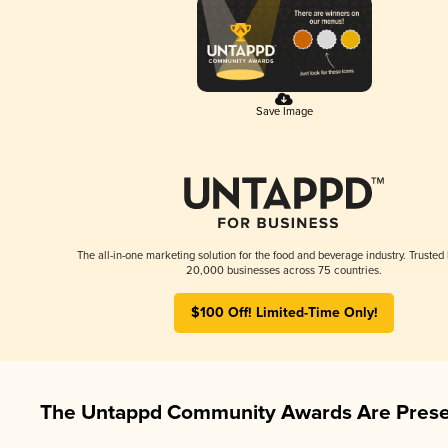
Save Image
The all-in-one marketing solution for the food and beverage industry. Trusted
20,000 businesses across 75 countries.
$100 Off! Limited-Time Only!
The Untappd Community Awards Are Prese