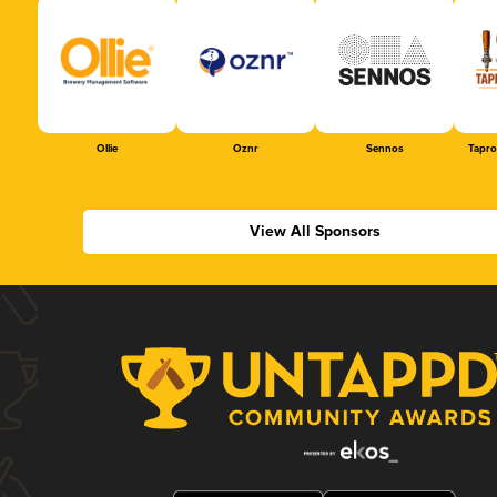
Ollie
Oznr
Sennos
Tapr
View All Sponsors