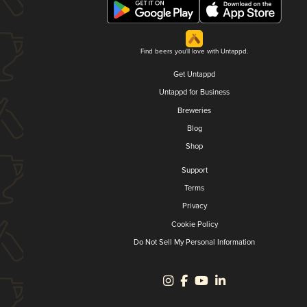
Find beers you'll love with Untappd.
Get Untappd
Untappd for Business
Breweries
Blog
Shop
Support
Terms
Privacy
Cookie Policy
Do Not Sell My Personal Information