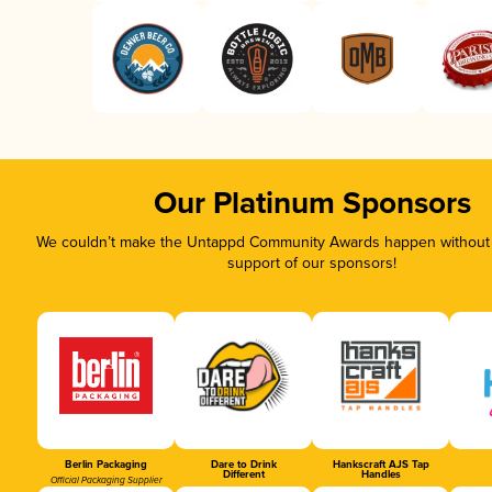
Our Platinum Sponsors
We couldn’t make the Untappd Community Awards happen without t
support of our sponsors!
Berlin Packaging
Dare to Drink
Hankscraft AJS Tap
Different
Handles
Official Packaging Supplier