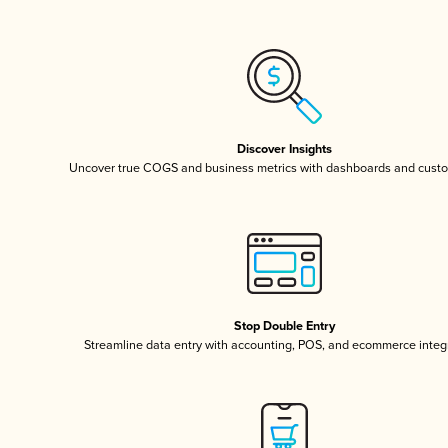
Discover Insights
Uncover true COGS and business metrics with dashboards and custo
Stop Double Entry
Streamline data entry with accounting, POS, and ecommerce integ