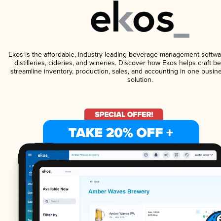
Ekos is the affordable, industry-leading beverage management softwa
distilleries, cideries, and wineries. Discover how Ekos helps craft 
streamline inventory, production, sales, and accounting in one bus
solution.