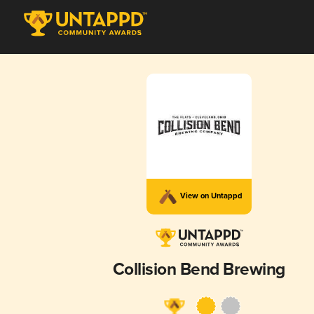
View on Untappd
Collision Bend Brewing