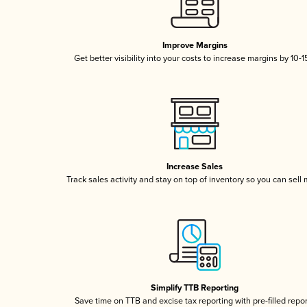
Improve Margins
Get better visibility into your costs to increase margins by 10-
Increase Sales
Track sales activity and stay on top of inventory so you can sell
Simplify TTB Reporting
Save time on TTB and excise tax reporting with pre-filled repo