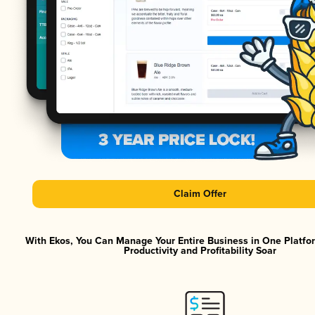
Claim Offer
With Ekos, You Can Manage Your Entire Business in One Platf
Productivity and Profitability Soar