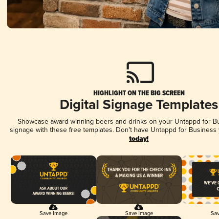
HIGHLIGHT ON THE BIG SCREEN
Digital Signage Templates
Showcase award-winning beers and drinks on your Untappd for Bus
signage with these free templates. Don't have Untappd for Business
today!
Save Image
Save Image
Sav