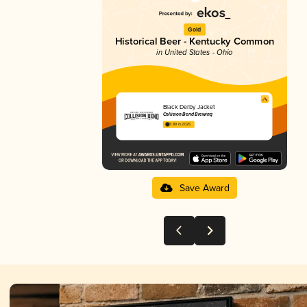
Gold
Historical Beer - Kentucky Common
in United States - Ohio
Black Derby Jacket
Collision Bend Brewing
3.89 in 2025
Save Award