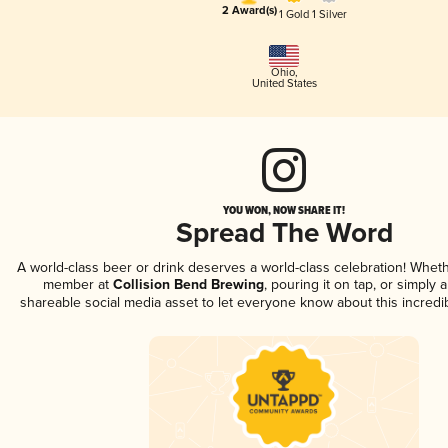
2 Award(s)
1 Gold
1 Silver
Ohio
,
United States
YOU WON, NOW SHARE IT!
Spread The Word
A world-class beer or drink deserves a world-class celebration! Whet
member at
Collision Bend Brewing
, pouring it on tap, or simply a
shareable social media asset to let everyone know about this incredi