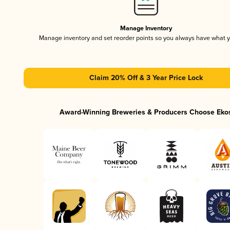
Manage Inventory
Manage inventory and set reorder points so you always have what 
Claim 20% Off & 3 Year Price Lock
Award-Winning Breweries & Producers Choose Eko