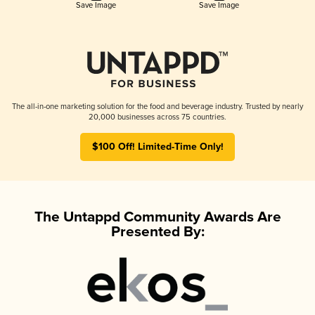
Save Image
Save Image
The all-in-one marketing solution for the food and beverage industry. Trusted by nearly
20,000 businesses across 75 countries.
$100 Off! Limited-Time Only!
The Untappd Community Awards Are
Presented By: