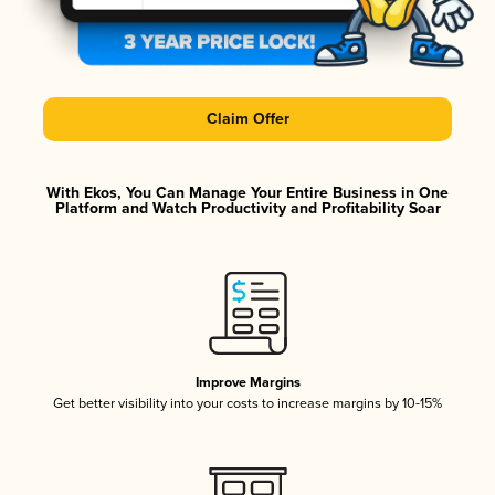
Claim Offer
With Ekos, You Can Manage Your Entire Business in One
Platform and Watch Productivity and Profitability Soar
Improve Margins
Get better visibility into your costs to increase margins by 10-15%