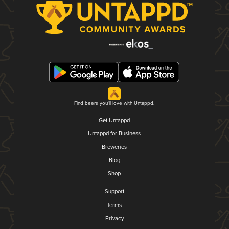
Find beers you'll love with Untappd.
Get Untappd
Untappd for Business
Breweries
Blog
Shop
Support
Terms
Privacy