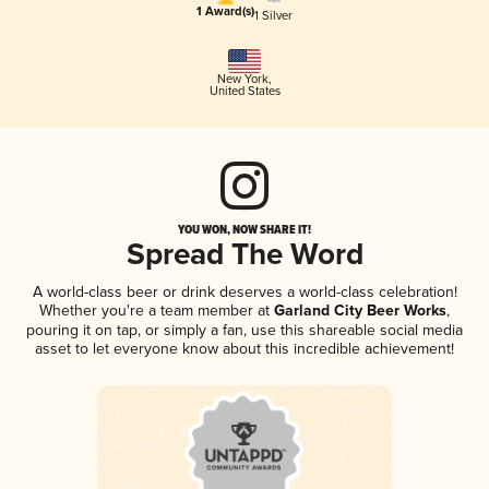
1 Award(s)
1 Silver
New York
,
United States
YOU WON, NOW SHARE IT!
Spread The Word
A world-class beer or drink deserves a world-class celebration!
Whether you're a team member at
Garland City Beer Works
,
pouring it on tap, or simply a fan, use this shareable social media
asset to let everyone know about this incredible achievement!