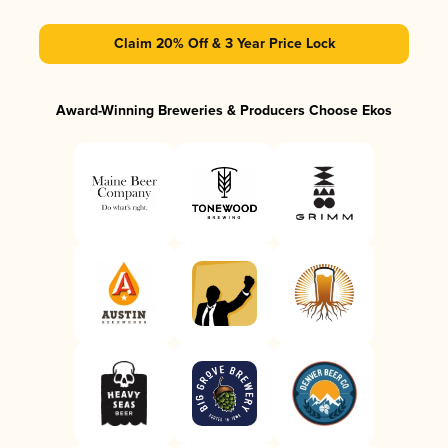
Claim 20% Off & 3 Year Price Lock
Award-Winning Breweries & Producers Choose Ekos