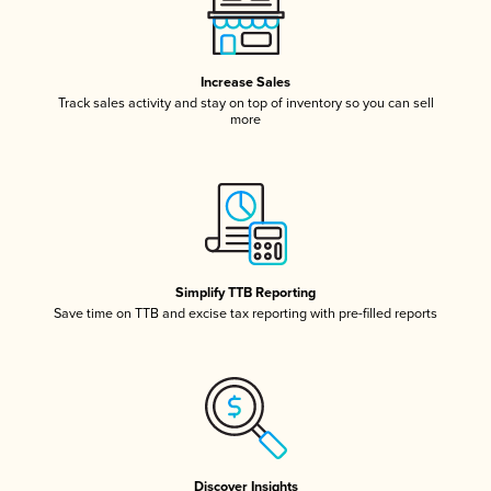
Increase Sales
Track sales activity and stay on top of inventory so you can sell
more
Simplify TTB Reporting
Save time on TTB and excise tax reporting with pre-filled reports
Discover Insights