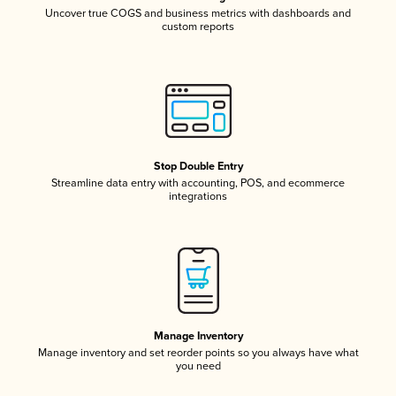
Uncover true COGS and business metrics with dashboards and
custom reports
Stop Double Entry
Streamline data entry with accounting, POS, and ecommerce
integrations
Manage Inventory
Manage inventory and set reorder points so you always have what
you need