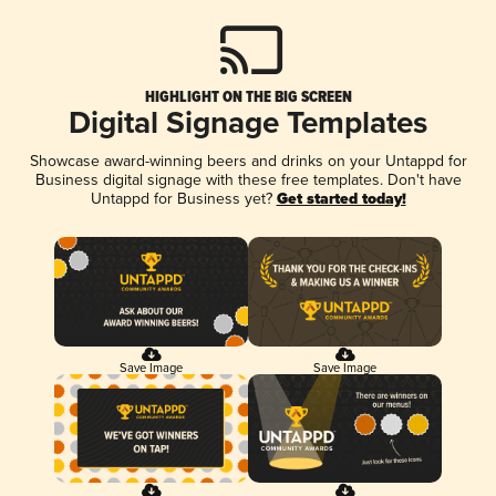
HIGHLIGHT ON THE BIG SCREEN
Digital Signage Templates
Showcase award-winning beers and drinks on your Untappd for
Business digital signage with these free templates. Don't have
Untappd for Business yet?
Get started today!
Save Image
Save Image