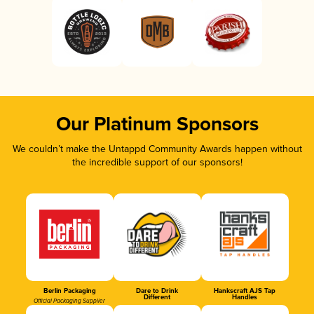
Our Platinum Sponsors
We couldn’t make the Untappd Community Awards happen without
the incredible support of our sponsors!
Berlin Packaging
Dare to Drink
Hankscraft AJS Tap
Different
Handles
Official Packaging Supplier