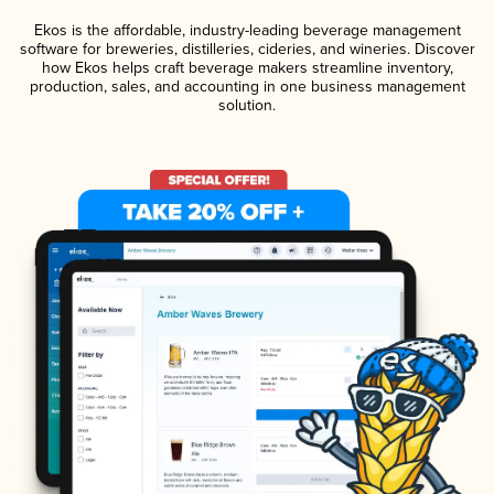
Ekos is the affordable, industry-leading beverage management
software for breweries, distilleries, cideries, and wineries. Discover
how Ekos helps craft beverage makers streamline inventory,
production, sales, and accounting in one business management
solution.