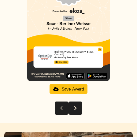
Silver
Sour - Berliner Weisse
in United States - New York
Blaine's World (Blackberry, Black
Currant)
Garland City Beer Works
3.92 in 2025
Save Award