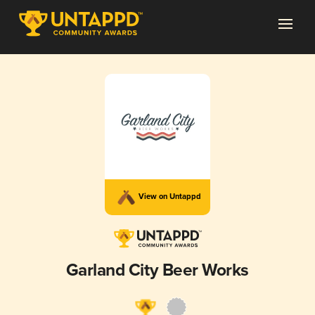
View on Untappd
Garland City Beer Works