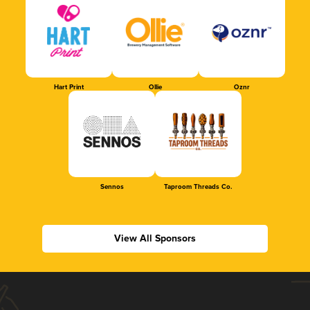
Hart Print
Ollie
Oznr
Sennos
Taproom Threads Co.
View All Sponsors