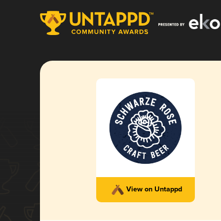
View on Untappd