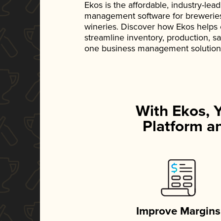
Ekos is the affordable, industry-le
management software for breweries, d
wineries. Discover how Ekos helps
streamline inventory, production, s
one business management solution
With Ekos, 
Platform an
Improve Margins