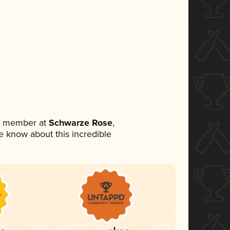
am member at
Schwarze Rose
,
ne know about this incredible