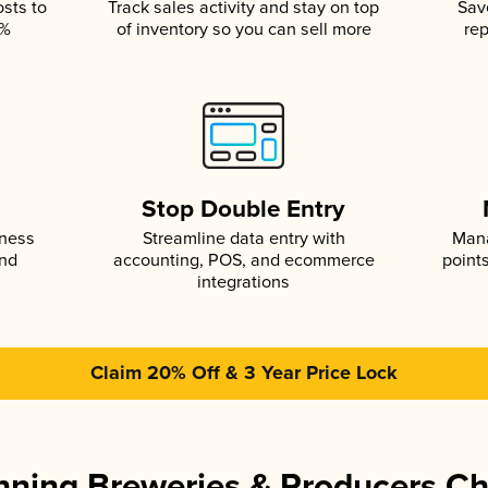
osts to
Track sales activity and stay on top
Sav
5%
of inventory so you can sell more
rep
s
Stop Double Entry
iness
Streamline data entry with
Mana
and
accounting, POS, and ecommerce
point
integrations
Claim 20% Off & 3 Year Price Lock
ning Breweries & Producers C