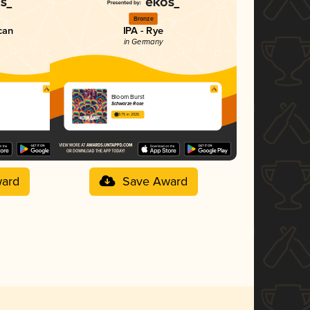
Bronze
can
IPA - Rye
in Germany
Bloom Burst
Schwarze Rose
3.75 in 2025
ard
Save Award