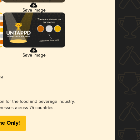
Save Image
Save Image
ion for the food and beverage industry.
nesses across 75 countries.
me Only!