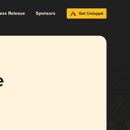
ress Release
Sponsors
Get Untappd
e