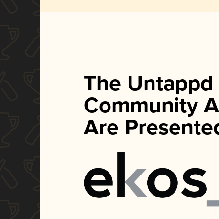
The Untappd
Community A
Are Presente