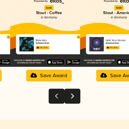
Gold
Gold
Stout - Coffee
Stout - Ameri
in Germany
in Germany
Brew Noir
Hold Your Horses
Schwarze Rose
Schwarze Rose
3.38 in 2025
3.48 in 2025
Save Award
Save Aw