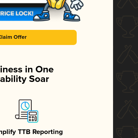
Claim Offer
iness in One
ability Soar
mplify TTB Reporting