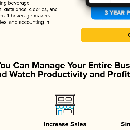
ading beverage
istilleries, cideries, and
 craft beverage makers
ales, and accounting in
.
You Can Manage Your Entire Bus
d Watch Productivity and Profit
Increase Sales
Si