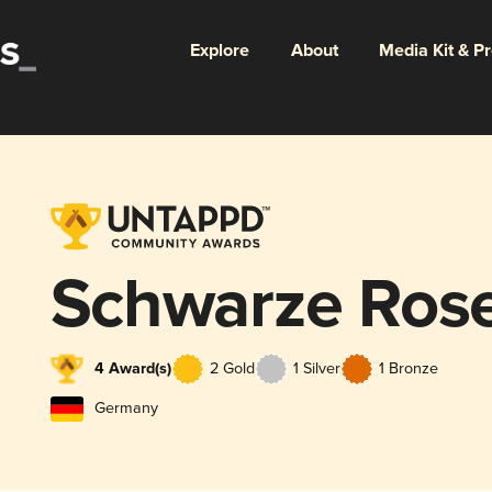
Explore
About
Media Kit & P
Schwarze Ros
4 Award(s)
2 Gold
1 Silver
1 Bronze
Germany