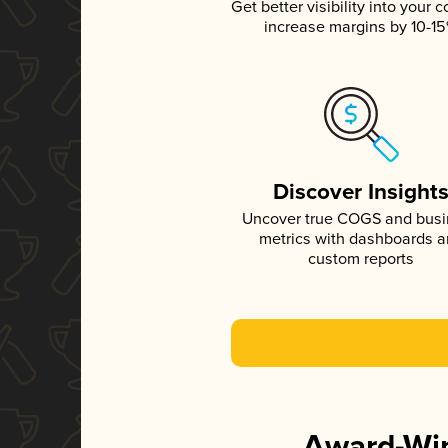
Get better visibility into your c
increase margins by 10-1
Discover Insight
Uncover true COGS and bus
metrics with dashboards 
custom reports
Award-Win