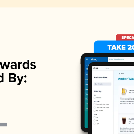
wards
d By: