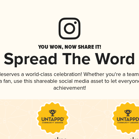
YOU WON, NOW SHARE IT!
Spread The Word
 deserves a world-class celebration! Whether you're a te
 a fan, use this shareable social media asset to let everyo
achievement!