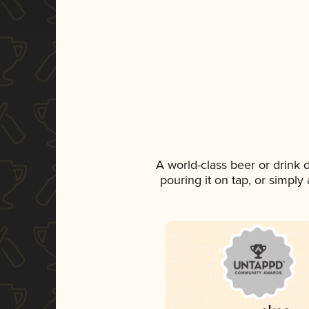
A world-class beer or drink
pouring it on tap, or simply