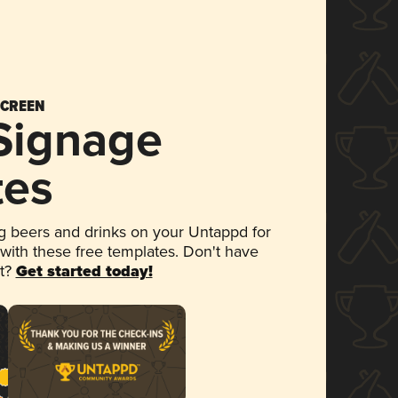
SCREEN
 Signage
tes
 beers and drinks on your Untappd for
 with these free templates. Don't have
et?
Get started today!