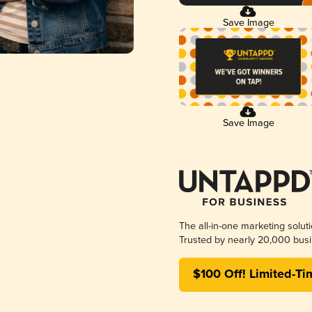
Save Image
Save Image
The all-in-one marketing solut
Trusted by nearly 20,000 busi
$100 Off! Limited-Ti