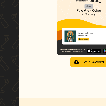
Silver
Pale Ale - Other
in Germany
Mama Hildegard
Schwarze Rose
3.63 in 2025
Save Award