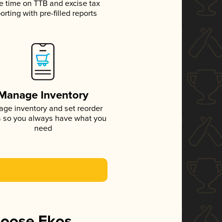
e time on TTB and excise tax
orting with pre-filled reports
Manage Inventory
ge inventory and set reorder
s so you always have what you
need
hoose Ekos