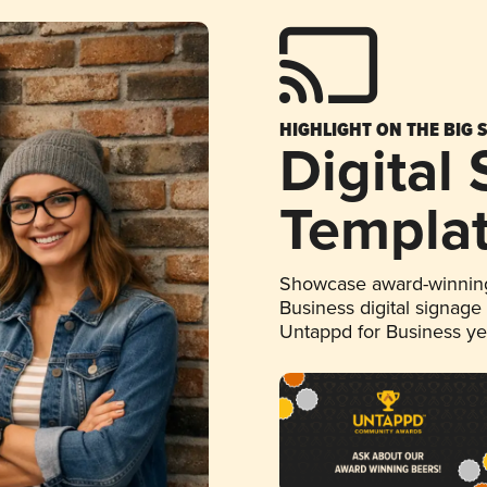
HIGHLIGHT ON THE BIG 
Digital
Templa
Showcase award-winning
Business digital signage
Untappd for Business y