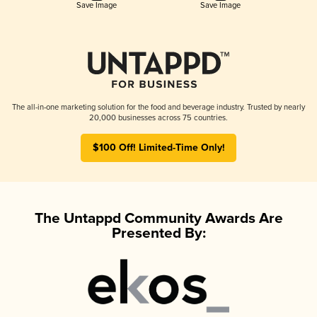
Save Image
Save Image
The all-in-one marketing solution for the food and beverage industry. Trusted by nearly
20,000 businesses across 75 countries.
$100 Off! Limited-Time Only!
The Untappd Community Awards Are
Presented By: