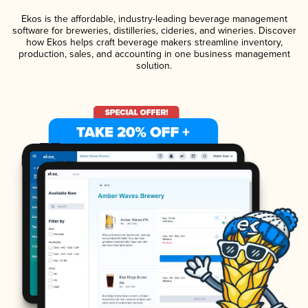
Ekos is the affordable, industry-leading beverage management
software for breweries, distilleries, cideries, and wineries. Discover
how Ekos helps craft beverage makers streamline inventory,
production, sales, and accounting in one business management
solution.