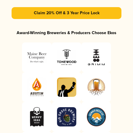
Claim 20% Off & 3 Year Price Lock
Award-Winning Breweries & Producers Choose Ekos