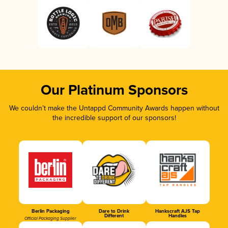
Our Platinum Sponsors
We couldn’t make the Untappd Community Awards happen without
the incredible support of our sponsors!
Berlin Packaging
Dare to Drink
Hankscraft AJS Tap
Different
Handles
Official Packaging Supplier