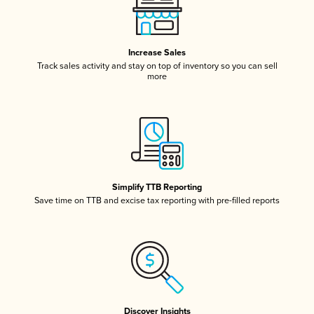
Increase Sales
Track sales activity and stay on top of inventory so you can sell
more
Simplify TTB Reporting
Save time on TTB and excise tax reporting with pre-filled reports
Discover Insights