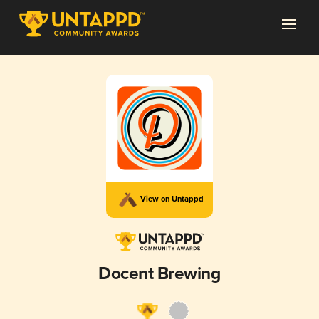
View on Untappd
Docent Brewing