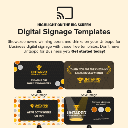
HIGHLIGHT ON THE BIG SCREEN
Digital Signage Templates
Showcase award-winning beers and drinks on your Untappd for
Business digital signage with these free templates. Don't have
Untappd for Business yet?
Get started today!
Save Image
Save Image