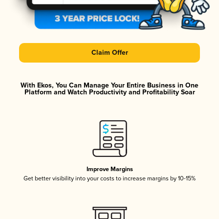
Claim Offer
With Ekos, You Can Manage Your Entire Business in One
Platform and Watch Productivity and Profitability Soar
Improve Margins
Get better visibility into your costs to increase margins by 10-15%