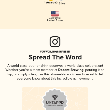
1 Award(s)
1 Silver
California
,
United States
YOU WON, NOW SHARE IT!
Spread The Word
A world-class beer or drink deserves a world-class celebration!
Whether you're a team member at
Docent Brewing
, pouring it on
tap, or simply a fan, use this shareable social media asset to let
everyone know about this incredible achievement!