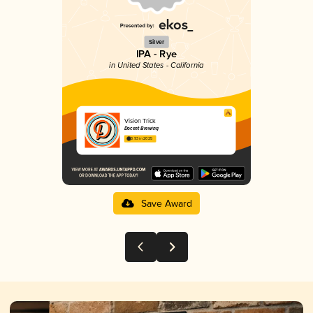
Silver
IPA - Rye
in United States - California
Vision Trick
Docent Brewing
3.93 in 2025
Save Award