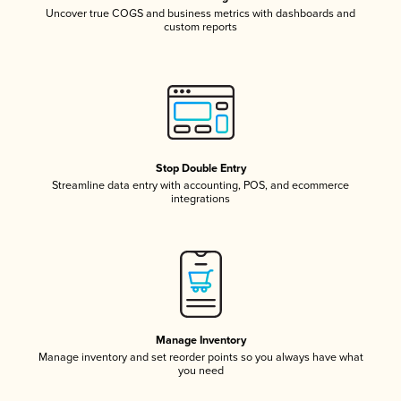
Uncover true COGS and business metrics with dashboards and
custom reports
Stop Double Entry
Streamline data entry with accounting, POS, and ecommerce
integrations
Manage Inventory
Manage inventory and set reorder points so you always have what
you need