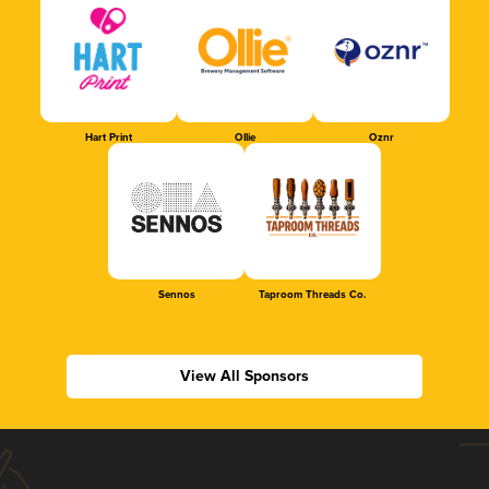
Hart Print
Ollie
Oznr
Sennos
Taproom Threads Co.
View All Sponsors