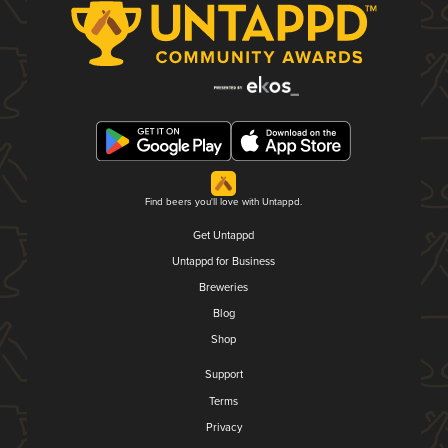
Find beers you'll love with Untappd.
Get Untappd
Untappd for Business
Breweries
Blog
Shop
Support
Terms
Privacy