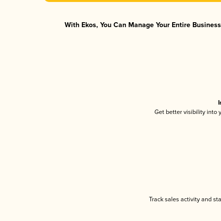
With Ekos, You Can Manage Your Entire Business 
I
Get better visibility int
Track sales activity and st