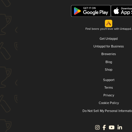
Find beers you'll love with Untappd.
Get Untappd
Untappd for Business
Breweries
Blog
Shop
Support
Terms
Privacy
Cookie Policy
Do Not Sell My Personal Informati