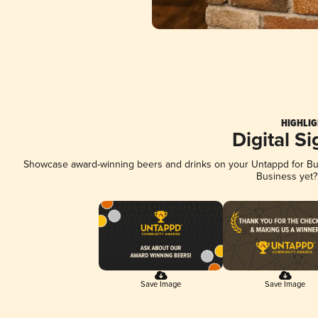
HIGHLIG
Digital S
Showcase award-winning beers and drinks on your Untappd for Busi
Business yet
Save Image
Save Image