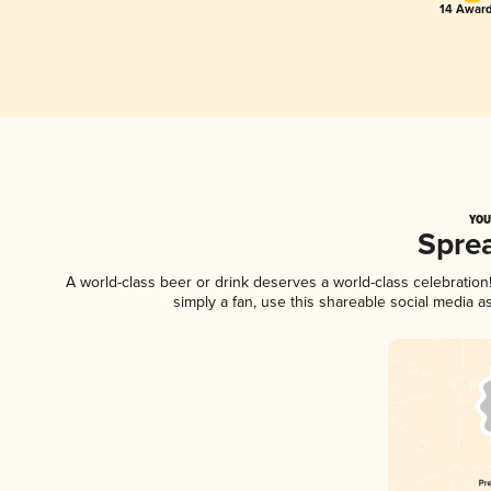
14 Award
YOU
Spre
A world-class beer or drink deserves a world-class celebratio
simply a fan, use this shareable social media 