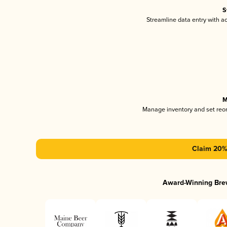
S
Streamline data entry with 
M
Manage inventory and set reo
Claim 20% 
Award-Winning Bre