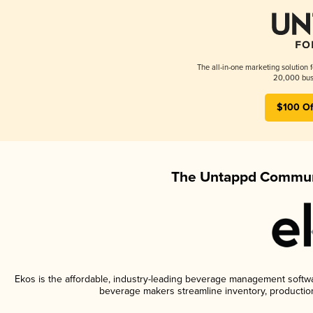
The all-in-one marketing solution 
20,000 busi
$100 Of
The Untappd Communi
Ekos is the affordable, industry-leading beverage management software
beverage makers streamline inventory, productio