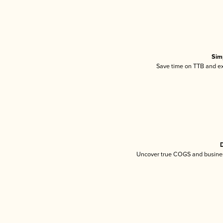
Sim
Save time on TTB and exc
D
Uncover true COGS and busines