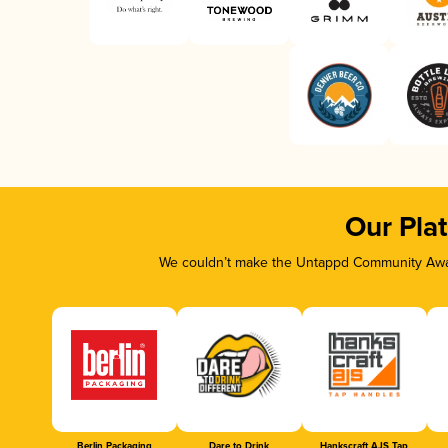
Our Pla
We couldn’t make the Untappd Community Awar
Berlin Packaging
Dare to Drink
Hankscraft AJS Tap