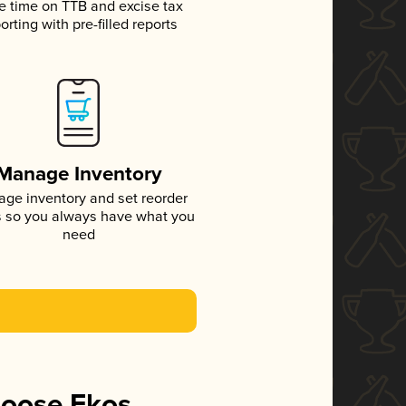
e time on TTB and excise tax
orting with pre-filled reports
Manage Inventory
ge inventory and set reorder
s so you always have what you
need
hoose Ekos