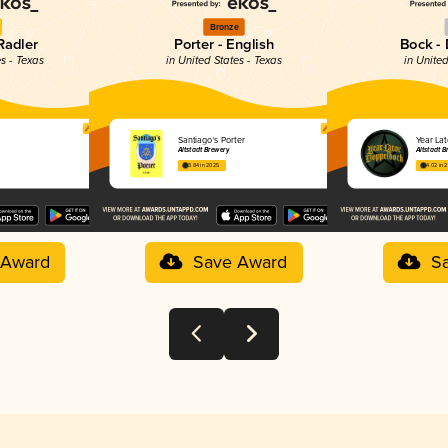
Bronze
Radler
Porter - English
Bock -
es - Texas
in United States - Texas
in United
Santiago's Porter
Year La
Altstadt Brewery
Altstadt B
3.84 in 2025
4.02 in 
 Award
Save Award
S