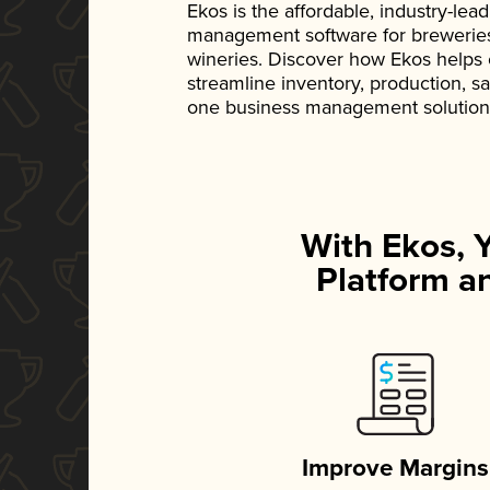
Ekos is the affordable, industry-le
management software for breweries, d
wineries. Discover how Ekos helps
streamline inventory, production, s
one business management solution
With Ekos, 
Platform an
Improve Margins