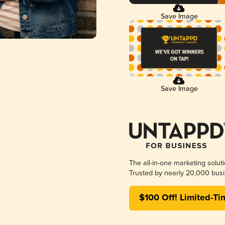
Save Image
Save Image
The all-in-one marketing solut
Trusted by nearly 20,000 busi
$100 Off! Limited-Ti