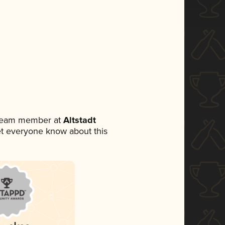
a team member at
Altstadt
 let everyone know about this