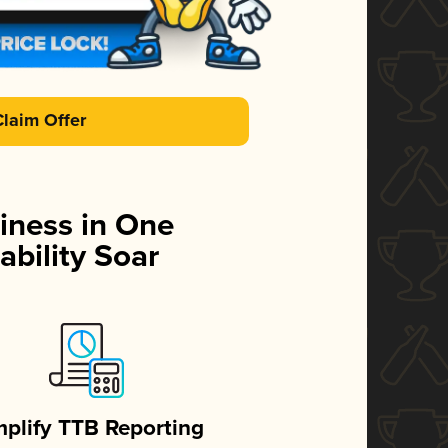
Claim Offer
iness in One
ability Soar
mplify TTB Reporting