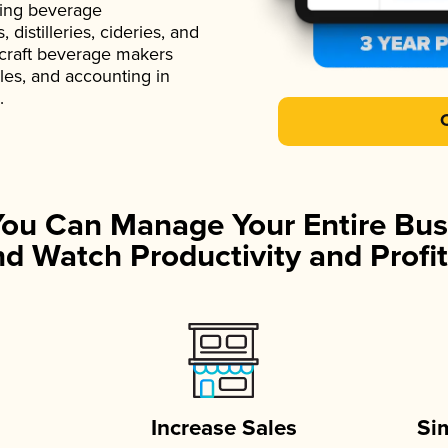
ading beverage
istilleries, cideries, and
 craft beverage makers
ales, and accounting in
.
You Can Manage Your Entire Bus
d Watch Productivity and Profit
Increase Sales
Si