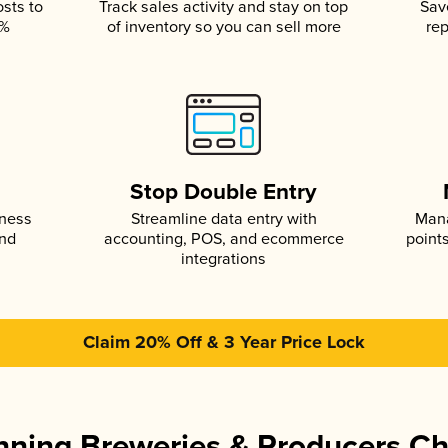
osts to
Track sales activity and stay on top
Sav
5%
of inventory so you can sell more
rep
s
Stop Double Entry
iness
Streamline data entry with
Mana
and
accounting, POS, and ecommerce
point
integrations
Claim 20% Off & 3 Year Price Lock
ning Breweries & Producers C