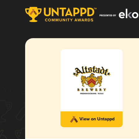
View on Untappd