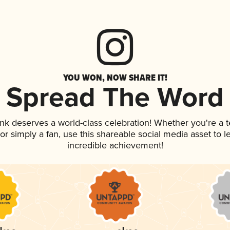
YOU WON, NOW SHARE IT!
Spread The Word
rink deserves a world-class celebration! Whether you're 
, or simply a fan, use this shareable social media asset to
incredible achievement!