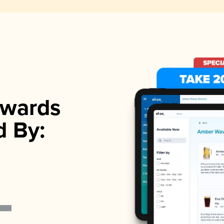
wards
d By: