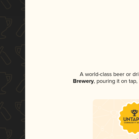
A world-class beer or d
Brewery
, pouring it on tap