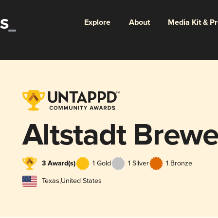
Explore
About
Media Kit & P
Altstadt Brewe
3 Award(s)
1 Gold
1 Silver
1 Bronze
Texas
,
United States