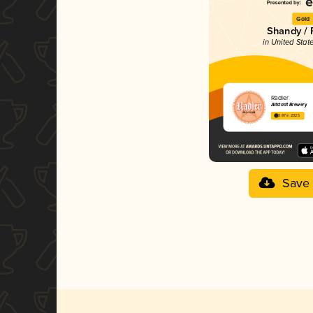
Gold
Shandy / 
in United Stat
Radler
Altstadt Brewery
3.87 in 2025
Save