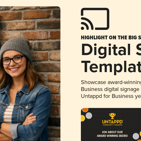
HIGHLIGHT ON THE BIG 
Digital
Templa
Showcase award-winning
Business digital signage
Untappd for Business y