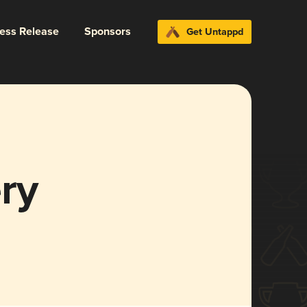
ress Release
Sponsors
Get Untappd
ry