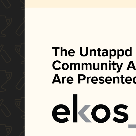
The Untappd
Community A
Are Presente