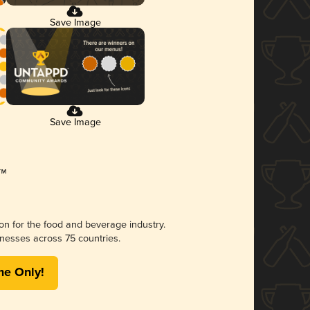
Save Image
Save Image
ion for the food and beverage industry.
nesses across 75 countries.
me Only!