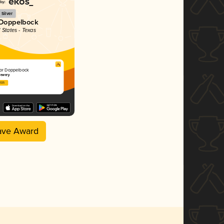
Silver
 Doppelbock
 States - Texas
tor Doppelbock
rewery
2025
ave Award