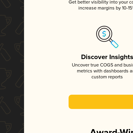
Get better visibility into your c
increase margins by 10-1
Discover Insight
Uncover true COGS and bus
metrics with dashboards 
custom reports
Award-Win