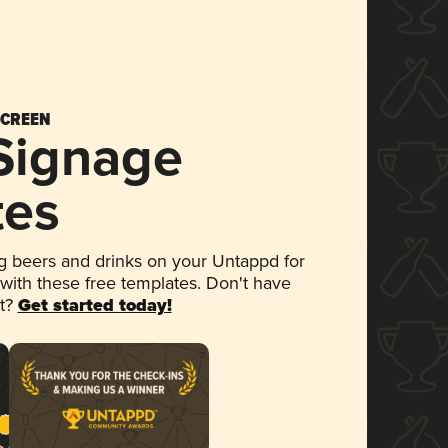
SCREEN
 Signage
tes
 beers and drinks on your Untappd for
 with these free templates. Don't have
et?
Get started today!