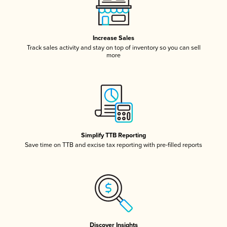
Increase Sales
Track sales activity and stay on top of inventory so you can sell
more
Simplify TTB Reporting
Save time on TTB and excise tax reporting with pre-filled reports
Discover Insights