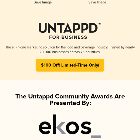
Save Image
Save Image
The all-in-one marketing solution for the food and beverage industry. Trusted by nearly
20,000 businesses across 75 countries.
$100 Off! Limited-Time Only!
The Untappd Community Awards Are
Presented By: