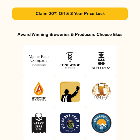
Claim 20% Off & 3 Year Price Lock
Award-Winning Breweries & Producers Choose Ekos