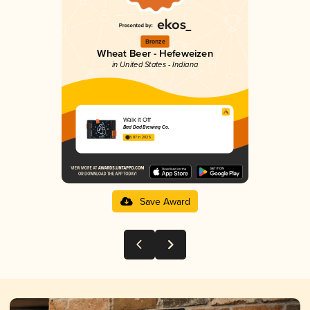
Bronze
Wheat Beer - Hefeweizen
in United States - Indiana
Walk It Off
Bad Dad Brewing Co.
3.87 in 2025
Save Award