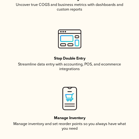
Uncover true COGS and business metrics with dashboards and
custom reports
Stop Double Entry
Streamline data entry with accounting, POS, and ecommerce
integrations
Manage Inventory
Manage inventory and set reorder points so you always have what
you need