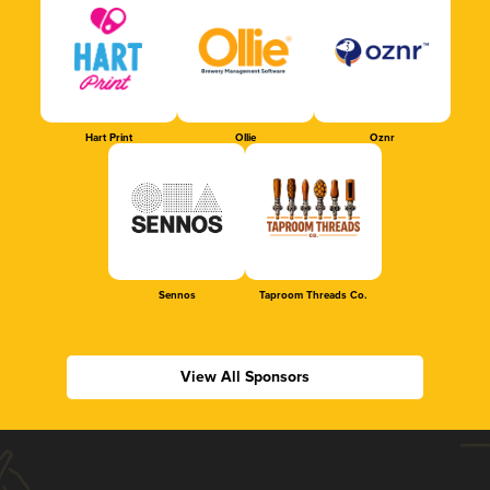
Hart Print
Ollie
Oznr
Sennos
Taproom Threads Co.
View All Sponsors