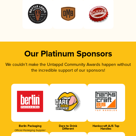
Our Platinum Sponsors
We couldn’t make the Untappd Community Awards happen without
the incredible support of our sponsors!
Berlin Packaging
Dare to Drink
Hankscraft AJS Tap
Different
Handles
Official Packaging Supplier