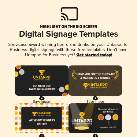
HIGHLIGHT ON THE BIG SCREEN
Digital Signage Templates
Showcase award-winning beers and drinks on your Untappd for
Business digital signage with these free templates. Don't have
Untappd for Business yet?
Get started today!
Save Image
Save Image