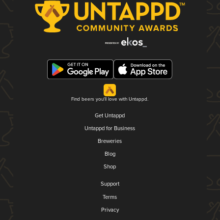
Find beers you'll love with Untappd.
Get Untappd
Untappd for Business
Breweries
Blog
Shop
Support
Terms
Privacy