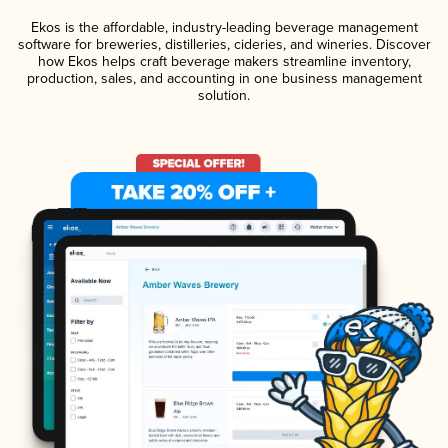
Ekos is the affordable, industry-leading beverage management
software for breweries, distilleries, cideries, and wineries. Discover
how Ekos helps craft beverage makers streamline inventory,
production, sales, and accounting in one business management
solution.