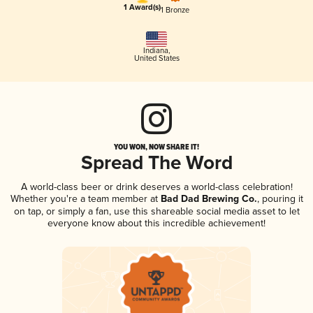
1 Award(s)
1 Bronze
Indiana
,
United States
YOU WON, NOW SHARE IT!
Spread The Word
A world-class beer or drink deserves a world-class celebration!
Whether you're a team member at
Bad Dad Brewing Co.
, pouring it
on tap, or simply a fan, use this shareable social media asset to let
everyone know about this incredible achievement!