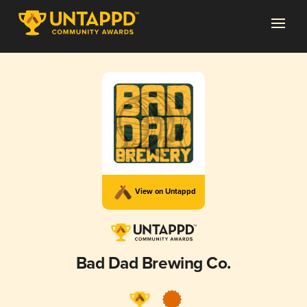
View on Untappd
Bad Dad Brewing Co.