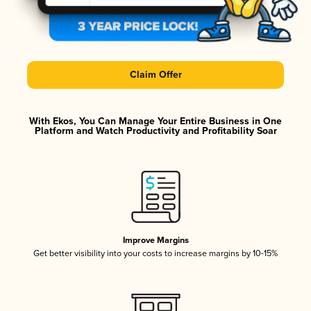
Claim Offer
With Ekos, You Can Manage Your Entire Business in One
Platform and Watch Productivity and Profitability Soar
Improve Margins
Get better visibility into your costs to increase margins by 10-15%