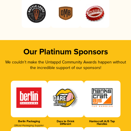
Our Platinum Sponsors
We couldn’t make the Untappd Community Awards happen without
the incredible support of our sponsors!
Berlin Packaging
Dare to Drink
Hankscraft AJS Tap
Different
Handles
Official Packaging Supplier