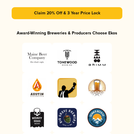
Claim 20% Off & 3 Year Price Lock
Award-Winning Breweries & Producers Choose Ekos