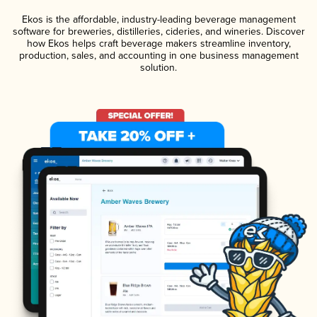
Ekos is the affordable, industry-leading beverage management
software for breweries, distilleries, cideries, and wineries. Discover
how Ekos helps craft beverage makers streamline inventory,
production, sales, and accounting in one business management
solution.