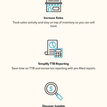
Increase Sales
Track sales activity and stay on top of inventory so you can sell
more
Simplify TTB Reporting
Save time on TTB and excise tax reporting with pre-filled reports
Discover Insights