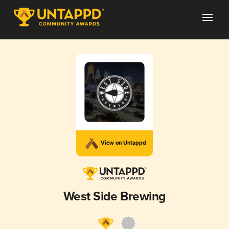
View on Untappd
West Side Brewing