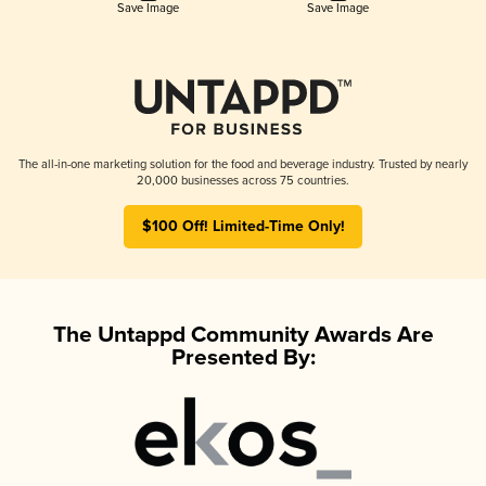
Save Image
Save Image
The all-in-one marketing solution for the food and beverage industry. Trusted by nearly
20,000 businesses across 75 countries.
$100 Off! Limited-Time Only!
The Untappd Community Awards Are
Presented By: