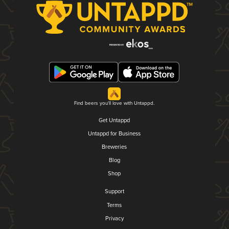
Find beers you'll love with Untappd.
Get Untappd
Untappd for Business
Breweries
Blog
Shop
Support
Terms
Privacy