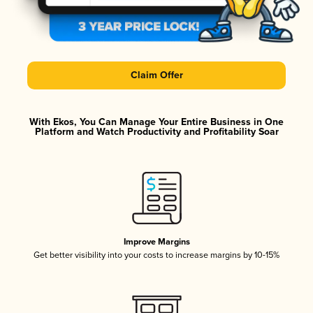
Claim Offer
With Ekos, You Can Manage Your Entire Business in One
Platform and Watch Productivity and Profitability Soar
Improve Margins
Get better visibility into your costs to increase margins by 10-15%