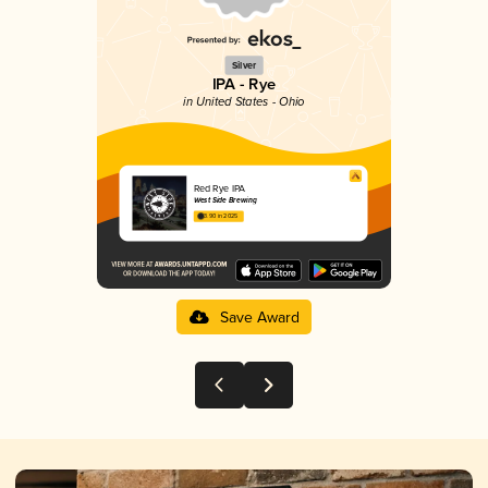
Silver
IPA - Rye
in United States - Ohio
Red Rye IPA
West Side Brewing
3.90 in 2025
Save Award