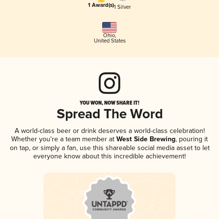
1 Award(s)
1 Silver
Ohio
,
United States
YOU WON, NOW SHARE IT!
Spread The Word
A world-class beer or drink deserves a world-class celebration!
Whether you're a team member at
West Side Brewing
, pouring it
on tap, or simply a fan, use this shareable social media asset to let
everyone know about this incredible achievement!