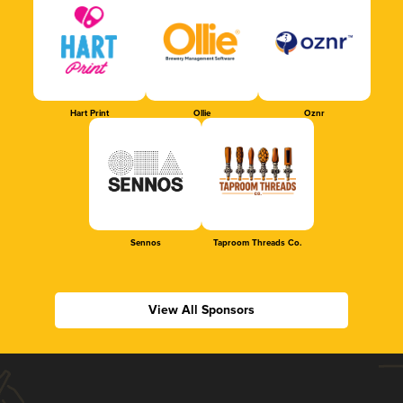
Hart Print
Ollie
Oznr
Sennos
Taproom Threads Co.
View All Sponsors