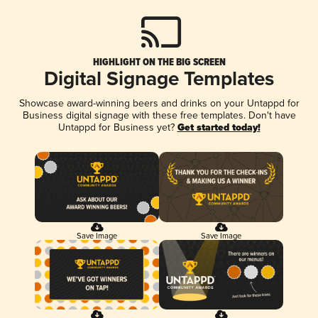
HIGHLIGHT ON THE BIG SCREEN
Digital Signage Templates
Showcase award-winning beers and drinks on your Untappd for
Business digital signage with these free templates. Don't have
Untappd for Business yet?
Get started today!
Save Image
Save Image