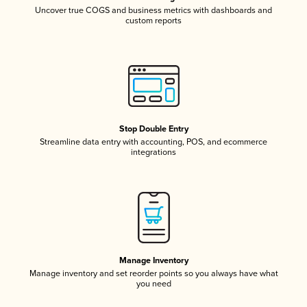
Uncover true COGS and business metrics with dashboards and
custom reports
Stop Double Entry
Streamline data entry with accounting, POS, and ecommerce
integrations
Manage Inventory
Manage inventory and set reorder points so you always have what
you need