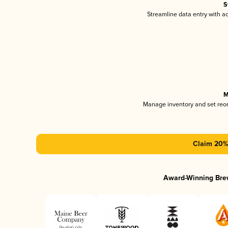
S
Streamline data entry with 
M
Manage inventory and set reo
Claim 20% 
Award-Winning Bre