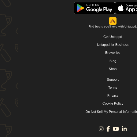
Find beers you'll love with Untappd.
Get Untappd
Untappd for Business
Breweries
Blog
Shop
Support
Terms
Privacy
Cookie Policy
Do Not Sell My Personal Informati