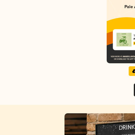
Pale 
T
B