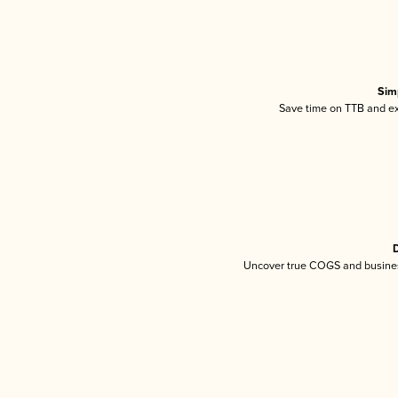
Sim
Save time on TTB and exc
D
Uncover true COGS and busines