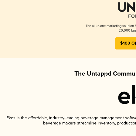
The all-in-one marketing solution 
20,000 busi
$100 Of
The Untappd Communi
Ekos is the affordable, industry-leading beverage management software
beverage makers streamline inventory, productio