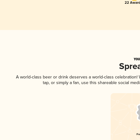
22 Award
YOU
Spre
A world-class beer or drink deserves a world-class celebration
tap, or simply a fan, use this shareable social me