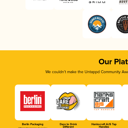
Our Pla
We couldn’t make the Untappd Community Awar
Berlin Packaging
Dare to Drink
Hankscraft AJS Tap
Different
Handles