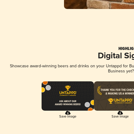
HIGHLIG
Digital S
Showcase award-winning beers and drinks on your Untappd for Busi
Business yet
Save Image
Save Image