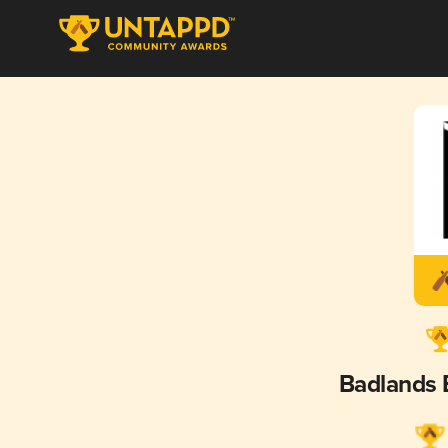
Badlands