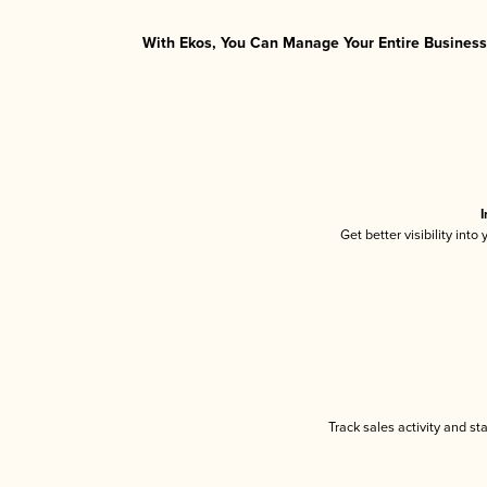
With Ekos, You Can Manage Your Entire Business 
I
Get better visibility int
Track sales activity and st