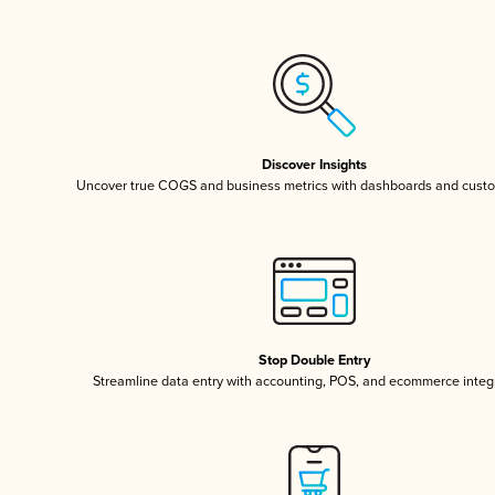
Discover Insights
Uncover true COGS and business metrics with dashboards and custo
Stop Double Entry
Streamline data entry with accounting, POS, and ecommerce integ