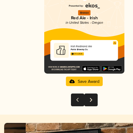
Bronze
Red Ale - Irish
in United States - Oregon
Irish Redmond Ale
Porter Brewing Co.
3.77 in 2025
Save Award