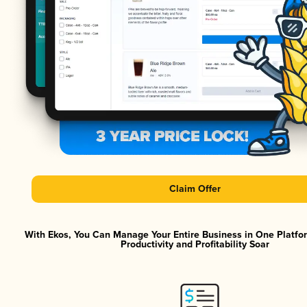
Claim Offer
With Ekos, You Can Manage Your Entire Business in One Platf
Productivity and Profitability Soar