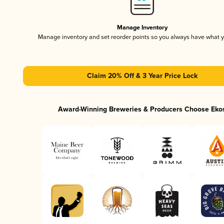
Manage Inventory
Manage inventory and set reorder points so you always have what 
Claim 20% Off & 3 Year Price Lock
Award-Winning Breweries & Producers Choose Eko