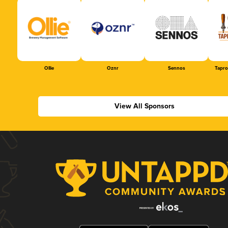
Ollie
Oznr
Sennos
Tapr
View All Sponsors