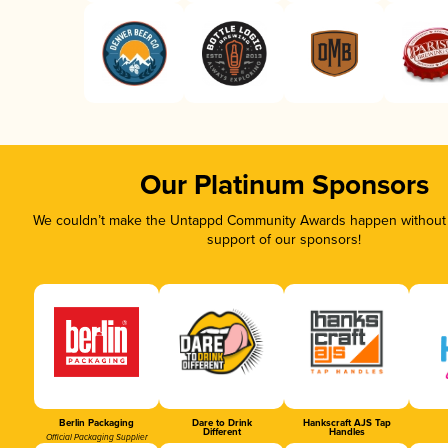
Our Platinum Sponsors
We couldn’t make the Untappd Community Awards happen without t
support of our sponsors!
Berlin Packaging
Dare to Drink
Hankscraft AJS Tap
Different
Handles
Official Packaging Supplier