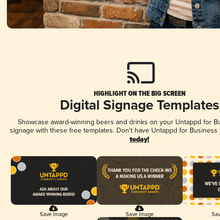
HIGHLIGHT ON THE BIG SCREEN
Digital Signage Templates
Showcase award-winning beers and drinks on your Untappd for Bus
signage with these free templates. Don't have Untappd for Business
today!
Save Image
Save Image
Sav