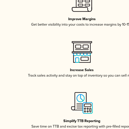
Improve Margins
Get better visibility into your costs to increase margins by 10-
Increase Sales
Track sales activity and stay on top of inventory so you can sell
Simplify TTB Reporting
Save time on TTB and excise tax reporting with pre-filled repo