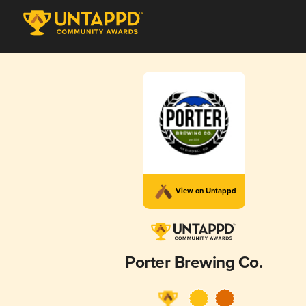
View on Untappd
Porter Brewing Co.