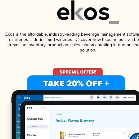
Ekos is the affordable, industry-leading beverage management softwa
distilleries, cideries, and wineries. Discover how Ekos helps craft 
streamline inventory, production, sales, and accounting in one bus
solution.