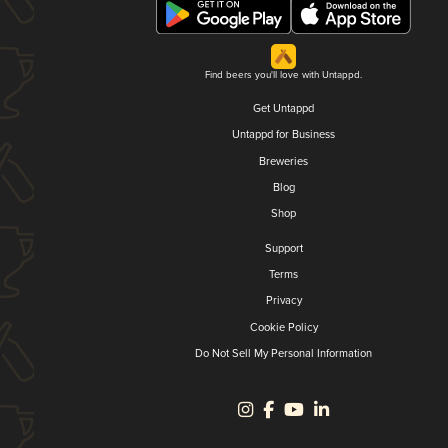
Find beers you'll love with Untappd.
Get Untappd
Untappd for Business
Breweries
Blog
Shop
Support
Terms
Privacy
Cookie Policy
Do Not Sell My Personal Information