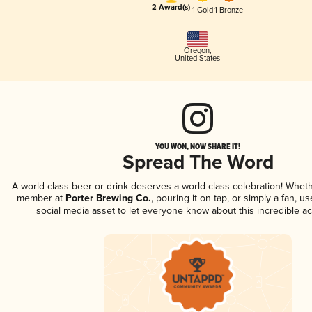
2 Award(s)
1 Gold
1 Bronze
Oregon
,
United States
YOU WON, NOW SHARE IT!
Spread The Word
A world-class beer or drink deserves a world-class celebration! Whet
member at
Porter Brewing Co.
, pouring it on tap, or simply a fan, u
social media asset to let everyone know about this incredible a