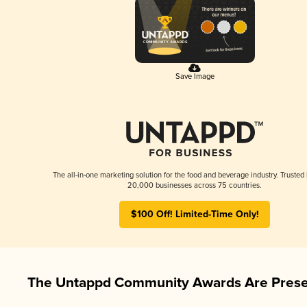
Save Image
The all-in-one marketing solution for the food and beverage industry. Trusted
20,000 businesses across 75 countries.
$100 Off! Limited-Time Only!
The Untappd Community Awards Are Prese