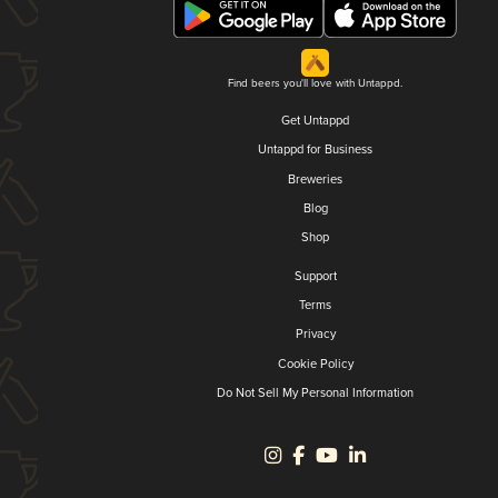
Find beers you'll love with Untappd.
Get Untappd
Untappd for Business
Breweries
Blog
Shop
Support
Terms
Privacy
Cookie Policy
Do Not Sell My Personal Information