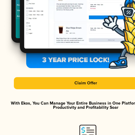
Claim Offer
With Ekos, You Can Manage Your Entire Business in One Platf
Productivity and Profitability Soar