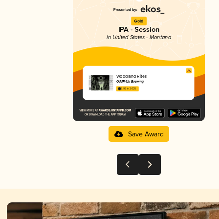
Gold
IPA - Session
in United States - Montana
Woodland Rites
OddPitch Brewing
3.92 in 2025
Save Award