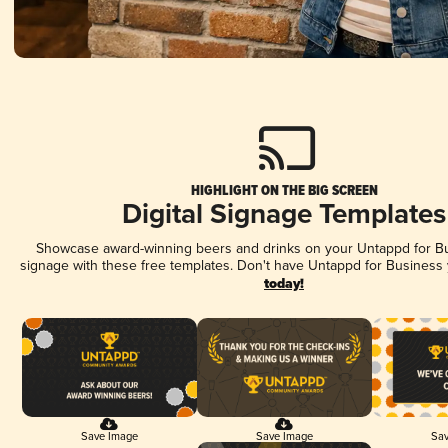
HIGHLIGHT ON THE BIG SCREEN
Digital Signage Templates
Showcase award-winning beers and drinks on your Untappd for Bus
signage with these free templates. Don't have Untappd for Business
today!
Save Image
Save Image
Sav