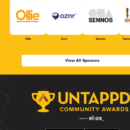
Ollie
Oznr
Sennos
Tapr
View All Sponsors