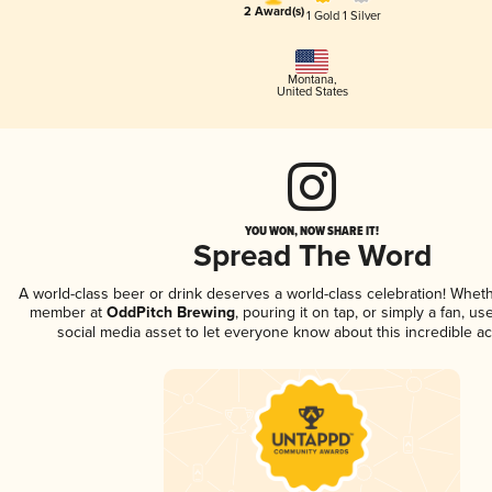
2 Award(s)
1 Gold
1 Silver
Montana
,
United States
YOU WON, NOW SHARE IT!
Spread The Word
A world-class beer or drink deserves a world-class celebration! Whet
member at
OddPitch Brewing
, pouring it on tap, or simply a fan, us
social media asset to let everyone know about this incredible a