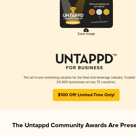
Save Image
The all-in-one marketing solution for the food and beverage industry. Trusted
20,000 businesses across 75 countries.
$100 Off! Limited-Time Only!
The Untappd Community Awards Are Prese