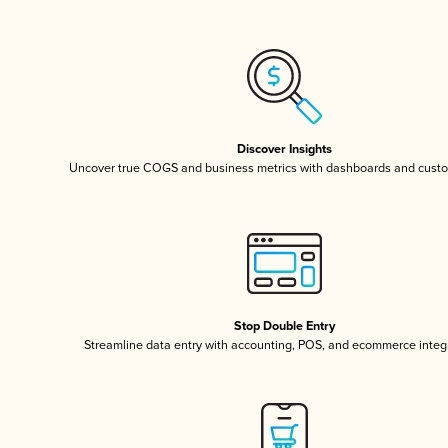
Discover Insights
Uncover true COGS and business metrics with dashboards and custo
Stop Double Entry
Streamline data entry with accounting, POS, and ecommerce integ