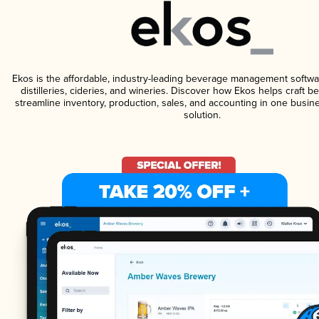
Ekos is the affordable, industry-leading beverage management softwa
distilleries, cideries, and wineries. Discover how Ekos helps craft 
streamline inventory, production, sales, and accounting in one bus
solution.