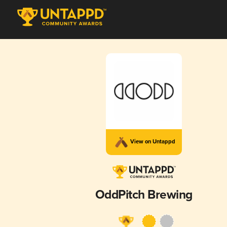
View on Untappd
OddPitch Brewing