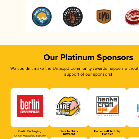
Our Platinum Sponsors
We couldn’t make the Untappd Community Awards happen without t
support of our sponsors!
Berlin Packaging
Dare to Drink
Hankscraft AJS Tap
Different
Handles
Official Packaging Supplier