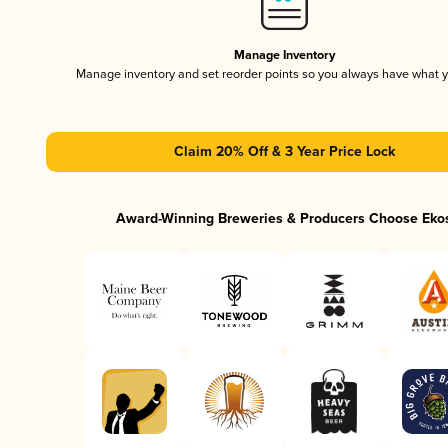
Manage Inventory
Manage inventory and set reorder points so you always have what 
Claim 20% Off & 3 Year Price Lock
Award-Winning Breweries & Producers Choose Eko