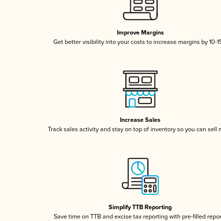
Improve Margins
Get better visibility into your costs to increase margins by 10-
Increase Sales
Track sales activity and stay on top of inventory so you can sell
Simplify TTB Reporting
Save time on TTB and excise tax reporting with pre-filled repo