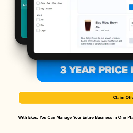
Claim Off
With Ekos, You Can Manage Your Entire Business in One Plat