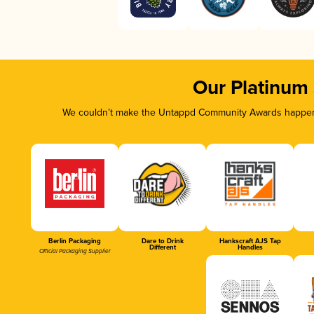
Our Platinum
We couldn’t make the Untappd Community Awards happen w
Berlin Packaging
Dare to Drink
Hankscraft AJS Tap
Different
Handles
Official Packaging Supplier