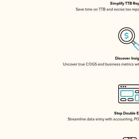
Simplify TTB Re
Save time on TTB and excise tax repor
Discover Insi
Uncover true COGS and business metrics wi
Stop Double E
Streamline data entry with accounting, P