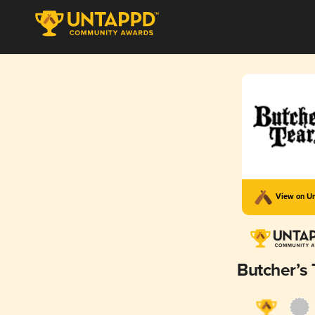
View on U
Butcher’s 