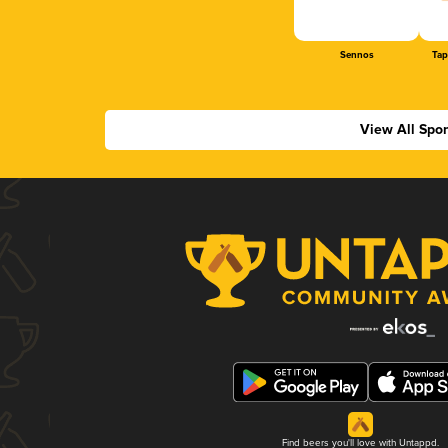
Sennos
Tap
View All Spo
Find beers you'll love with Untappd.