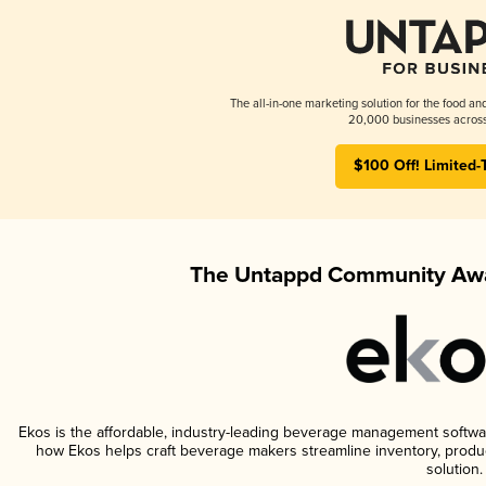
The all-in-one marketing solution for the food an
20,000 businesses across
$100 Off! Limited-
The Untappd Community Awa
Ekos is the affordable, industry-leading beverage management software 
how Ekos helps craft beverage makers streamline inventory, prod
solution.