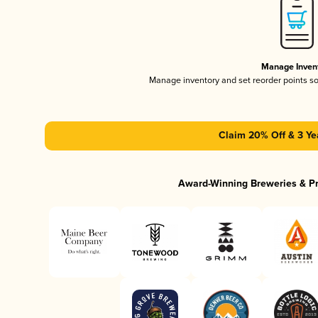
Manage Inven
Manage inventory and set reorder points s
Claim 20% Off & 3 Ye
Award-Winning Breweries & P