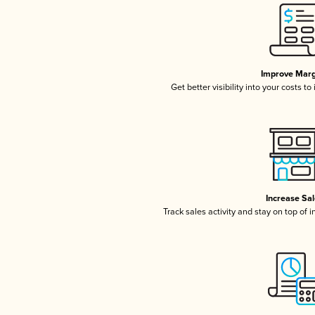
Improve Marg
Get better visibility into your costs t
Increase Sa
Track sales activity and stay on top of 