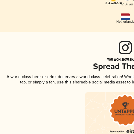
3 Award(s)
2 Silver
Netherland
YOU WON, NOW SHA
Spread Th
A world-class beer or drink deserves a world-class celebration! Whe
tap, or simply a fan, use this shareable social media asset to