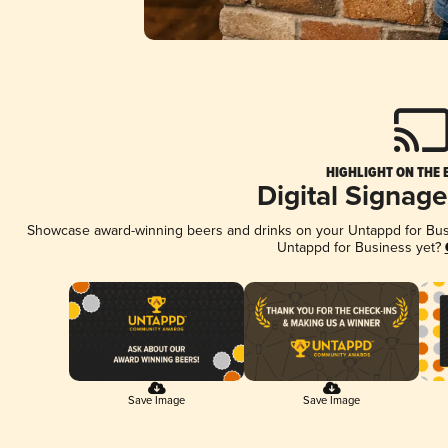
HIGHLIGHT ON THE 
Digital Signag
Showcase award-winning beers and drinks on your Untappd for Busin
Untappd for Business yet?
Save Image
Save Image