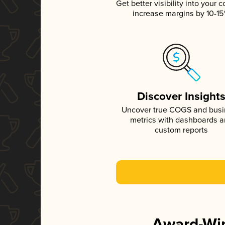
Get better visibility into your c
increase margins by 10-1
Discover Insight
Uncover true COGS and bus
metrics with dashboards 
custom reports
Award-Win