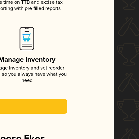
e time on TTB and excise tax
orting with pre-filled reports
Manage Inventory
ge inventory and set reorder
s so you always have what you
need
hoose Ekos