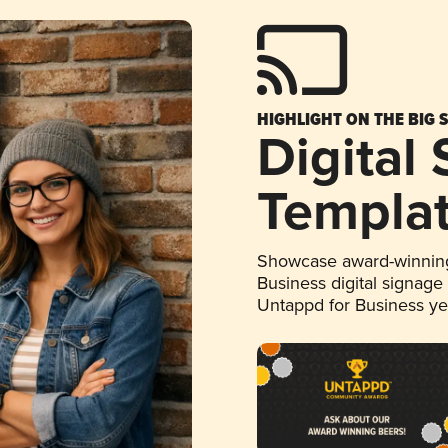
HIGHLIGHT ON THE BIG 
Digital
Templa
Showcase award-winning
Business digital signage
Untappd for Business y