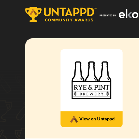
View on Untappd