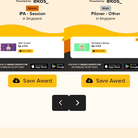
Bronze
Silver
IPA - Session
Pilsner - Other
in Singapore
in Singapore
Star Gazin’
Sunday's Brew
Rye & Pint
Rye & Pint
3.62 in 2025
3.40 in 2025
Save Award
Save Award