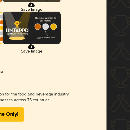
Save Image
Save Image
ion for the food and beverage industry.
nesses across 75 countries.
me Only!