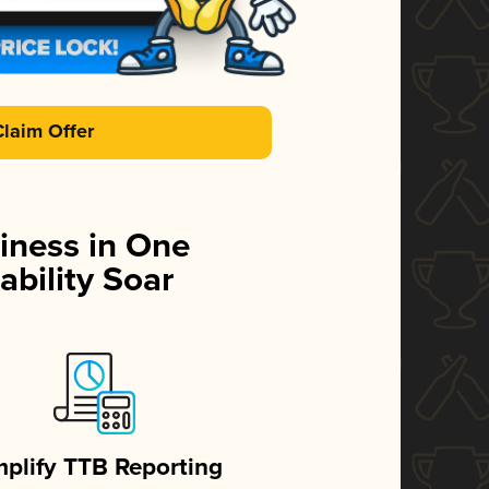
Claim Offer
iness in One
ability Soar
mplify TTB Reporting