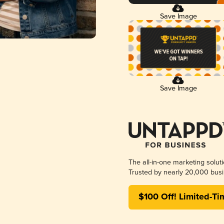
Save Image
Save Image
The all-in-one marketing solut
Trusted by nearly 20,000 busi
$100 Off! Limited-Ti