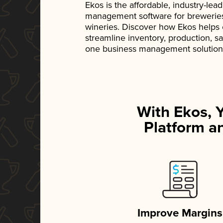
Ekos is the affordable, industry-le
management software for breweries, d
wineries. Discover how Ekos helps
streamline inventory, production, s
one business management solution
With Ekos, 
Platform an
Improve Margins