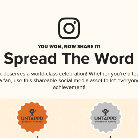
YOU WON, NOW SHARE IT!
Spread The Word
nk deserves a world-class celebration! Whether you're a 
 a fan, use this shareable social media asset to let everyo
achievement!