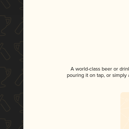
A world-class beer or dri
pouring it on tap, or simply