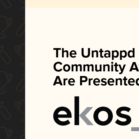
The Untappd
Community A
Are Presente