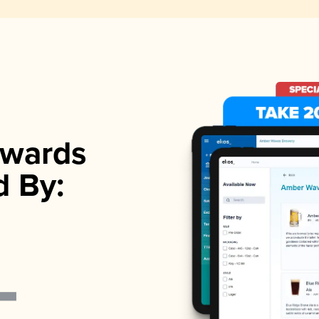
wards
d By: