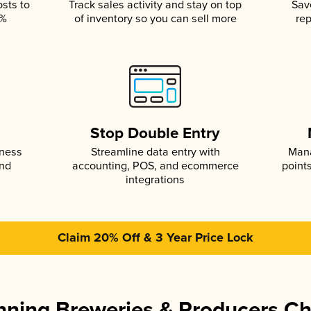
osts to
Track sales activity and stay on top
Sav
5%
of inventory so you can sell more
rep
s
Stop Double Entry
iness
Streamline data entry with
Mana
and
accounting, POS, and ecommerce
point
integrations
Claim 20% Off & 3 Year Price Lock
ning Breweries & Producers C