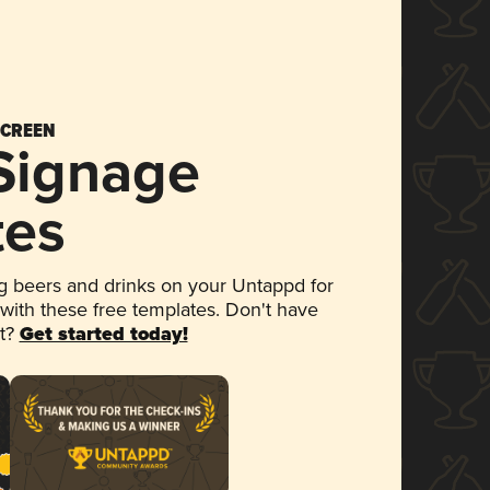
SCREEN
 Signage
tes
 beers and drinks on your Untappd for
 with these free templates. Don't have
et?
Get started today!