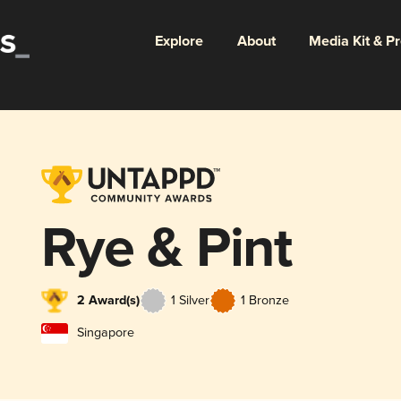
Explore
About
Media Kit & P
Rye & Pint
2 Award(s)
1 Silver
1 Bronze
Singapore