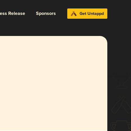
ress Release
Sponsors
Get Untappd