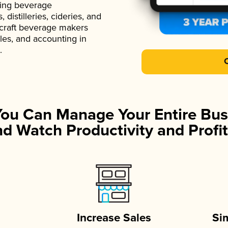
ading beverage
istilleries, cideries, and
 craft beverage makers
ales, and accounting in
.
You Can Manage Your Entire Bus
d Watch Productivity and Profit
Increase Sales
Si