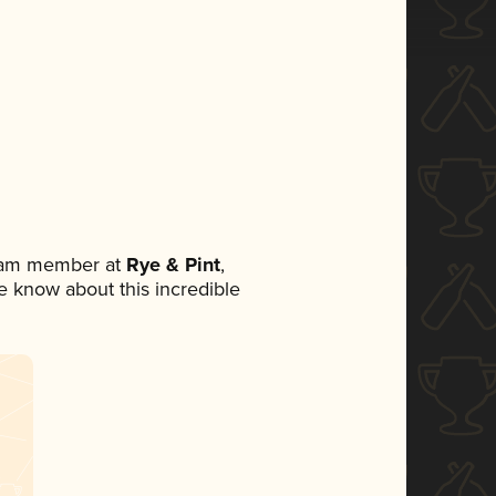
team member at
Rye & Pint
,
ne know about this incredible