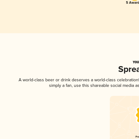
5 Award
YOU
Spre
A world-class beer or drink deserves a world-class celebratio
simply a fan, use this shareable social media 