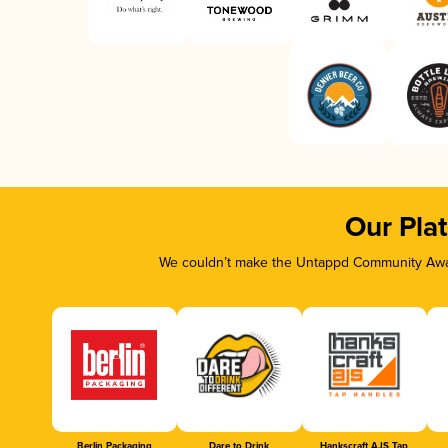
Our Pla
We couldn’t make the Untappd Community Awar
Berlin Packaging
Dare to Drink
Hankscraft AJS Tap