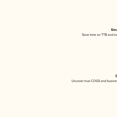
Sim
Save time on TTB and exc
D
Uncover true COGS and busines