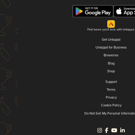
Find beers you'll love with Untappd.
Get Untappd
Untappd for Business
Breweries
Blog
Shop
Support
Terms
Privacy
Cookie Policy
Do Not Sell My Personal Informati