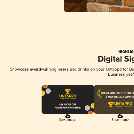
HIGHLIG
Digital S
Showcase award-winning beers and drinks on your Untappd for Busi
Business yet
Save Image
Save Image