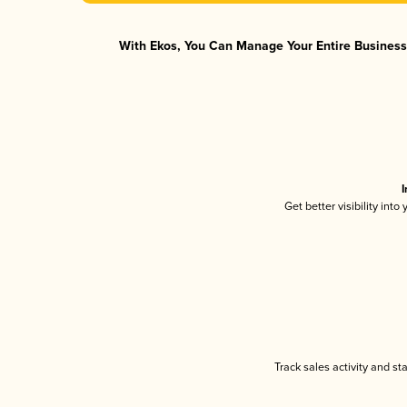
With Ekos, You Can Manage Your Entire Business 
I
Get better visibility int
Track sales activity and st