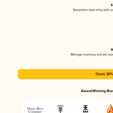
S
Streamline data entry with 
M
Manage inventory and set reo
Claim 20% 
Award-Winning Bre