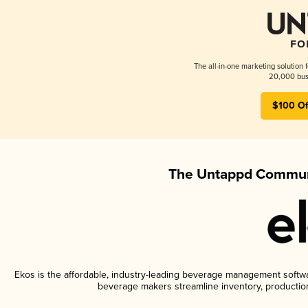
The all-in-one marketing solution 
20,000 busi
$100 Of
The Untappd Communi
Ekos is the affordable, industry-leading beverage management software
beverage makers streamline inventory, productio