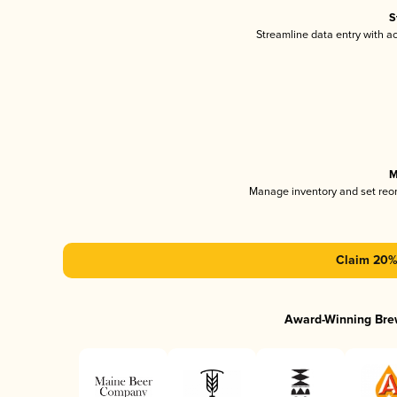
S
Streamline data entry with 
M
Manage inventory and set reo
Claim 20% 
Award-Winning Bre