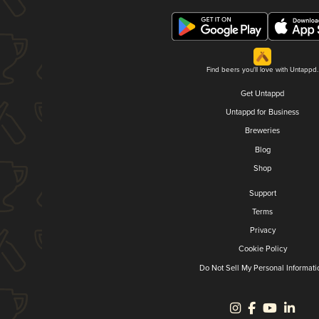
Find beers you'll love with Untappd.
Get Untappd
Untappd for Business
Breweries
Blog
Shop
Support
Terms
Privacy
Cookie Policy
Do Not Sell My Personal Informati