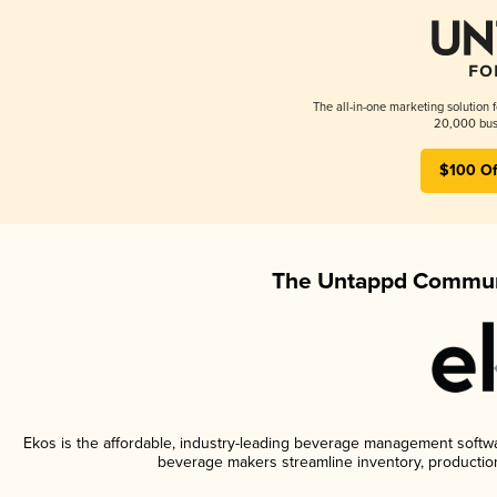
The all-in-one marketing solution 
20,000 busi
$100 Of
The Untappd Communi
Ekos is the affordable, industry-leading beverage management software
beverage makers streamline inventory, productio