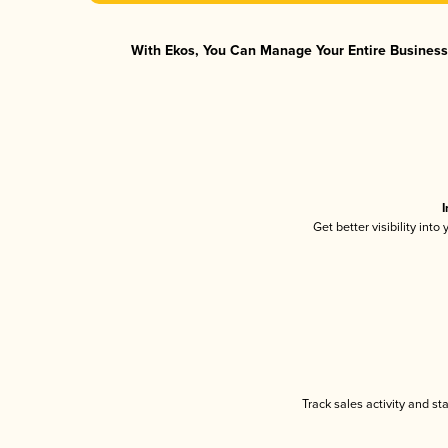
With Ekos, You Can Manage Your Entire Business 
I
Get better visibility int
Track sales activity and st