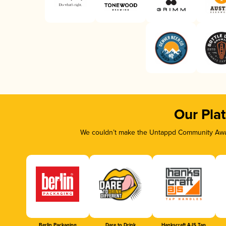
Our Pla
We couldn’t make the Untappd Community Awar
Berlin Packaging
Dare to Drink
Hankscraft AJS Tap