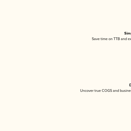
Sim
Save time on TTB and exc
D
Uncover true COGS and busines