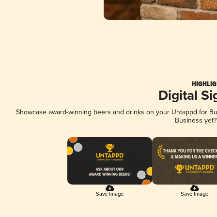
HIGHLIG
Digital S
Showcase award-winning beers and drinks on your Untappd for Busi
Business yet
Save Image
Save Image