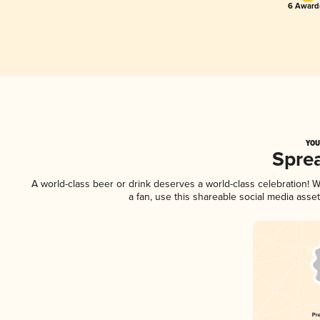
6 Award(
YOU
Spre
A world-class beer or drink deserves a world-class celebration!
a fan, use this shareable social media asse