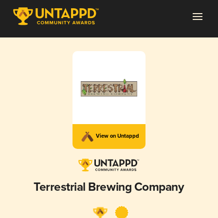
View on Untappd
Terrestrial Brewing Company