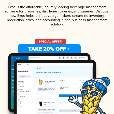
Ekos is the affordable, industry-leading beverage management
software for breweries, distilleries, cideries, and wineries. Discover
how Ekos helps craft beverage makers streamline inventory,
production, sales, and accounting in one business management
solution.