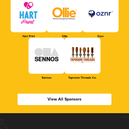
Hart Print
Ollie
Oznr
Sennos
Taproom Threads Co.
View All Sponsors