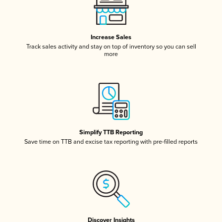
Increase Sales
Track sales activity and stay on top of inventory so you can sell
more
Simplify TTB Reporting
Save time on TTB and excise tax reporting with pre-filled reports
Discover Insights