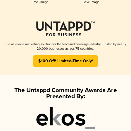
Save Image
Save Image
The all-in-one marketing solution for the food and beverage industry. Trusted by nearly
20,000 businesses across 75 countries.
$100 Off! Limited-Time Only!
The Untappd Community Awards Are
Presented By: