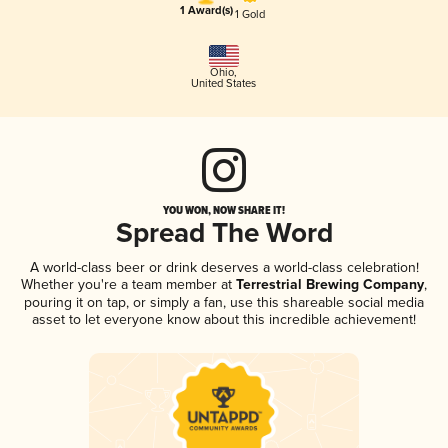
1 Award(s)
1 Gold
Ohio
,
United States
YOU WON, NOW SHARE IT!
Spread The Word
A world-class beer or drink deserves a world-class celebration!
Whether you're a team member at
Terrestrial Brewing Company
,
pouring it on tap, or simply a fan, use this shareable social media
asset to let everyone know about this incredible achievement!