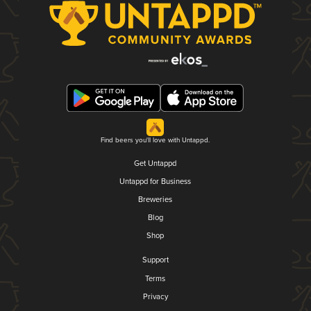
Find beers you'll love with Untappd.
Get Untappd
Untappd for Business
Breweries
Blog
Shop
Support
Terms
Privacy