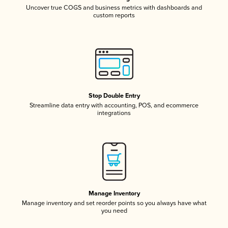
Uncover true COGS and business metrics with dashboards and
custom reports
Stop Double Entry
Streamline data entry with accounting, POS, and ecommerce
integrations
Manage Inventory
Manage inventory and set reorder points so you always have what
you need