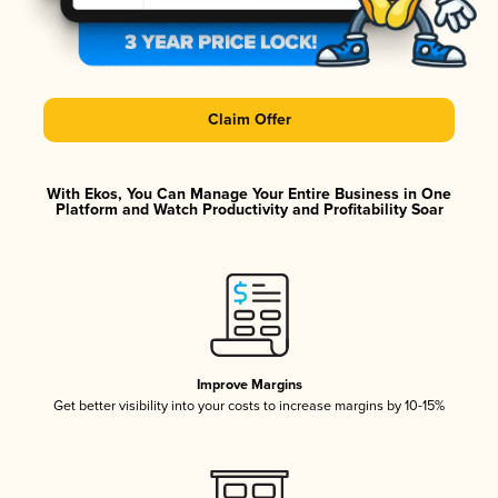
Claim Offer
With Ekos, You Can Manage Your Entire Business in One
Platform and Watch Productivity and Profitability Soar
Improve Margins
Get better visibility into your costs to increase margins by 10-15%