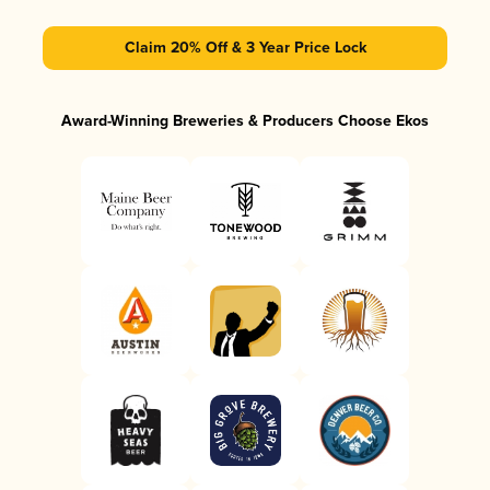
Claim 20% Off & 3 Year Price Lock
Award-Winning Breweries & Producers Choose Ekos