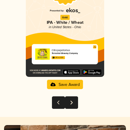
Gold
IPA - White / Wheat
in United States - Ohio
Citropapotomus
Terrestrial Brewing Company
3.90 in 2025
Save Award