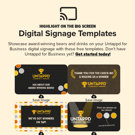
HIGHLIGHT ON THE BIG SCREEN
Digital Signage Templates
Showcase award-winning beers and drinks on your Untappd for
Business digital signage with these free templates. Don't have
Untappd for Business yet?
Get started today!
Save Image
Save Image