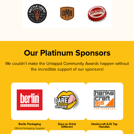
Our Platinum Sponsors
We couldn’t make the Untappd Community Awards happen without
the incredible support of our sponsors!
Berlin Packaging
Dare to Drink
Hankscraft AJS Tap
Different
Handles
Official Packaging Supplier