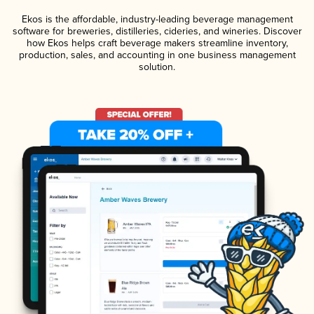
Ekos is the affordable, industry-leading beverage management
software for breweries, distilleries, cideries, and wineries. Discover
how Ekos helps craft beverage makers streamline inventory,
production, sales, and accounting in one business management
solution.