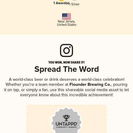
1 Award(s)
1 Silver
New Jersey
,
United States
YOU WON, NOW SHARE IT!
Spread The Word
A world-class beer or drink deserves a world-class celebration!
Whether you're a team member at
Flounder Brewing Co.
, pouring
it on tap, or simply a fan, use this shareable social media asset to let
everyone know about this incredible achievement!