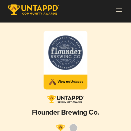
View on Untappd
Flounder Brewing Co.