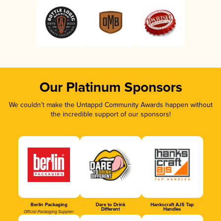
Our Platinum Sponsors
We couldn’t make the Untappd Community Awards happen without
the incredible support of our sponsors!
Berlin Packaging
Dare to Drink
Hankscraft AJS Tap
Different
Handles
Official Packaging Supplier