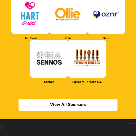
Hart Print
Ollie
Oznr
Sennos
Taproom Threads Co.
View All Sponsors