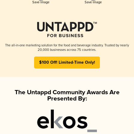
Save Image
Save Image
The all-in-one marketing solution for the food and beverage industry. Trusted by nearly
20,000 businesses across 75 countries.
$100 Off! Limited-Time Only!
The Untappd Community Awards Are
Presented By: