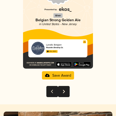
Silver
Belgian Strong Golden Ale
in United States - New Jersey
Lunatic Belgian
Flounder Brewing Co.
3.81 in 2025
Save Award