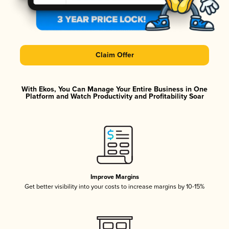
Claim Offer
With Ekos, You Can Manage Your Entire Business in One
Platform and Watch Productivity and Profitability Soar
Improve Margins
Get better visibility into your costs to increase margins by 10-15%