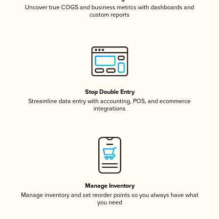
Uncover true COGS and business metrics with dashboards and
custom reports
Stop Double Entry
Streamline data entry with accounting, POS, and ecommerce
integrations
Manage Inventory
Manage inventory and set reorder points so you always have what
you need