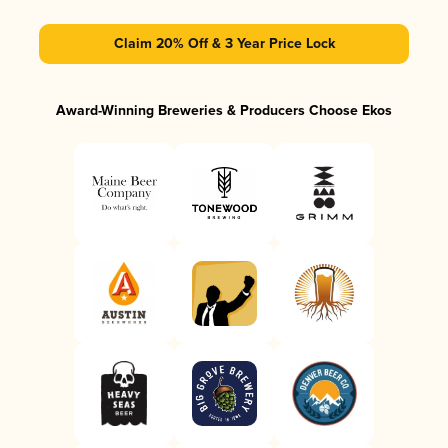
Claim 20% Off & 3 Year Price Lock
Award-Winning Breweries & Producers Choose Ekos