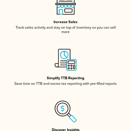
Increase Sales
Track sales activity and stay on top of inventory so you can sell
more
Simplify TTB Reporting
Save time on TTB and excise tax reporting with pre-filled reports
Discover Insights