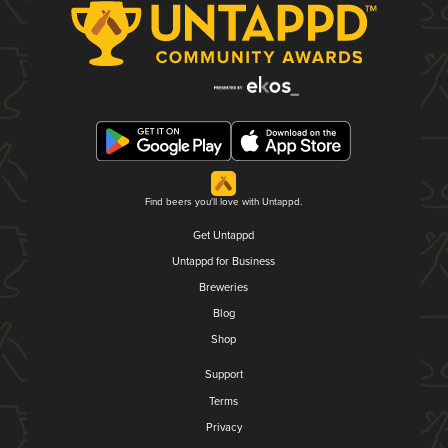
Find beers you'll love with Untappd.
Get Untappd
Untappd for Business
Breweries
Blog
Shop
Support
Terms
Privacy