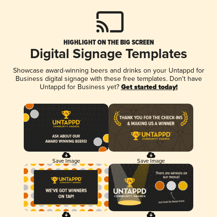
HIGHLIGHT ON THE BIG SCREEN
Digital Signage Templates
Showcase award-winning beers and drinks on your Untappd for
Business digital signage with these free templates. Don't have
Untappd for Business yet?
Get started today!
Save Image
Save Image