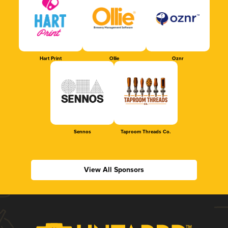
Hart Print
Ollie
Oznr
Sennos
Taproom Threads Co.
View All Sponsors