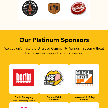
Our Platinum Sponsors
We couldn’t make the Untappd Community Awards happen without
the incredible support of our sponsors!
Berlin Packaging
Dare to Drink
Hankscraft AJS Tap
Different
Handles
Official Packaging Supplier