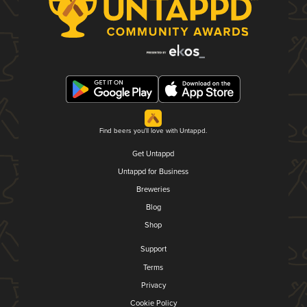
Find beers you'll love with Untappd.
Get Untappd
Untappd for Business
Breweries
Blog
Shop
Support
Terms
Privacy
Cookie Policy