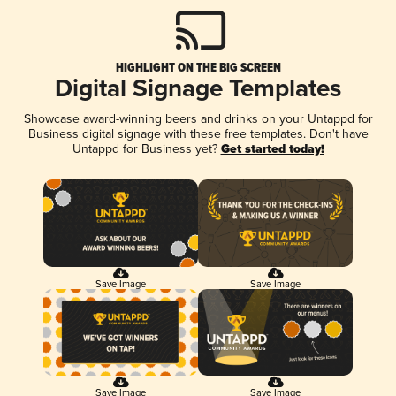
HIGHLIGHT ON THE BIG SCREEN
Digital Signage Templates
Showcase award-winning beers and drinks on your Untappd for
Business digital signage with these free templates. Don't have
Untappd for Business yet?
Get started today!
Save Image
Save Image
Save Image
Save Image