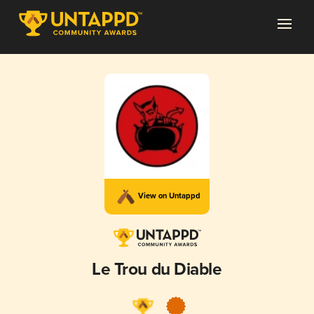
View on Untappd
Le Trou du Diable