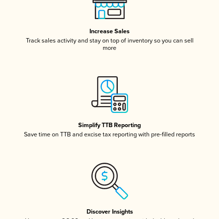
Increase Sales
Track sales activity and stay on top of inventory so you can sell
more
Simplify TTB Reporting
Save time on TTB and excise tax reporting with pre-filled reports
Discover Insights