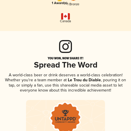
1 Award(s)
1 Bronze
Canada
YOU WON, NOW SHARE IT!
Spread The Word
A world-class beer or drink deserves a world-class celebration!
Whether you're a team member at
Le Trou du Diable
, pouring it on
tap, or simply a fan, use this shareable social media asset to let
everyone know about this incredible achievement!