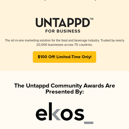
The all-in-one marketing solution for the food and beverage industry. Trusted by nearly
20,000 businesses across 75 countries.
$100 Off! Limited-Time Only!
The Untappd Community Awards Are
Presented By: