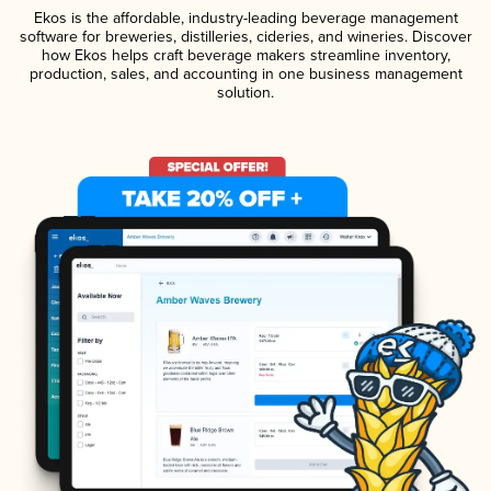
Ekos is the affordable, industry-leading beverage management
software for breweries, distilleries, cideries, and wineries. Discover
how Ekos helps craft beverage makers streamline inventory,
production, sales, and accounting in one business management
solution.