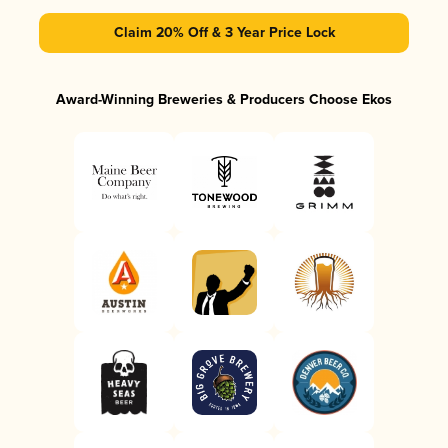
Claim 20% Off & 3 Year Price Lock
Award-Winning Breweries & Producers Choose Ekos