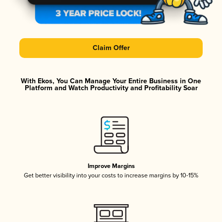
Claim Offer
With Ekos, You Can Manage Your Entire Business in One
Platform and Watch Productivity and Profitability Soar
Improve Margins
Get better visibility into your costs to increase margins by 10-15%