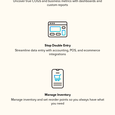
Uncover true COGS and business metrics with dashboards and
custom reports
Stop Double Entry
Streamline data entry with accounting, POS, and ecommerce
integrations
Manage Inventory
Manage inventory and set reorder points so you always have what
you need