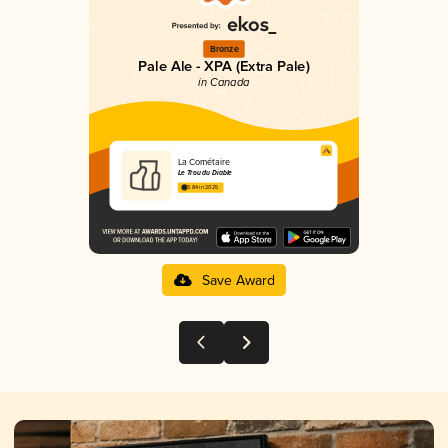
Bronze
Pale Ale - XPA (Extra Pale)
in Canada
La Cométaire
Le Trou du Diable
3.84 in 2025
Save Award