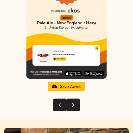
Bronze
Pale Ale - New England / Hazy
in United States - Washington
Life Juice
Humble Abode Brewing
4.03 in 2025
Save Award