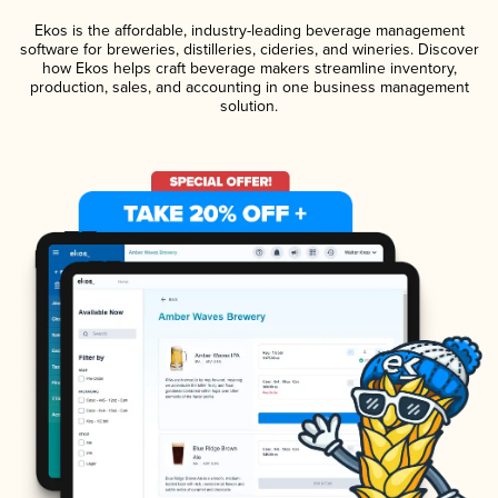
Ekos is the affordable, industry-leading beverage management
software for breweries, distilleries, cideries, and wineries. Discover
how Ekos helps craft beverage makers streamline inventory,
production, sales, and accounting in one business management
solution.