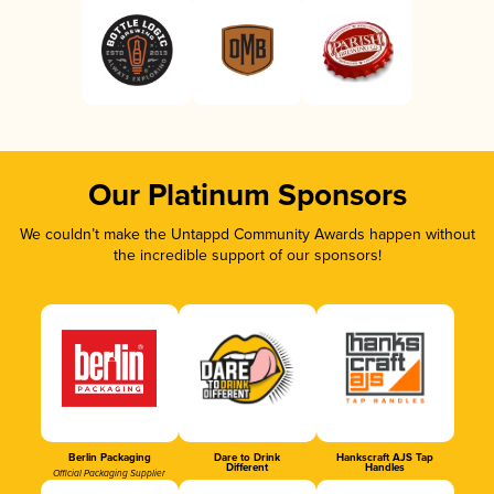
Our Platinum Sponsors
We couldn’t make the Untappd Community Awards happen without
the incredible support of our sponsors!
Berlin Packaging
Dare to Drink
Hankscraft AJS Tap
Different
Handles
Official Packaging Supplier