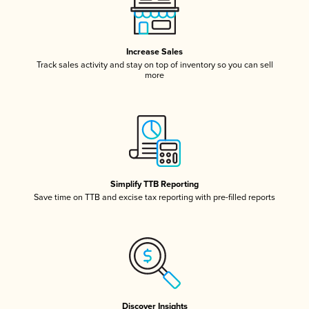
Increase Sales
Track sales activity and stay on top of inventory so you can sell
more
Simplify TTB Reporting
Save time on TTB and excise tax reporting with pre-filled reports
Discover Insights