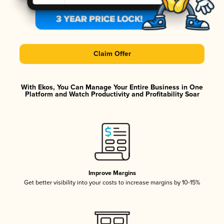
Claim Offer
With Ekos, You Can Manage Your Entire Business in One
Platform and Watch Productivity and Profitability Soar
Improve Margins
Get better visibility into your costs to increase margins by 10-15%