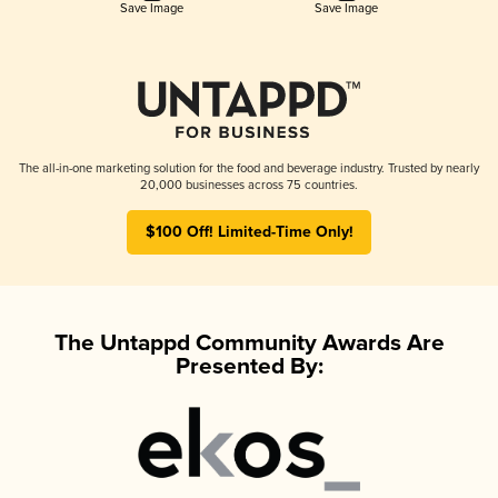
Save Image
Save Image
The all-in-one marketing solution for the food and beverage industry. Trusted by nearly
20,000 businesses across 75 countries.
$100 Off! Limited-Time Only!
The Untappd Community Awards Are
Presented By: