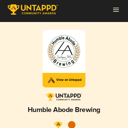
View on Untappd
Humble Abode Brewing