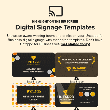
HIGHLIGHT ON THE BIG SCREEN
Digital Signage Templates
Showcase award-winning beers and drinks on your Untappd for
Business digital signage with these free templates. Don't have
Untappd for Business yet?
Get started today!
Save Image
Save Image