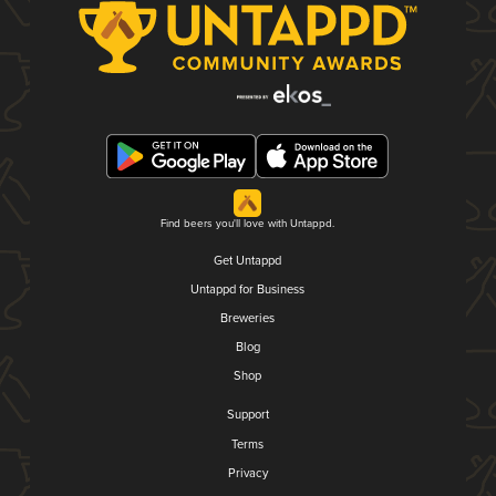
Find beers you'll love with Untappd.
Get Untappd
Untappd for Business
Breweries
Blog
Shop
Support
Terms
Privacy