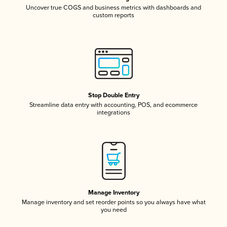
Uncover true COGS and business metrics with dashboards and
custom reports
Stop Double Entry
Streamline data entry with accounting, POS, and ecommerce
integrations
Manage Inventory
Manage inventory and set reorder points so you always have what
you need