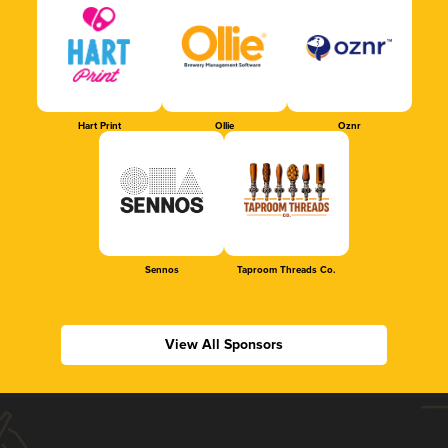
Hart Print
Ollie
Oznr
Sennos
Taproom Threads Co.
View All Sponsors