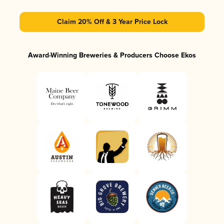
Claim 20% Off & 3 Year Price Lock
Award-Winning Breweries & Producers Choose Ekos