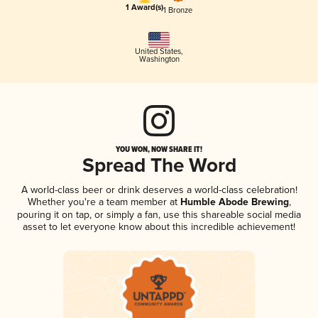
1 Award(s)
1 Bronze
United States
,
Washington
YOU WON, NOW SHARE IT!
Spread The Word
A world-class beer or drink deserves a world-class celebration!
Whether you're a team member at
Humble Abode Brewing
,
pouring it on tap, or simply a fan, use this shareable social media
asset to let everyone know about this incredible achievement!