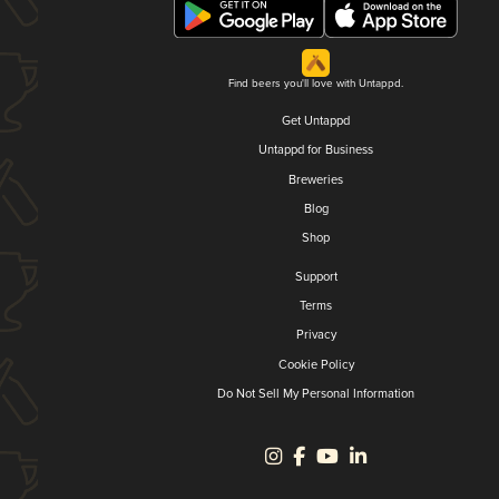
Find beers you'll love with Untappd.
Get Untappd
Untappd for Business
Breweries
Blog
Shop
Support
Terms
Privacy
Cookie Policy
Do Not Sell My Personal Information