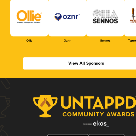
Ollie
Oznr
Sennos
Tapr
View All Sponsors