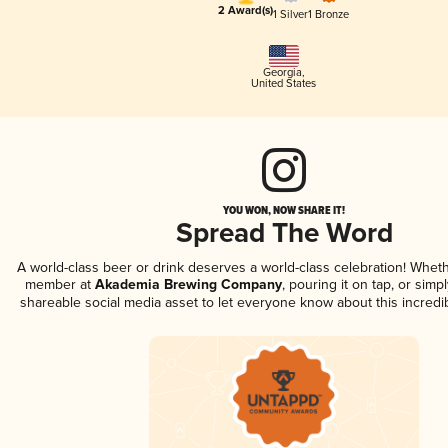
2 Award(s)
1 Silver
1 Bronze
Georgia
,
United States
YOU WON, NOW SHARE IT!
Spread The Word
A world-class beer or drink deserves a world-class celebration! Whet
member at
Akademia Brewing Company
, pouring it on tap, or simpl
shareable social media asset to let everyone know about this incredi