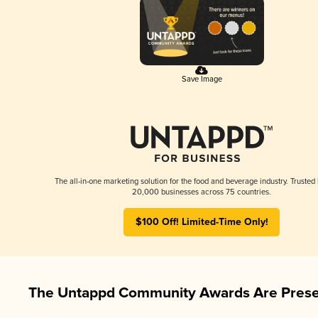
Save Image
The all-in-one marketing solution for the food and beverage industry. Trusted
20,000 businesses across 75 countries.
$100 Off! Limited-Time Only!
The Untappd Community Awards Are Prese