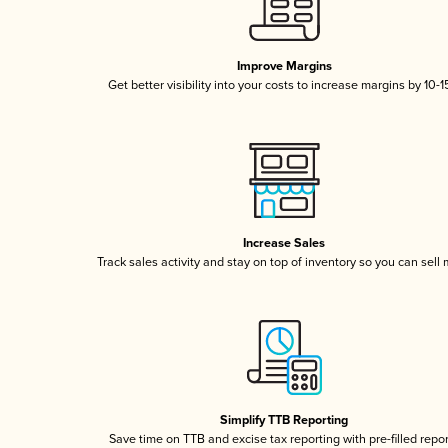
Improve Margins
Get better visibility into your costs to increase margins by 10-
Increase Sales
Track sales activity and stay on top of inventory so you can sell
Simplify TTB Reporting
Save time on TTB and excise tax reporting with pre-filled repo