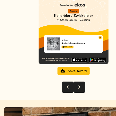
Bronze
Kellerbier / Zwickelbier
in United States - Georgia
Shiver
Akademia Brewing Company
3.83 in 2025
Save Award