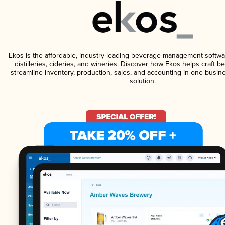
Ekos is the affordable, industry-leading beverage management softwa
distilleries, cideries, and wineries. Discover how Ekos helps craft 
streamline inventory, production, sales, and accounting in one bus
solution.