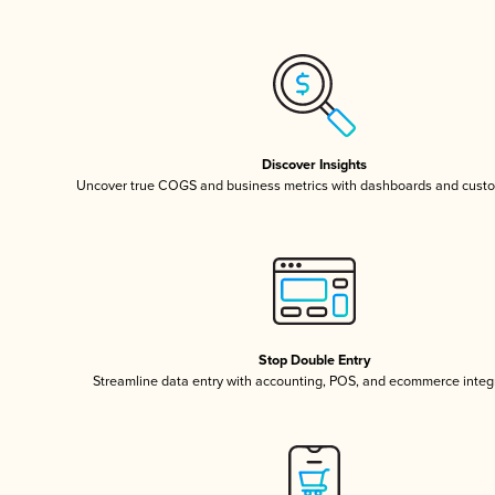
Discover Insights
Uncover true COGS and business metrics with dashboards and custo
Stop Double Entry
Streamline data entry with accounting, POS, and ecommerce integ