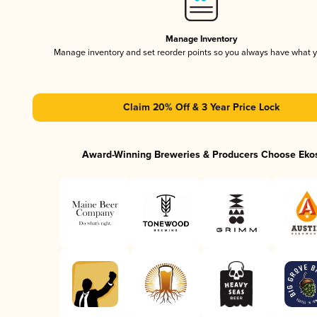
Manage Inventory
Manage inventory and set reorder points so you always have what 
Claim 20% Off & 3 Year Price Lock
Award-Winning Breweries & Producers Choose Eko