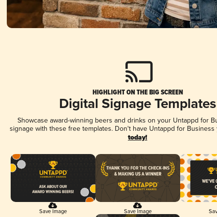
HIGHLIGHT ON THE BIG SCREEN
Digital Signage Templates
Showcase award-winning beers and drinks on your Untappd for Bus
signage with these free templates. Don't have Untappd for Business
today!
Save Image
Save Image
Sav