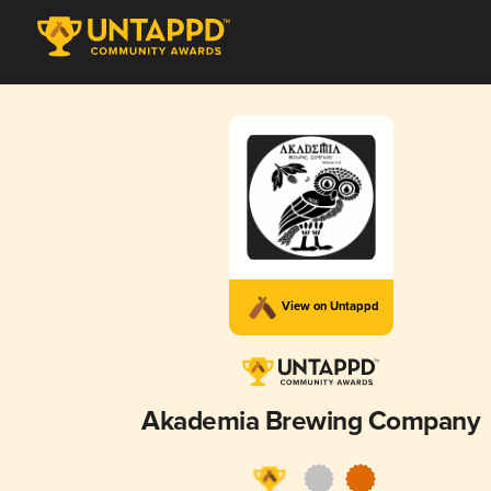
View on Untappd
Akademia Brewing Company