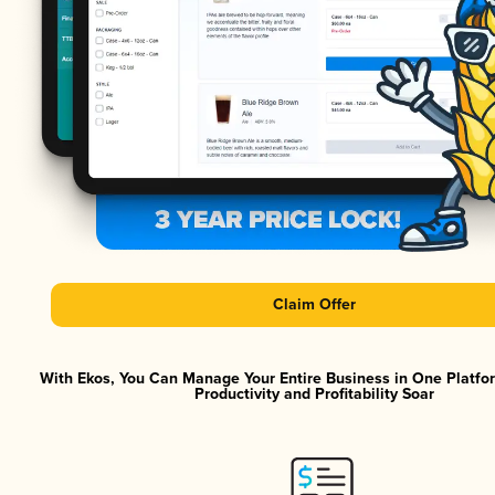
Claim Offer
With Ekos, You Can Manage Your Entire Business in One Platf
Productivity and Profitability Soar