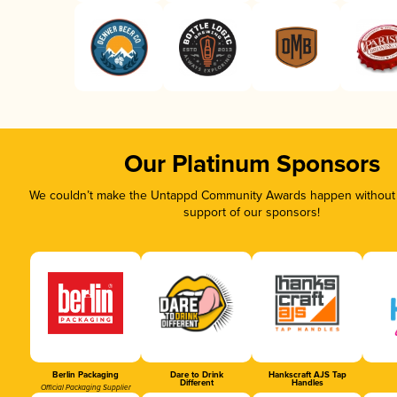
Our Platinum Sponsors
We couldn’t make the Untappd Community Awards happen without t
support of our sponsors!
Berlin Packaging
Dare to Drink
Hankscraft AJS Tap
Different
Handles
Official Packaging Supplier