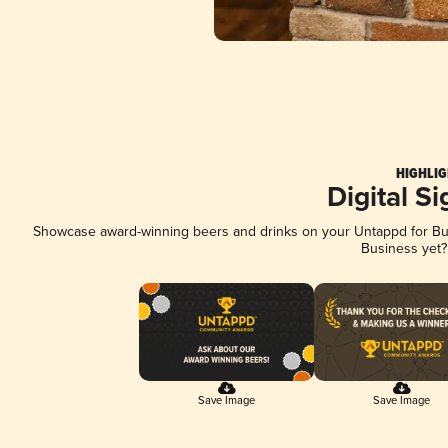
HIGHLIG
Digital S
Showcase award-winning beers and drinks on your Untappd for Busi
Business yet
Save Image
Save Image