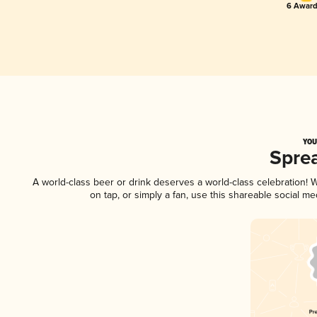
6 Award
YOU
Spre
A world-class beer or drink deserves a world-class celebration!
on tap, or simply a fan, use this shareable social m