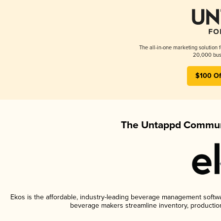
The all-in-one marketing solution 
20,000 busi
$100 Of
The Untappd Communi
Ekos is the affordable, industry-leading beverage management software
beverage makers streamline inventory, productio