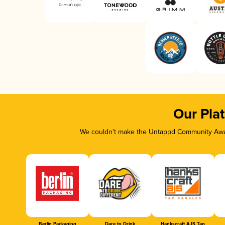
Our Pla
We couldn’t make the Untappd Community Awar
Berlin Packaging
Dare to Drink
Hankscraft AJS Tap