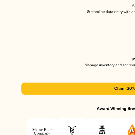
S
Streamline data entry with 
M
Manage inventory and set reo
Claim 20% 
Award-Winning Bre