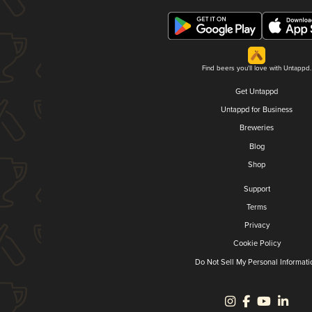
Find beers you'll love with Untappd.
Get Untappd
Untappd for Business
Breweries
Blog
Shop
Support
Terms
Privacy
Cookie Policy
Do Not Sell My Personal Informati