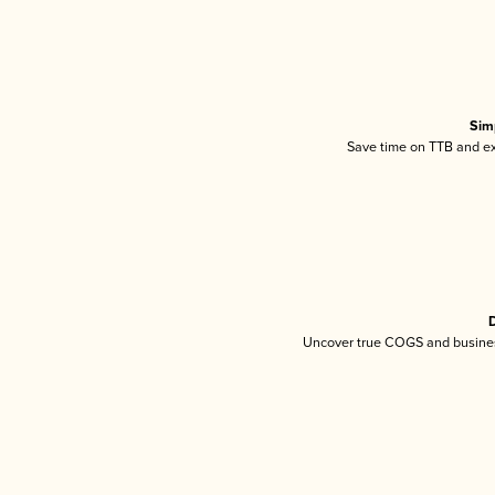
Sim
Save time on TTB and exc
D
Uncover true COGS and busines