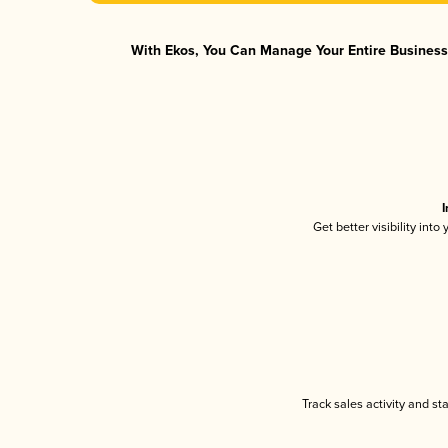
With Ekos, You Can Manage Your Entire Business 
I
Get better visibility int
Track sales activity and st