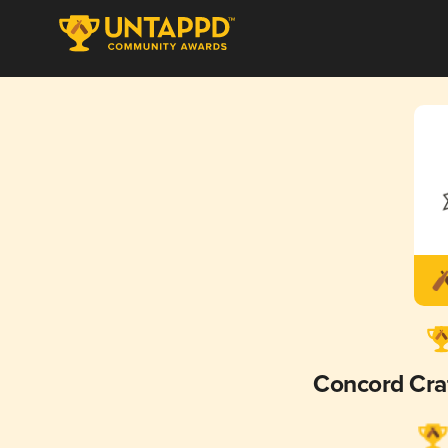
Concord Cra