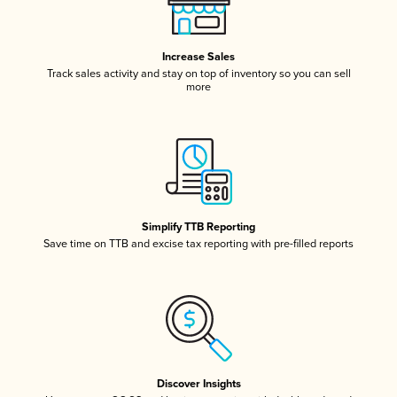
Increase Sales
Track sales activity and stay on top of inventory so you can sell
more
Simplify TTB Reporting
Save time on TTB and excise tax reporting with pre-filled reports
Discover Insights