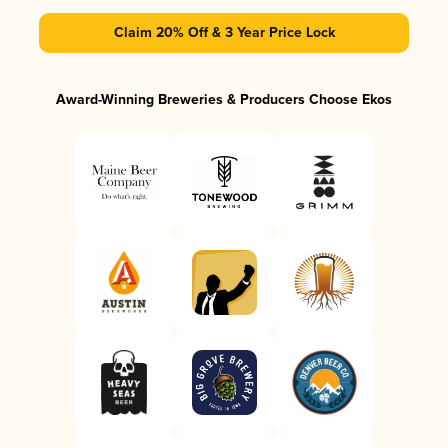
Claim 20% Off & 3 Year Price Lock
Award-Winning Breweries & Producers Choose Ekos