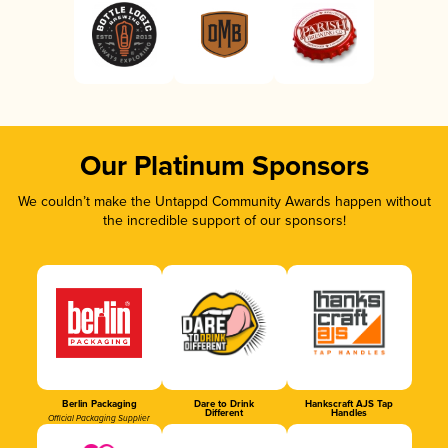
Our Platinum Sponsors
We couldn’t make the Untappd Community Awards happen without
the incredible support of our sponsors!
Berlin Packaging
Dare to Drink
Hankscraft AJS Tap
Different
Handles
Official Packaging Supplier