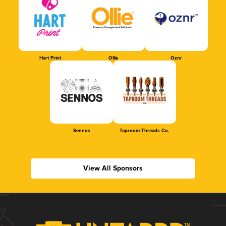
Hart Print
Ollie
Oznr
Sennos
Taproom Threads Co.
View All Sponsors