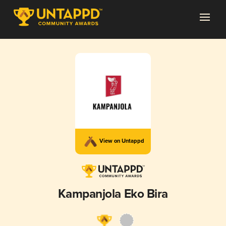
View on Untappd
Kampanjola Eko Bira