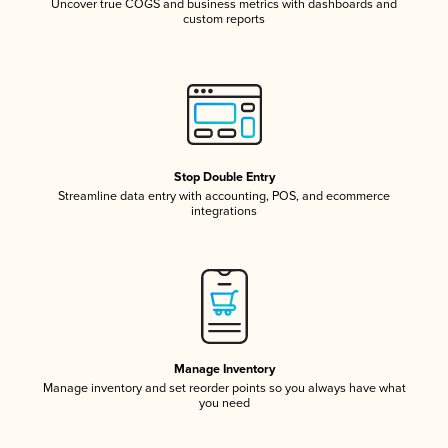
Uncover true COGS and business metrics with dashboards and
custom reports
Stop Double Entry
Streamline data entry with accounting, POS, and ecommerce
integrations
Manage Inventory
Manage inventory and set reorder points so you always have what
you need