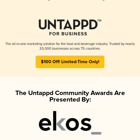
The all-in-one marketing solution for the food and beverage industry. Trusted by nearly
20,000 businesses across 75 countries.
$100 Off! Limited-Time Only!
The Untappd Community Awards Are
Presented By: