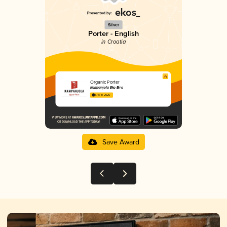
Silver
Porter - English
in Croatia
Organic Porter
Kampanjola Eko Bira
3.47 in 2025
Save Award