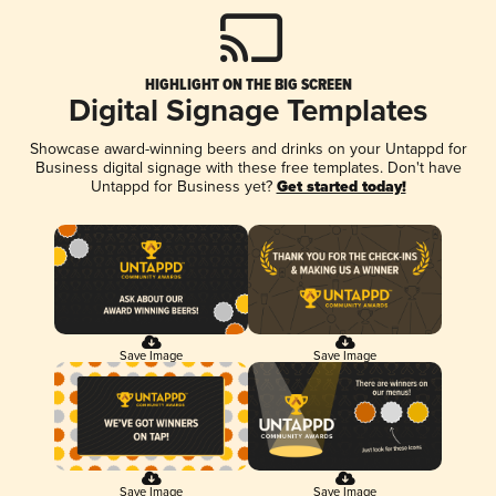
HIGHLIGHT ON THE BIG SCREEN
Digital Signage Templates
Showcase award-winning beers and drinks on your Untappd for
Business digital signage with these free templates. Don't have
Untappd for Business yet?
Get started today!
Save Image
Save Image
Save Image
Save Image