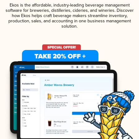
Ekos is the affordable, industry-leading beverage management
software for breweries, distilleries, cideries, and wineries. Discover
how Ekos helps craft beverage makers streamline inventory,
production, sales, and accounting in one business management
solution.