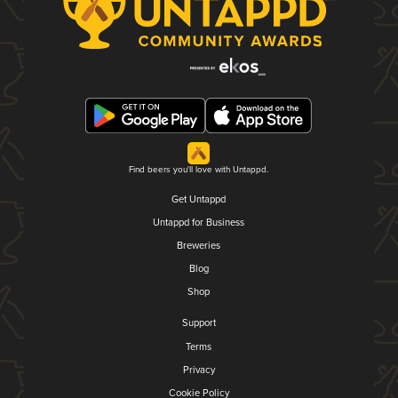
Find beers you'll love with Untappd.
Get Untappd
Untappd for Business
Breweries
Blog
Shop
Support
Terms
Privacy
Cookie Policy