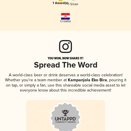
1 Award(s)
1 Silver
Croatia
YOU WON, NOW SHARE IT!
Spread The Word
A world-class beer or drink deserves a world-class celebration!
Whether you're a team member at
Kampanjola Eko Bira
, pouring it
on tap, or simply a fan, use this shareable social media asset to let
everyone know about this incredible achievement!