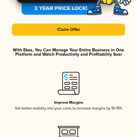
Claim Offer
With Ekos, You Can Manage Your Entire Business in One
Platform and Watch Productivity and Profitability Soar
Improve Margins
Get better visibility into your costs to increase margins by 10-15%