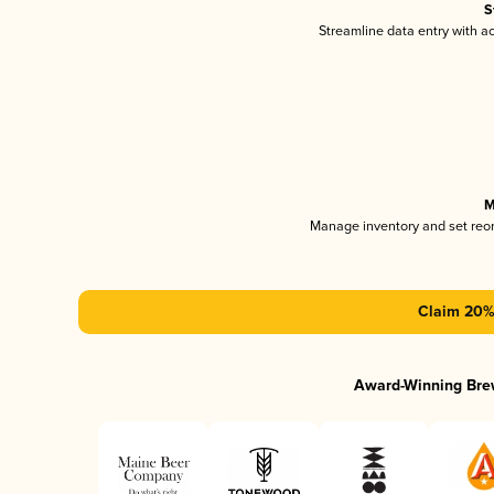
S
Streamline data entry with 
M
Manage inventory and set reo
Claim 20% 
Award-Winning Bre