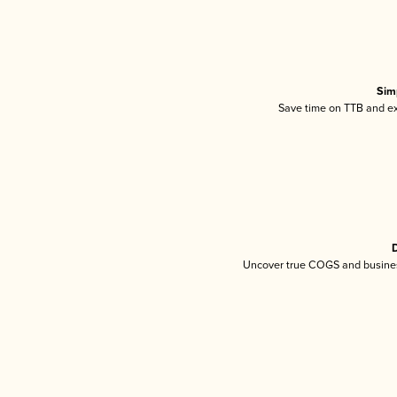
Sim
Save time on TTB and exc
D
Uncover true COGS and busines