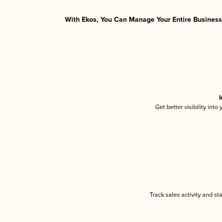
With Ekos, You Can Manage Your Entire Business 
I
Get better visibility int
Track sales activity and st