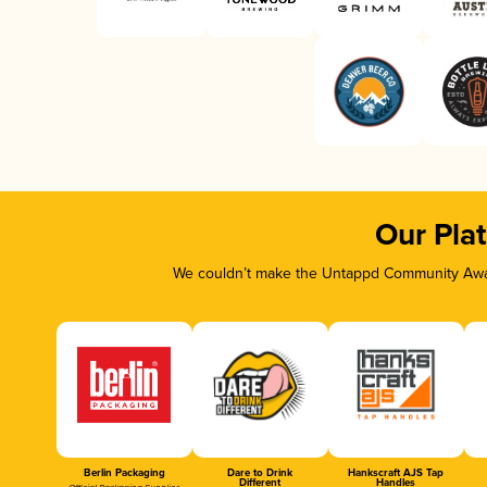
Our Pla
We couldn’t make the Untappd Community Awar
Berlin Packaging
Dare to Drink
Hankscraft AJS Tap
Different
Handles