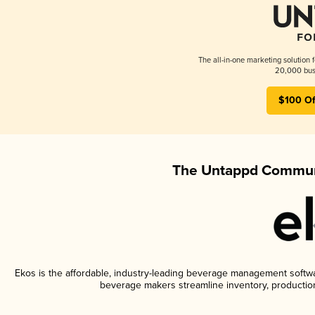
The all-in-one marketing solution 
20,000 busi
$100 Of
The Untappd Communi
Ekos is the affordable, industry-leading beverage management software
beverage makers streamline inventory, productio