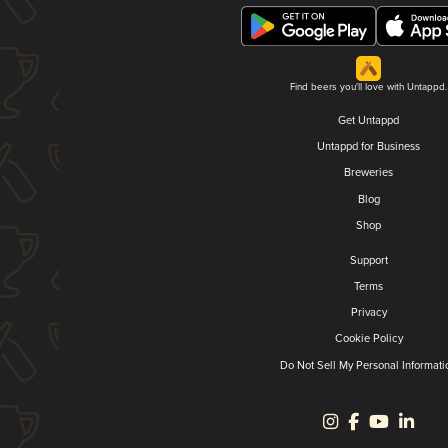
Find beers you'll love with Untappd.
Get Untappd
Untappd for Business
Breweries
Blog
Shop
Support
Terms
Privacy
Cookie Policy
Do Not Sell My Personal Informati