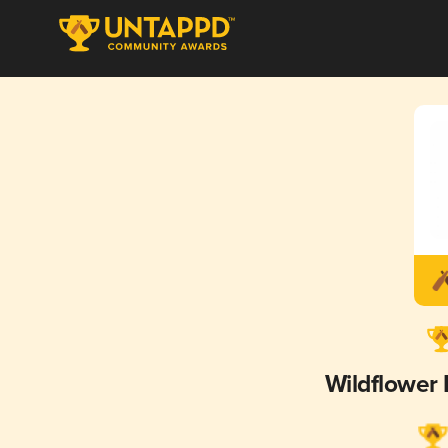
Wildflower