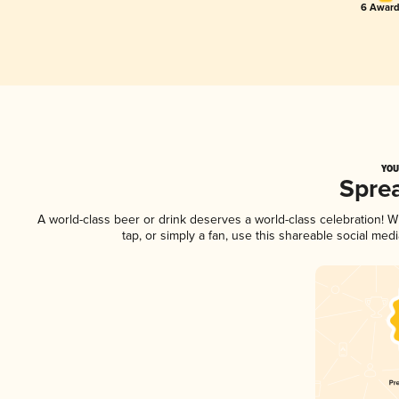
6 Award
YOU
Spre
A world-class beer or drink deserves a world-class celebration!
tap, or simply a fan, use this shareable social me