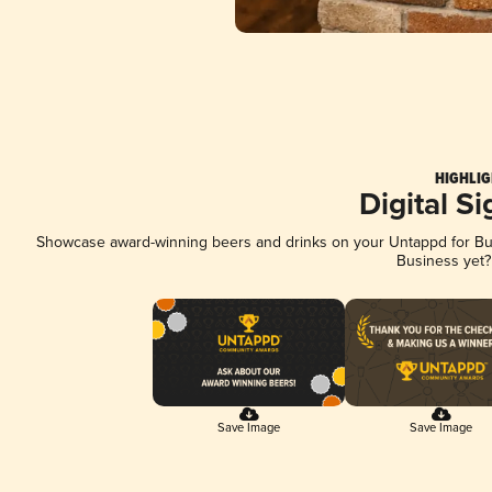
HIGHLIG
Digital S
Showcase award-winning beers and drinks on your Untappd for Busi
Business yet
Save Image
Save Image