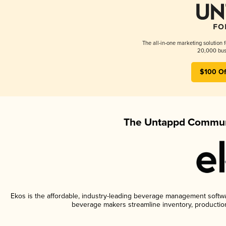
The all-in-one marketing solution 
20,000 busi
$100 Of
The Untappd Communi
Ekos is the affordable, industry-leading beverage management software
beverage makers streamline inventory, productio