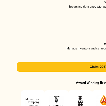
S
Streamline data entry with 
M
Manage inventory and set reo
Claim 20% 
Award-Winning Bre