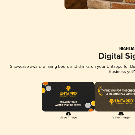
HIGHLIG
Digital S
Showcase award-winning beers and drinks on your Untappd for Busi
Business yet
Save Image
Save Image