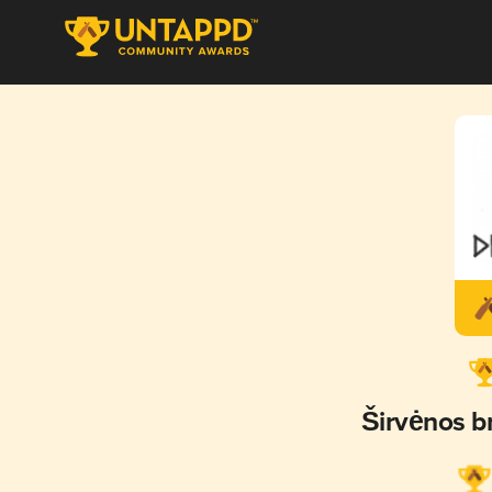
Širvėnos 