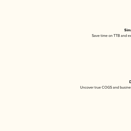
Sim
Save time on TTB and exc
D
Uncover true COGS and busines