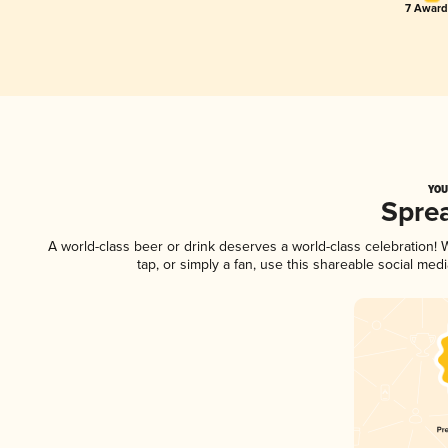
7 Award
YOU
Spre
A world-class beer or drink deserves a world-class celebration
tap, or simply a fan, use this shareable social me