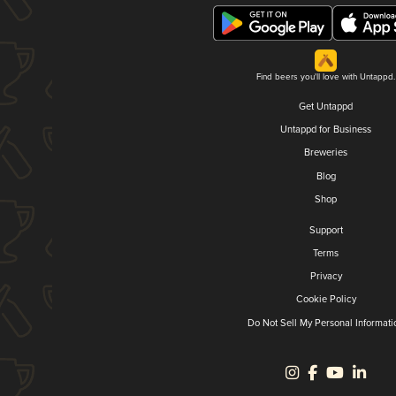
Find beers you'll love with Untappd.
Get Untappd
Untappd for Business
Breweries
Blog
Shop
Support
Terms
Privacy
Cookie Policy
Do Not Sell My Personal Informati