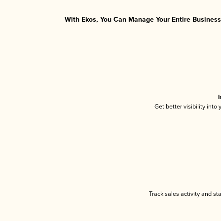
With Ekos, You Can Manage Your Entire Business 
I
Get better visibility int
Track sales activity and st