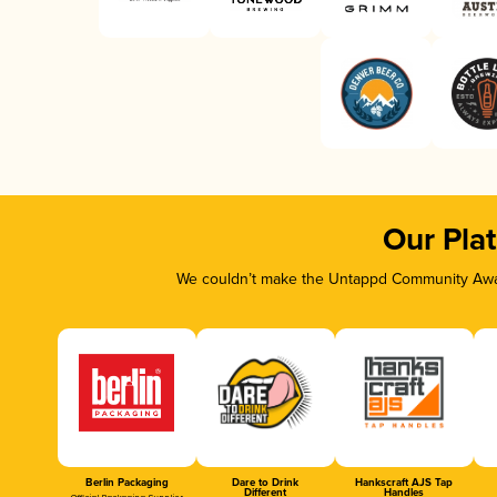
Our Pla
We couldn’t make the Untappd Community Awar
Berlin Packaging
Dare to Drink
Hankscraft AJS Tap
Different
Handles