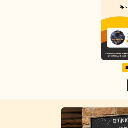
Spic
K
Š