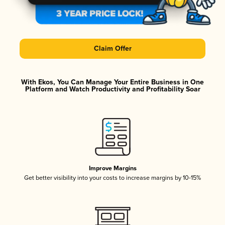
Claim Offer
With Ekos, You Can Manage Your Entire Business in One
Platform and Watch Productivity and Profitability Soar
Improve Margins
Get better visibility into your costs to increase margins by 10-15%