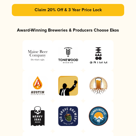
Claim 20% Off & 3 Year Price Lock
Award-Winning Breweries & Producers Choose Ekos