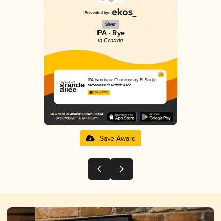
Silver
IPA - Rye
in Canada
IPA Nordique Chardonnay Et Seigle
Microbrasserie Grande Allée
3.96 in 2025
Save Award