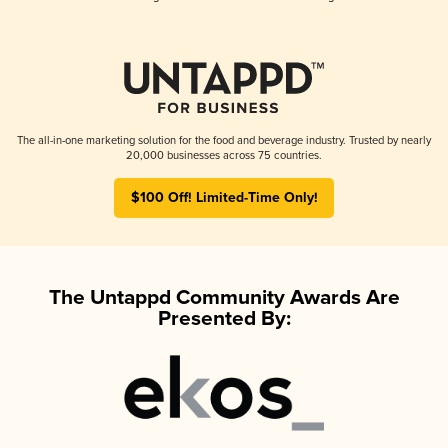
The all-in-one marketing solution for the food and beverage industry. Trusted by nearly
20,000 businesses across 75 countries.
$100 Off! Limited-Time Only!
The Untappd Community Awards Are
Presented By: