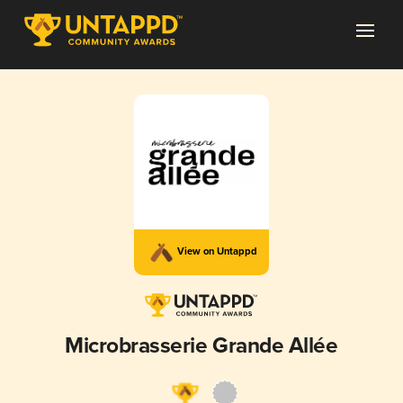
View on Untappd
Microbrasserie Grande Allée