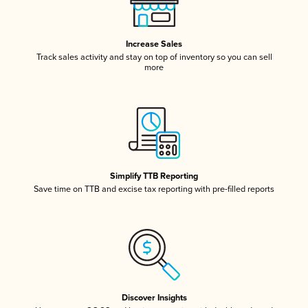
Increase Sales
Track sales activity and stay on top of inventory so you can sell
more
Simplify TTB Reporting
Save time on TTB and excise tax reporting with pre-filled reports
Discover Insights