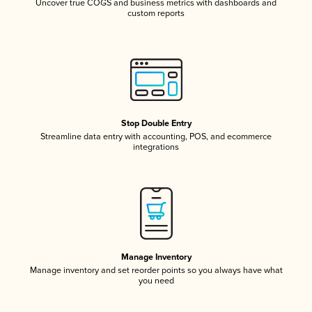
Uncover true COGS and business metrics with dashboards and
custom reports
Stop Double Entry
Streamline data entry with accounting, POS, and ecommerce
integrations
Manage Inventory
Manage inventory and set reorder points so you always have what
you need