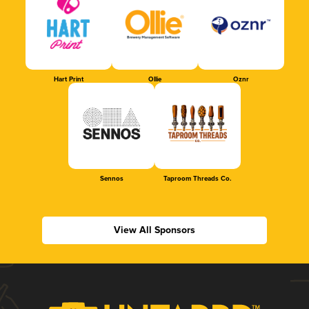
Hart Print
Ollie
Oznr
Sennos
Taproom Threads Co.
View All Sponsors