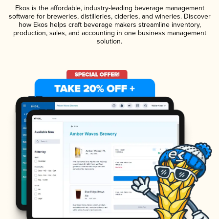
Ekos is the affordable, industry-leading beverage management
software for breweries, distilleries, cideries, and wineries. Discover
how Ekos helps craft beverage makers streamline inventory,
production, sales, and accounting in one business management
solution.