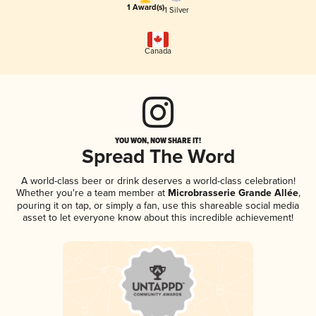
1 Award(s)
1 Silver
Canada
YOU WON, NOW SHARE IT!
Spread The Word
A world-class beer or drink deserves a world-class celebration!
Whether you're a team member at
Microbrasserie Grande Allée
,
pouring it on tap, or simply a fan, use this shareable social media
asset to let everyone know about this incredible achievement!