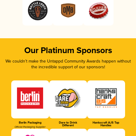
Our Platinum Sponsors
We couldn’t make the Untappd Community Awards happen without
the incredible support of our sponsors!
Berlin Packaging
Dare to Drink
Hankscraft AJS Tap
Different
Handles
Official Packaging Supplier