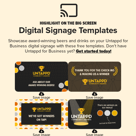
HIGHLIGHT ON THE BIG SCREEN
Digital Signage Templates
Showcase award-winning beers and drinks on your Untappd for
Business digital signage with these free templates. Don't have
Untappd for Business yet?
Get started today!
Save Image
Save Image
Save Image
Save Image