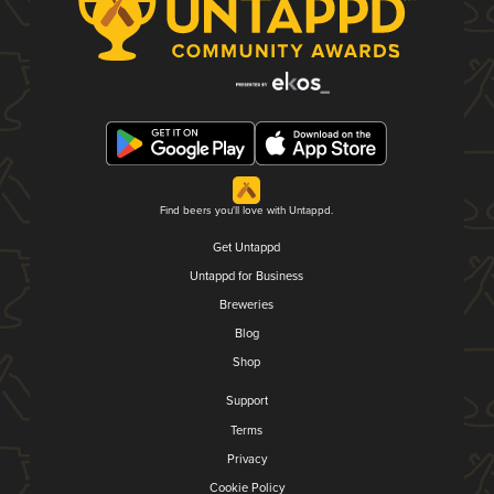
Find beers you'll love with Untappd.
Get Untappd
Untappd for Business
Breweries
Blog
Shop
Support
Terms
Privacy
Cookie Policy