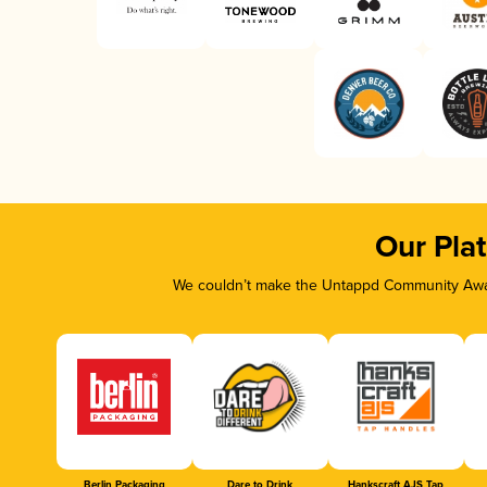
Our Pla
We couldn’t make the Untappd Community Awar
Berlin Packaging
Dare to Drink
Hankscraft AJS Tap