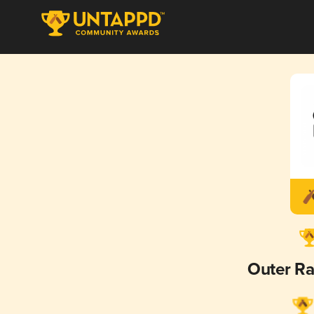
Outer Ra