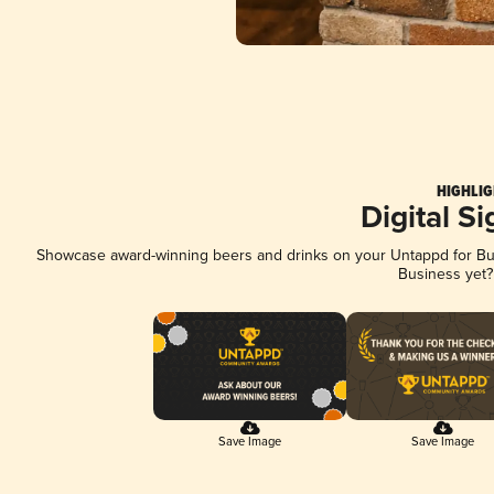
HIGHLIG
Digital S
Showcase award-winning beers and drinks on your Untappd for Busi
Business yet
Save Image
Save Image