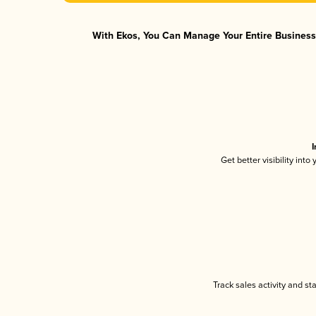
With Ekos, You Can Manage Your Entire Business 
I
Get better visibility int
Track sales activity and st