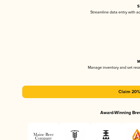
S
Streamline data entry with 
M
Manage inventory and set reo
Claim 20% 
Award-Winning Bre