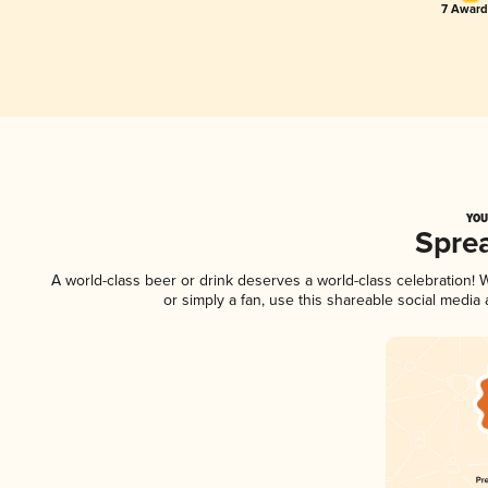
7 Award(
YOU
Spre
A world-class beer or drink deserves a world-class celebration!
or simply a fan, use this shareable social media