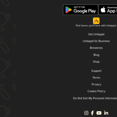
Find beers you'll love with Untappd.
Get Untappd
Untappd for Business
Breweries
Blog
Shop
Support
Terms
Privacy
Cookie Policy
Do Not Sell My Personal Informati