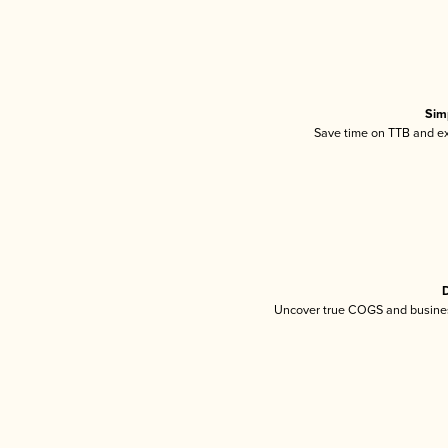
Sim
Save time on TTB and exc
D
Uncover true COGS and busines