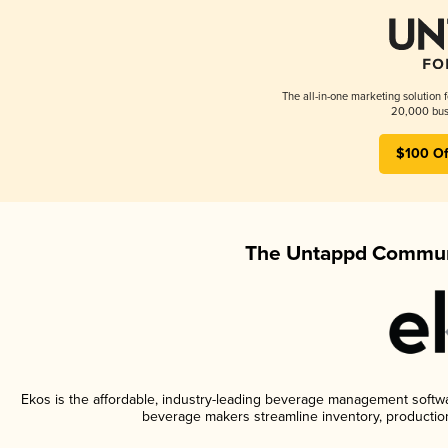
The all-in-one marketing solution 
20,000 busi
$100 Of
The Untappd Communi
Ekos is the affordable, industry-leading beverage management software
beverage makers streamline inventory, productio