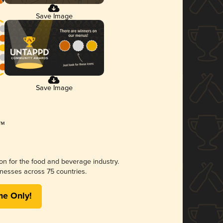
Save Image
Save Image
ion for the food and beverage industry.
nesses across 75 countries.
me Only!