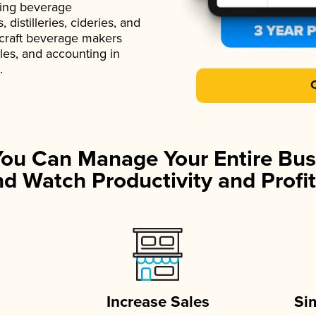
ading beverage
istilleries, cideries, and
 craft beverage makers
ales, and accounting in
.
You Can Manage Your Entire Bus
d Watch Productivity and Profit
Increase Sales
Si