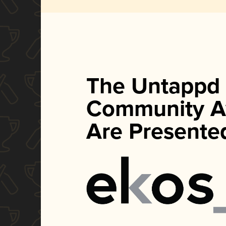
The Untappd
Community A
Are Presente