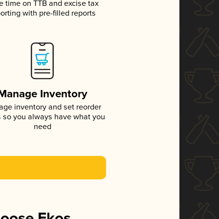
e time on TTB and excise tax
orting with pre-filled reports
Manage Inventory
ge inventory and set reorder
s so you always have what you
need
hoose Ekos