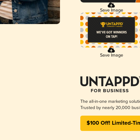
Save Image
Save Image
The all-in-one marketing solut
Trusted by nearly 20,000 busi
$100 Off! Limited-Ti