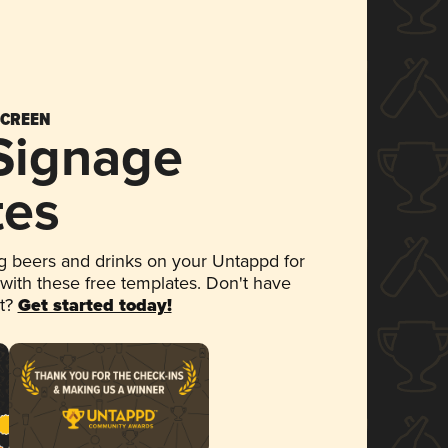
SCREEN
 Signage
tes
 beers and drinks on your Untappd for
 with these free templates. Don't have
et?
Get started today!