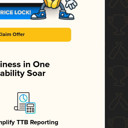
Claim Offer
iness in One
ability Soar
mplify TTB Reporting