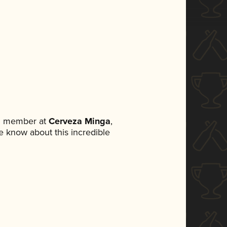
am member at
Cerveza Minga
,
ne know about this incredible