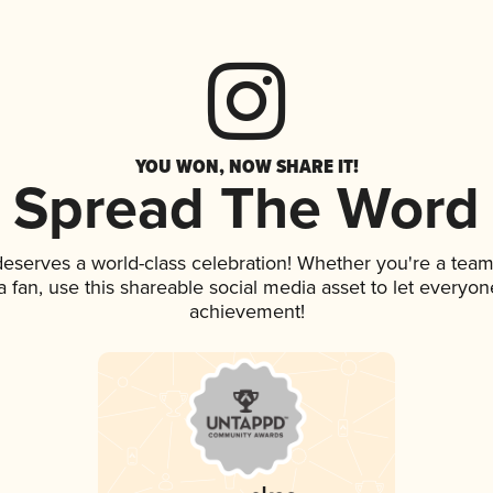
YOU WON, NOW SHARE IT!
Spread The Word
 deserves a world-class celebration! Whether you're a te
 a fan, use this shareable social media asset to let everyo
achievement!