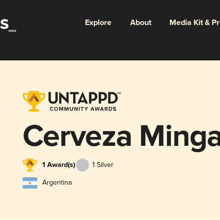
Explore
About
Media Kit & P
Cerveza Ming
1 Award(s)
1 Silver
Argentina