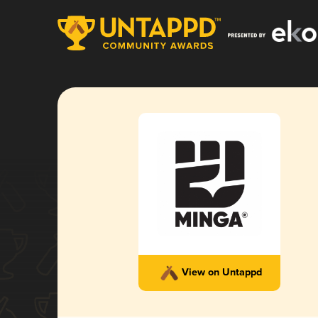
View on Untappd