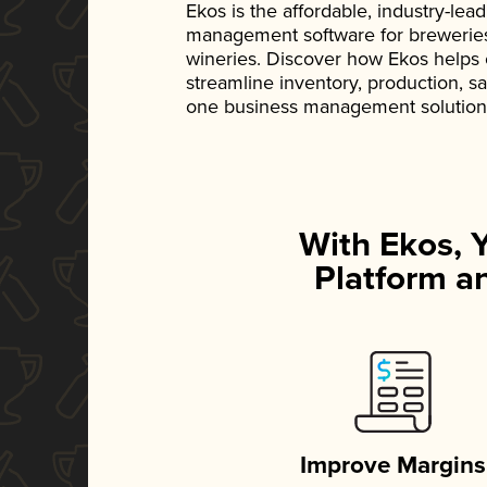
Ekos is the affordable, industry-le
management software for breweries, d
wineries. Discover how Ekos helps
streamline inventory, production, s
one business management solution
With Ekos, 
Platform an
Improve Margins