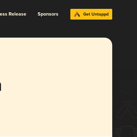
ress Release
Sponsors
Get Untappd
a