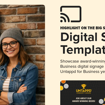
HIGHLIGHT ON THE BIG 
Digital
Templa
Showcase award-winning
Business digital signage
Untappd for Business y