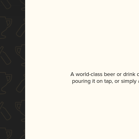
A world-class beer or drink
pouring it on tap, or simply