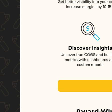
Get better visibility into your c
increase margins by 10-1
Discover Insight
Uncover true COGS and bus
metrics with dashboards 
custom reports
Award-Win