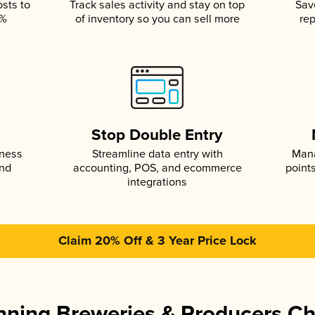
osts to
Track sales activity and stay on top
Sav
5%
of inventory so you can sell more
rep
s
Stop Double Entry
iness
Streamline data entry with
Mana
and
accounting, POS, and ecommerce
point
integrations
Claim 20% Off & 3 Year Price Lock
ning Breweries & Producers C