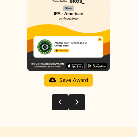
Silver
IPA - American
in Argentina
#NONSTOP - American IPA
Cerveza Minga
3.79 in 2025
Save Award