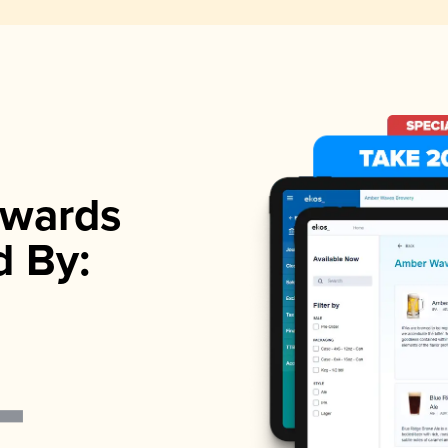
wards
d By: