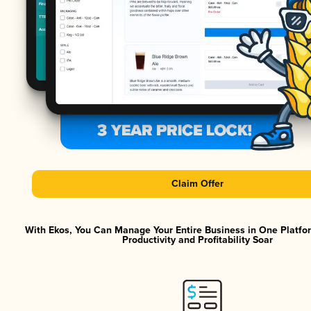
Claim Offer
With Ekos, You Can Manage Your Entire Business in One Platf
Productivity and Profitability Soar