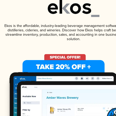
Ekos is the affordable, industry-leading beverage management softwa
distilleries, cideries, and wineries. Discover how Ekos helps craft 
streamline inventory, production, sales, and accounting in one bus
solution.