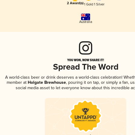
2 Award(s)
1 Gold
1 Silver
Australia
YOU WON, NOW SHARE IT!
Spread The Word
A world-class beer or drink deserves a world-class celebration! Whet
member at
Holgate Brewhouse
, pouring it on tap, or simply a fan, u
social media asset to let everyone know about this incredible a