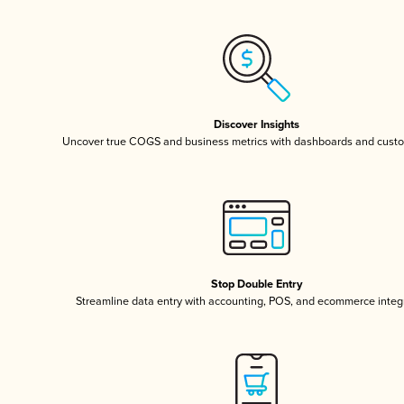
Discover Insights
Uncover true COGS and business metrics with dashboards and custo
Stop Double Entry
Streamline data entry with accounting, POS, and ecommerce integ