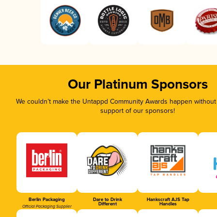
Our Platinum Sponsors
We couldn’t make the Untappd Community Awards happen without t
support of our sponsors!
Berlin Packaging
Dare to Drink
Hankscraft AJS Tap
Different
Handles
Official Packaging Supplier