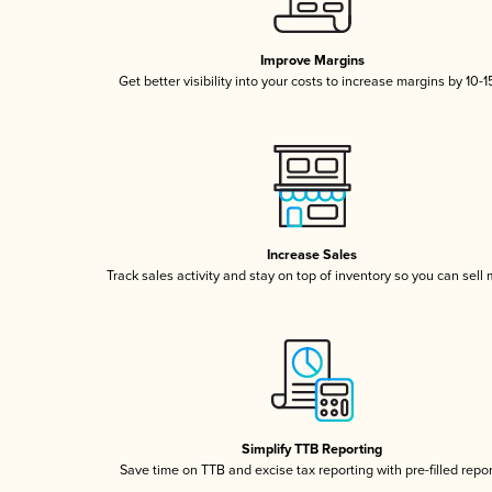
Improve Margins
Get better visibility into your costs to increase margins by 10-
Increase Sales
Track sales activity and stay on top of inventory so you can sell
Simplify TTB Reporting
Save time on TTB and excise tax reporting with pre-filled repo