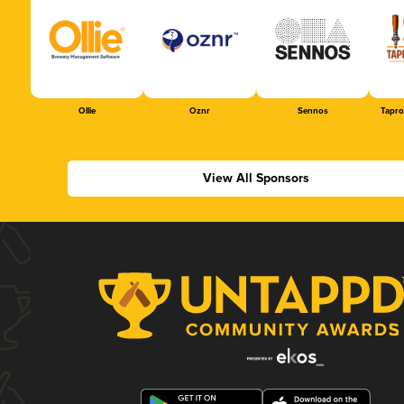
Ollie
Oznr
Sennos
Tapr
View All Sponsors