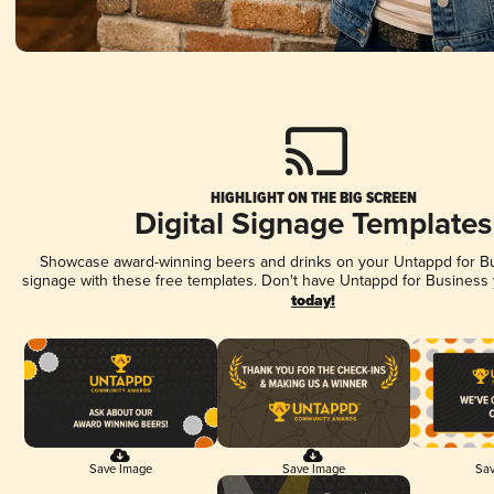
HIGHLIGHT ON THE BIG SCREEN
Digital Signage Templates
Showcase award-winning beers and drinks on your Untappd for Bus
signage with these free templates. Don't have Untappd for Business
today!
Save Image
Save Image
Sav