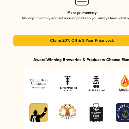
Manage Inventory
Manage inventory and set reorder points so you always have what 
Claim 20% Off & 3 Year Price Lock
Award-Winning Breweries & Producers Choose Eko