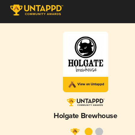
View on Untappd
Holgate Brewhouse