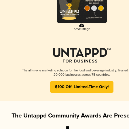
Save Image
The all-in-one marketing solution for the food and beverage industry. Trusted
20,000 businesses across 75 countries.
$100 Off! Limited-Time Only!
The Untappd Community Awards Are Prese