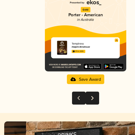
Gold
Porter - American
in Australia
Temptress
Holgate Brewhouse
3.79 in 2025
Save Award