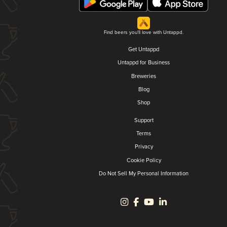
Find beers you'll love with Untappd.
Get Untappd
Untappd for Business
Breweries
Blog
Shop
Support
Terms
Privacy
Cookie Policy
Do Not Sell My Personal Information