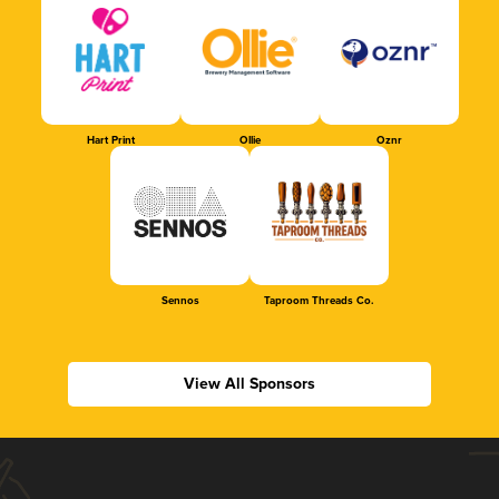
Hart Print
Ollie
Oznr
Sennos
Taproom Threads Co.
View All Sponsors