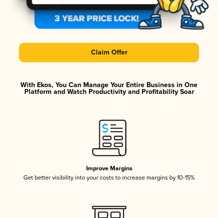
Claim Offer
With Ekos, You Can Manage Your Entire Business in One
Platform and Watch Productivity and Profitability Soar
Improve Margins
Get better visibility into your costs to increase margins by 10-15%