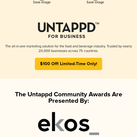
Save Image
Save Image
The all-in-one marketing solution for the food and beverage industry. Trusted by nearly
20,000 businesses across 75 countries.
$100 Off! Limited-Time Only!
The Untappd Community Awards Are
Presented By: