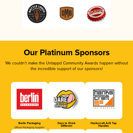
Our Platinum Sponsors
We couldn’t make the Untappd Community Awards happen without
the incredible support of our sponsors!
Berlin Packaging
Dare to Drink
Hankscraft AJS Tap
Different
Handles
Official Packaging Supplier