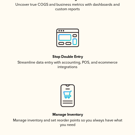
Uncover true COGS and business metrics with dashboards and
custom reports
Stop Double Entry
Streamline data entry with accounting, POS, and ecommerce
integrations
Manage Inventory
Manage inventory and set reorder points so you always have what
you need