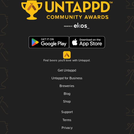
Find beers you'll love with Untappd.
Get Untappd
Untappd for Business
Breweries
Blog
Shop
Support
Terms
Privacy