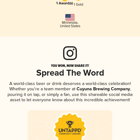
1 Award(s)
1 Gold
Minnesota
,
United States
YOU WON, NOW SHARE IT!
Spread The Word
A world-class beer or drink deserves a world-class celebration!
Whether you're a team member at
Cuyuna Brewing Company
,
pouring it on tap, or simply a fan, use this shareable social media
asset to let everyone know about this incredible achievement!