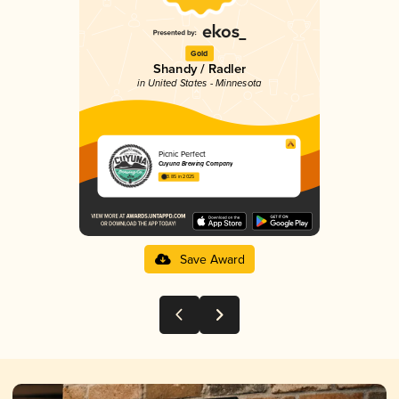
Gold
Shandy / Radler
in United States - Minnesota
Picnic Perfect
Cuyuna Brewing Company
3.85 in 2025
Save Award