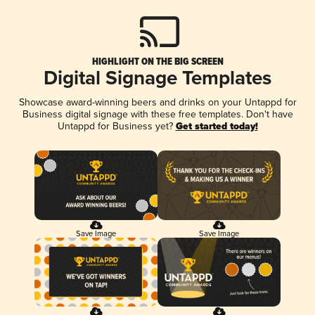
HIGHLIGHT ON THE BIG SCREEN
Digital Signage Templates
Showcase award-winning beers and drinks on your Untappd for
Business digital signage with these free templates. Don't have
Untappd for Business yet?
Get started today!
Save Image
Save Image