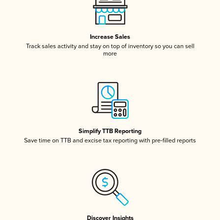
Increase Sales
Track sales activity and stay on top of inventory so you can sell
more
Simplify TTB Reporting
Save time on TTB and excise tax reporting with pre-filled reports
Discover Insights