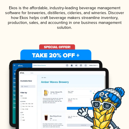
Ekos is the affordable, industry-leading beverage management
software for breweries, distilleries, cideries, and wineries. Discover
how Ekos helps craft beverage makers streamline inventory,
production, sales, and accounting in one business management
solution.