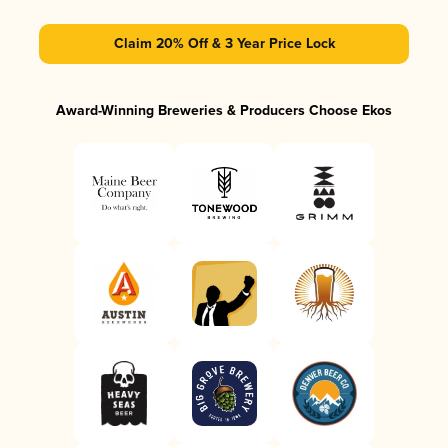
Claim 20% Off & 3 Year Price Lock
Award-Winning Breweries & Producers Choose Ekos