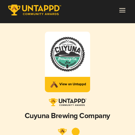
View on Untappd
Cuyuna Brewing Company