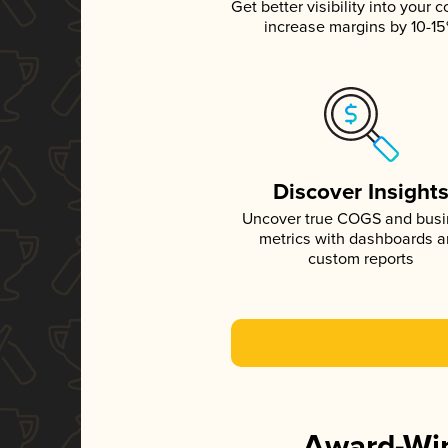
Get better visibility into your c
increase margins by 10-1
Discover Insight
Uncover true COGS and bus
metrics with dashboards 
custom reports
Award-Win