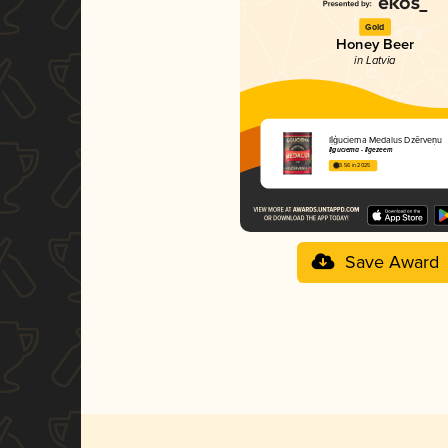
Gold
Honey Beer
in Latvia
Iļģuciema Medalus Dzērveņu
Iļģuciema - Ilgezeem
3.56 in 2025
Save Award