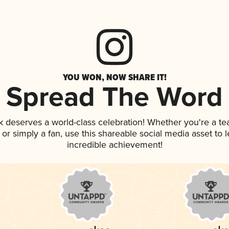
YOU WON, NOW SHARE IT!
Spread The Word
nk deserves a world-class celebration! Whether you're a 
p, or simply a fan, use this shareable social media asset to
incredible achievement!