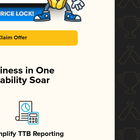
Claim Offer
iness in One
ability Soar
mplify TTB Reporting