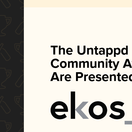
The Untappd
Community A
Are Presente