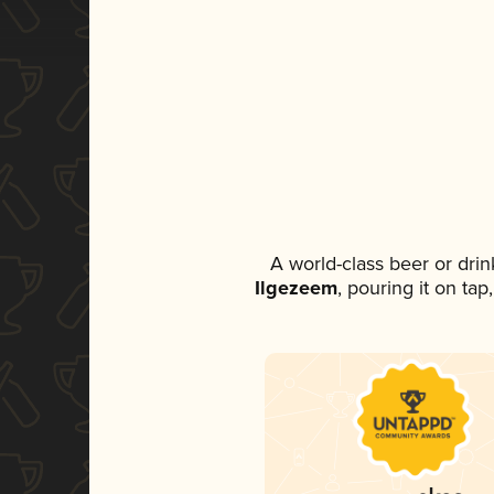
A world-class beer or dri
Ilgezeem
, pouring it on ta