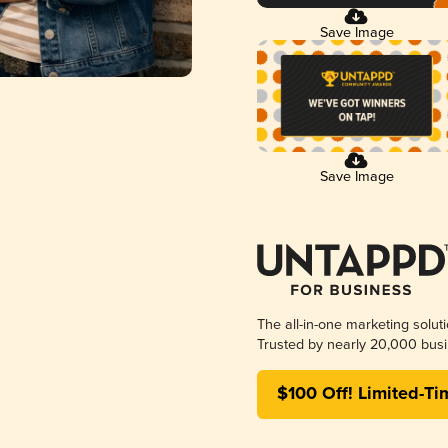
Save Image
Save Image
The all-in-one marketing solut
Trusted by nearly 20,000 busi
$100 Off! Limited-Ti