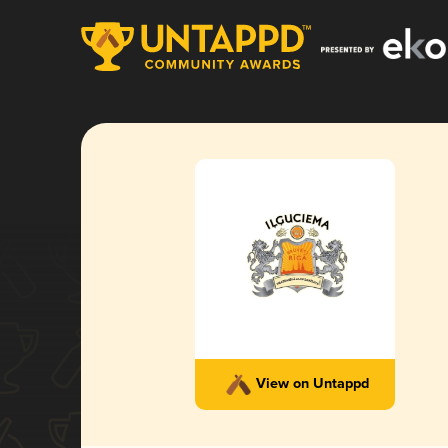
View on Untappd