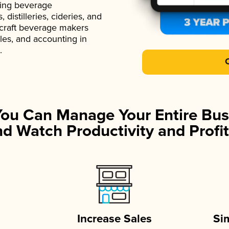
ading beverage
istilleries, cideries, and
 craft beverage makers
ales, and accounting in
.
You Can Manage Your Entire Bus
d Watch Productivity and Profit
Increase Sales
Si