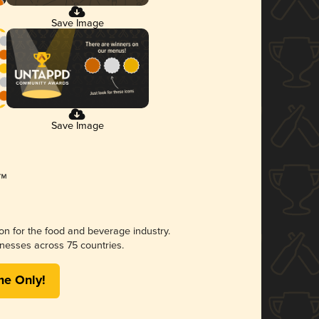
Save Image
Save Image
ion for the food and beverage industry.
nesses across 75 countries.
me Only!