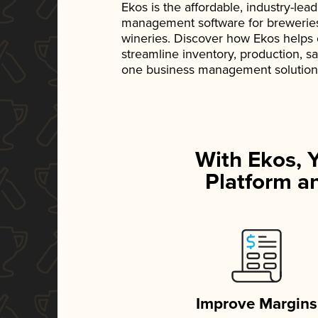
Ekos is the affordable, industry-le
management software for breweries, d
wineries. Discover how Ekos helps
streamline inventory, production, s
one business management solution
With Ekos, 
Platform an
Improve Margins