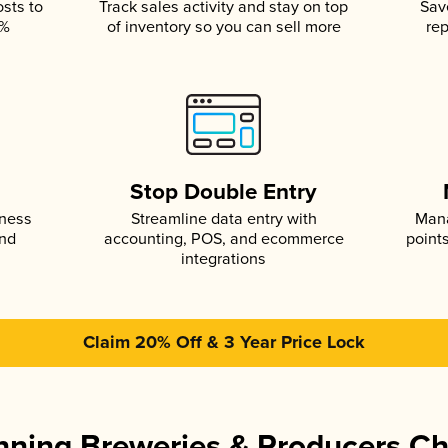
osts to
Track sales activity and stay on top
Sav
5%
of inventory so you can sell more
rep
s
Stop Double Entry
iness
Streamline data entry with
Mana
and
accounting, POS, and ecommerce
point
integrations
Claim 20% Off & 3 Year Price Lock
ning Breweries & Producers C