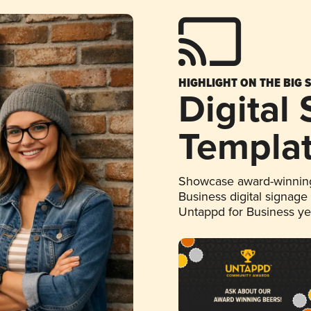
HIGHLIGHT ON THE BIG 
Digital
Templa
Showcase award-winning
Business digital signage
Untappd for Business y