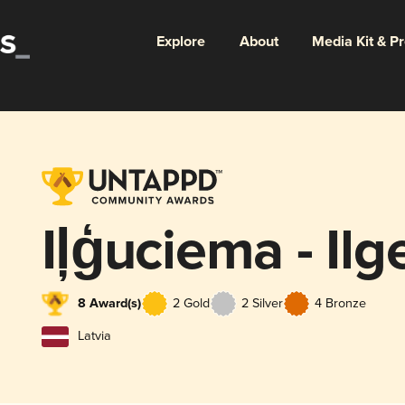
Explore
About
Media Kit & P
Iļģuciema - Il
8 Award(s)
2 Gold
2 Silver
4 Bronze
Latvia