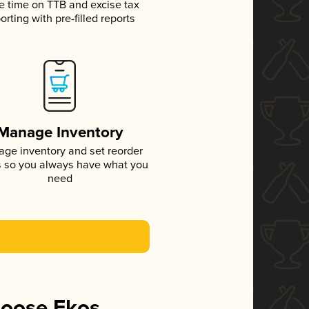
e time on TTB and excise tax
orting with pre-filled reports
Manage Inventory
ge inventory and set reorder
s so you always have what you
need
hoose Ekos