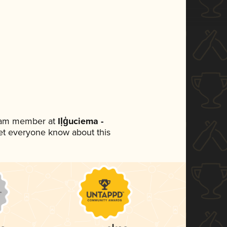
team member at
Iļģuciema -
 let everyone know about this