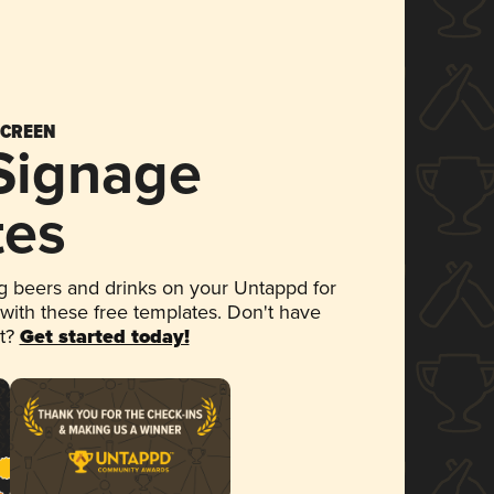
SCREEN
 Signage
tes
 beers and drinks on your Untappd for
 with these free templates. Don't have
et?
Get started today!