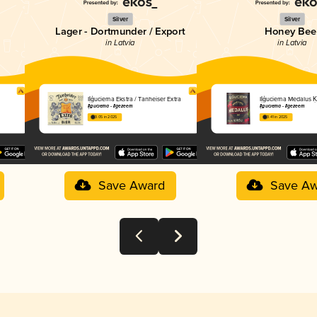
Silver
Silver
Lager - Dortmunder / Export
Honey Bee
in Latvia
in Latvia
Iļģuciema Ekstra / Tanheiser Extra
Iļģuciema Medalus Ķ
Iļģuciema - Ilgezeem
Iļģuciema - Ilgezeem
3.05 in 2025
3.41 in 2025
Save Award
Save Aw