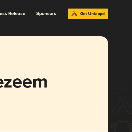
ress Release
Sponsors
Get Untappd
gezeem