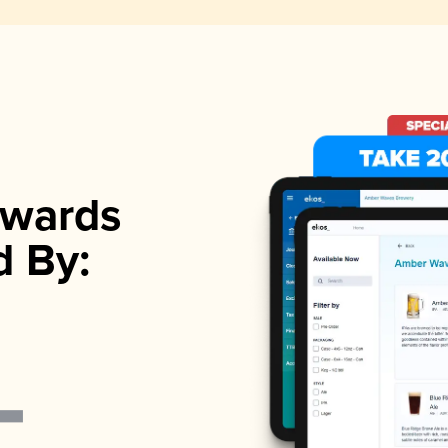
wards
d By: