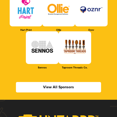
Hart Print
Ollie
Oznr
Sennos
Taproom Threads Co.
View All Sponsors