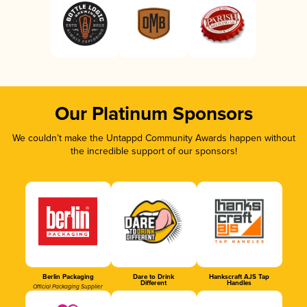
Our Platinum Sponsors
We couldn’t make the Untappd Community Awards happen without
the incredible support of our sponsors!
Berlin Packaging
Dare to Drink
Hankscraft AJS Tap
Different
Handles
Official Packaging Supplier