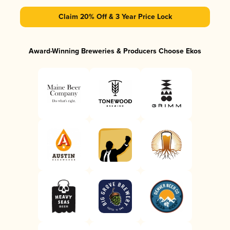
Claim 20% Off & 3 Year Price Lock
Award-Winning Breweries & Producers Choose Ekos