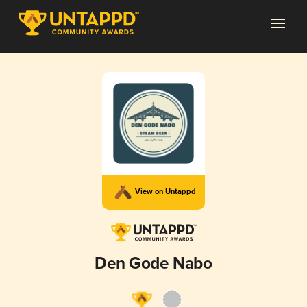
View on Untappd
Den Gode Nabo