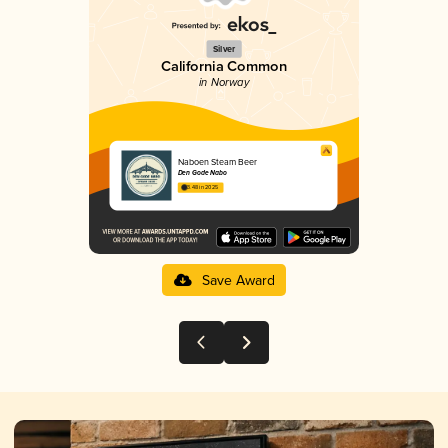
Silver
California Common
in Norway
Naboen Steam Beer
Den Gode Nabo
3.48 in 2025
Save Award