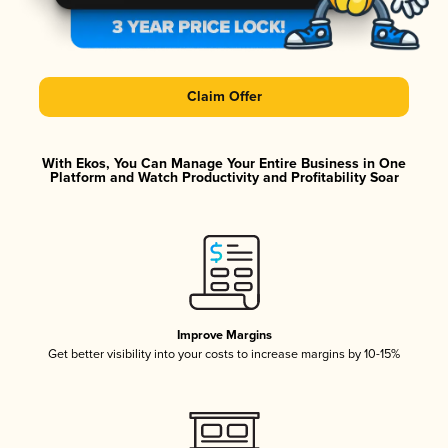
Claim Offer
With Ekos, You Can Manage Your Entire Business in One
Platform and Watch Productivity and Profitability Soar
Improve Margins
Get better visibility into your costs to increase margins by 10-15%