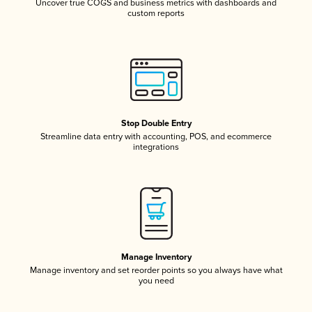
Uncover true COGS and business metrics with dashboards and
custom reports
Stop Double Entry
Streamline data entry with accounting, POS, and ecommerce
integrations
Manage Inventory
Manage inventory and set reorder points so you always have what
you need