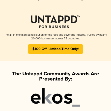
The all-in-one marketing solution for the food and beverage industry. Trusted by nearly
20,000 businesses across 75 countries.
$100 Off! Limited-Time Only!
The Untappd Community Awards Are
Presented By: