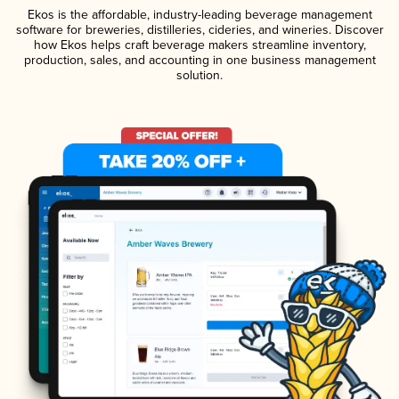
Ekos is the affordable, industry-leading beverage management
software for breweries, distilleries, cideries, and wineries. Discover
how Ekos helps craft beverage makers streamline inventory,
production, sales, and accounting in one business management
solution.