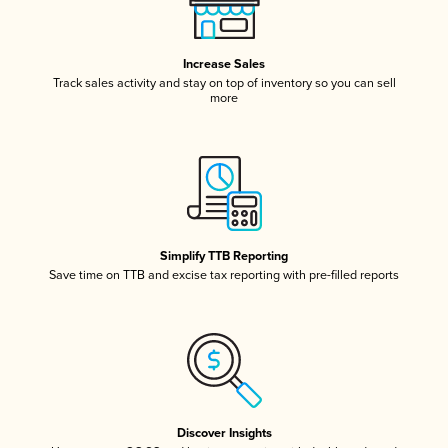
Increase Sales
Track sales activity and stay on top of inventory so you can sell
more
Simplify TTB Reporting
Save time on TTB and excise tax reporting with pre-filled reports
Discover Insights