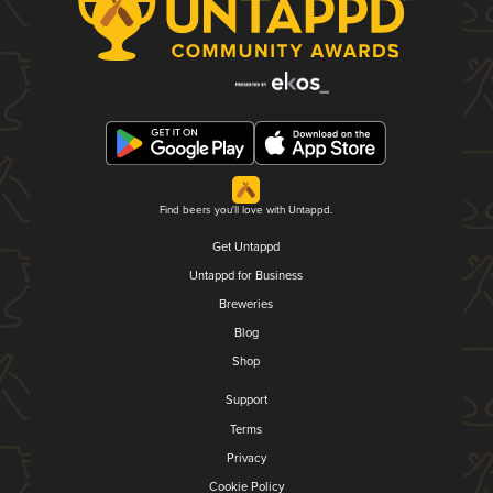
Find beers you'll love with Untappd.
Get Untappd
Untappd for Business
Breweries
Blog
Shop
Support
Terms
Privacy
Cookie Policy