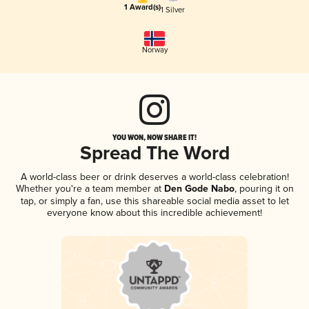
1 Award(s)
1 Silver
Norway
YOU WON, NOW SHARE IT!
Spread The Word
A world-class beer or drink deserves a world-class celebration!
Whether you're a team member at
Den Gode Nabo
, pouring it on
tap, or simply a fan, use this shareable social media asset to let
everyone know about this incredible achievement!