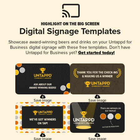
HIGHLIGHT ON THE BIG SCREEN
Digital Signage Templates
Showcase award-winning beers and drinks on your Untappd for
Business digital signage with these free templates. Don't have
Untappd for Business yet?
Get started today!
Save Image
Save Image
Save Image
Save Image