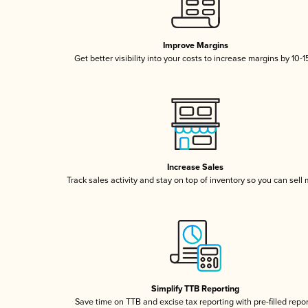
Improve Margins
Get better visibility into your costs to increase margins by 10-
Increase Sales
Track sales activity and stay on top of inventory so you can sell
Simplify TTB Reporting
Save time on TTB and excise tax reporting with pre-filled repo