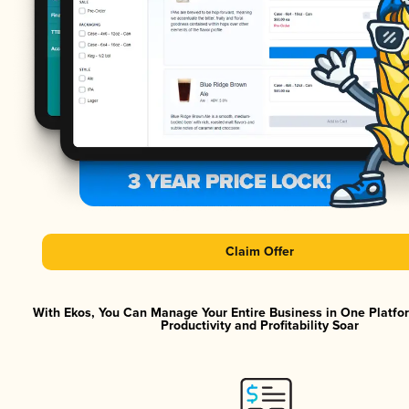
Claim Offer
With Ekos, You Can Manage Your Entire Business in One Platf
Productivity and Profitability Soar