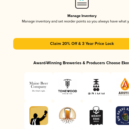
Manage Inventory
Manage inventory and set reorder points so you always have what 
Claim 20% Off & 3 Year Price Lock
Award-Winning Breweries & Producers Choose Eko