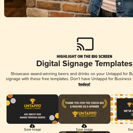
HIGHLIGHT ON THE BIG SCREEN
Digital Signage Templates
Showcase award-winning beers and drinks on your Untappd for Bus
signage with these free templates. Don't have Untappd for Business
today!
Save Image
Save Image
Sav