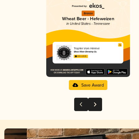
Bronze
Wheat Beer - Hefeweizen
in United States - Tennessee
Tropfen Vom Himmel
Ghost River Brewing Co.
3.83 in 2025
Save Award