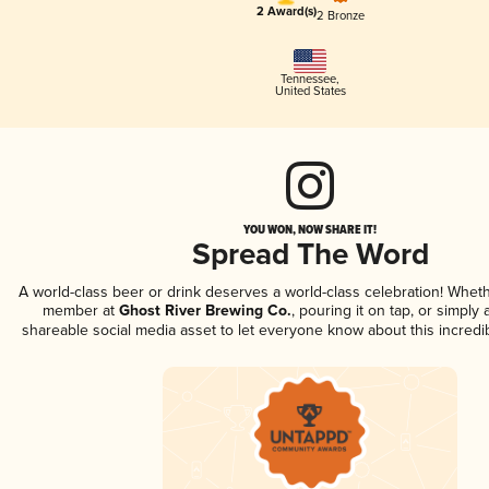
2 Award(s)
2 Bronze
Tennessee
,
United States
YOU WON, NOW SHARE IT!
Spread The Word
A world-class beer or drink deserves a world-class celebration! Whet
member at
Ghost River Brewing Co.
, pouring it on tap, or simply 
shareable social media asset to let everyone know about this incredi