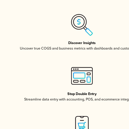
Discover Insights
Uncover true COGS and business metrics with dashboards and custo
Stop Double Entry
Streamline data entry with accounting, POS, and ecommerce integ