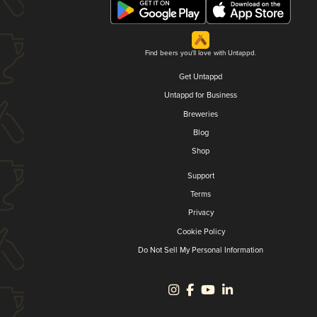
Find beers you'll love with Untappd.
Get Untappd
Untappd for Business
Breweries
Blog
Shop
Support
Terms
Privacy
Cookie Policy
Do Not Sell My Personal Information