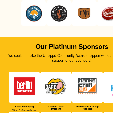
Our Platinum Sponsors
We couldn’t make the Untappd Community Awards happen without t
support of our sponsors!
Berlin Packaging
Dare to Drink
Hankscraft AJS Tap
Different
Handles
Official Packaging Supplier