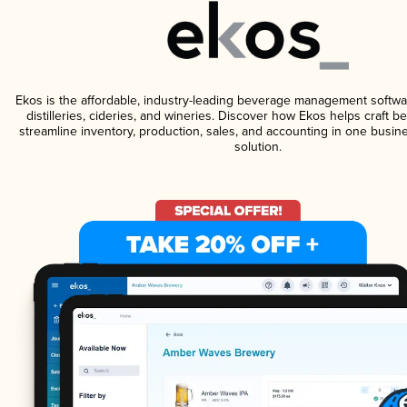
Ekos is the affordable, industry-leading beverage management softwa
distilleries, cideries, and wineries. Discover how Ekos helps craft 
streamline inventory, production, sales, and accounting in one bus
solution.