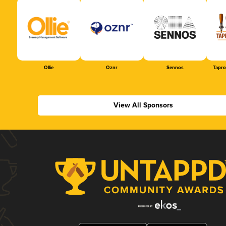
Ollie
Oznr
Sennos
Tapr
View All Sponsors