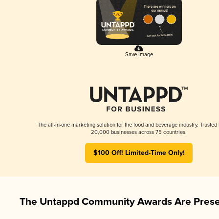
Save Image
The all-in-one marketing solution for the food and beverage industry. Trusted
20,000 businesses across 75 countries.
$100 Off! Limited-Time Only!
The Untappd Community Awards Are Prese