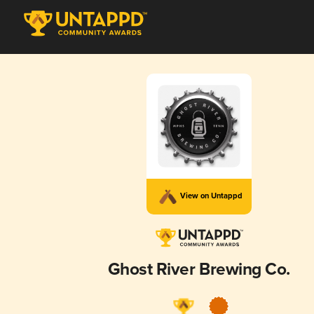
View on Untappd
Ghost River Brewing Co.