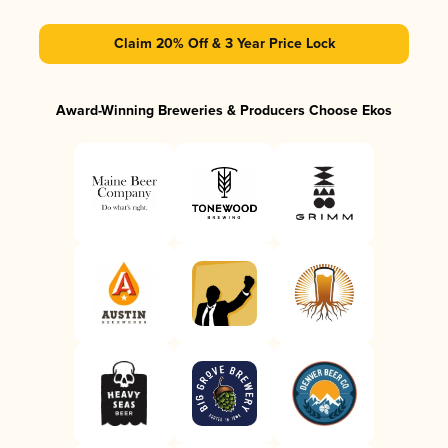
Claim 20% Off & 3 Year Price Lock
Award-Winning Breweries & Producers Choose Ekos