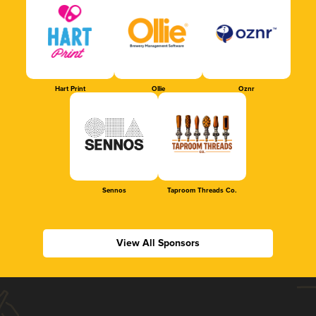
Hart Print
Ollie
Oznr
Sennos
Taproom Threads Co.
View All Sponsors