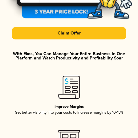
Claim Offer
With Ekos, You Can Manage Your Entire Business in One
Platform and Watch Productivity and Profitability Soar
Improve Margins
Get better visibility into your costs to increase margins by 10-15%