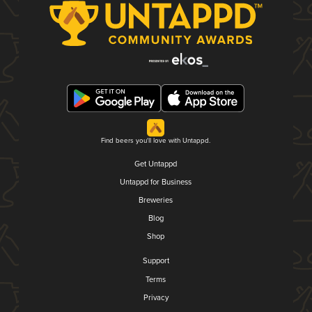
Find beers you'll love with Untappd.
Get Untappd
Untappd for Business
Breweries
Blog
Shop
Support
Terms
Privacy