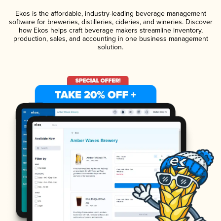
Ekos is the affordable, industry-leading beverage management
software for breweries, distilleries, cideries, and wineries. Discover
how Ekos helps craft beverage makers streamline inventory,
production, sales, and accounting in one business management
solution.