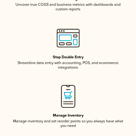
Uncover true COGS and business metrics with dashboards and
custom reports
Stop Double Entry
Streamline data entry with accounting, POS, and ecommerce
integrations
Manage Inventory
Manage inventory and set reorder points so you always have what
you need