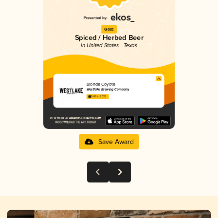
Gold
Spiced / Herbed Beer
in United States - Texas
Blonde Coyote
Westlake Brewing Company
3.86 in 2025
Save Award