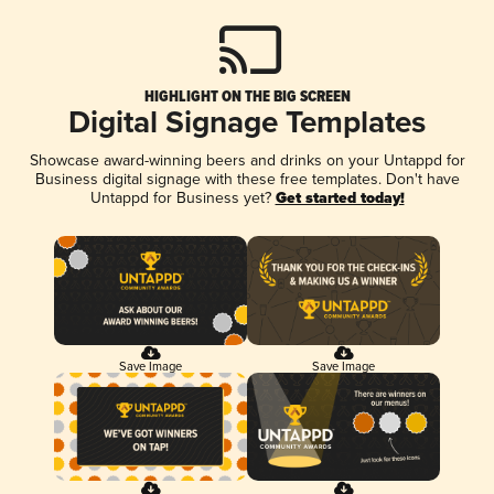
HIGHLIGHT ON THE BIG SCREEN
Digital Signage Templates
Showcase award-winning beers and drinks on your Untappd for
Business digital signage with these free templates. Don't have
Untappd for Business yet?
Get started today!
Save Image
Save Image