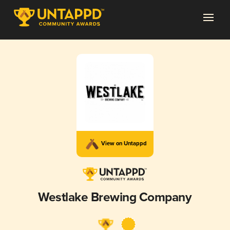
View on Untappd
Westlake Brewing Company