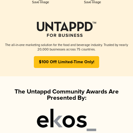
Save Image
Save Image
The all-in-one marketing solution for the food and beverage industry. Trusted by nearly
20,000 businesses across 75 countries.
$100 Off! Limited-Time Only!
The Untappd Community Awards Are
Presented By: