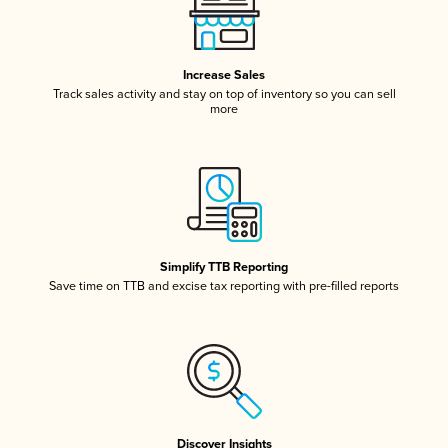
Increase Sales
Track sales activity and stay on top of inventory so you can sell
more
Simplify TTB Reporting
Save time on TTB and excise tax reporting with pre-filled reports
Discover Insights