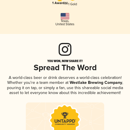
1 Award(s)
1 Gold
Texas
,
United States
YOU WON, NOW SHARE IT!
Spread The Word
A world-class beer or drink deserves a world-class celebration!
Whether you're a team member at
Westlake Brewing Company
,
pouring it on tap, or simply a fan, use this shareable social media
asset to let everyone know about this incredible achievement!