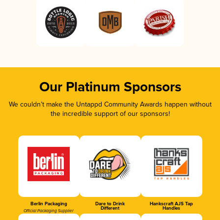
Our Platinum Sponsors
We couldn’t make the Untappd Community Awards happen without
the incredible support of our sponsors!
Berlin Packaging
Dare to Drink
Hankscraft AJS Tap
Different
Handles
Official Packaging Supplier