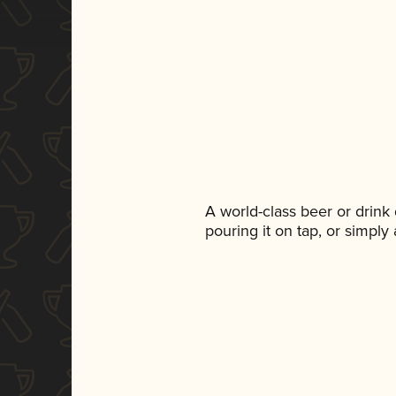
A world-class beer or drink
pouring it on tap, or simply