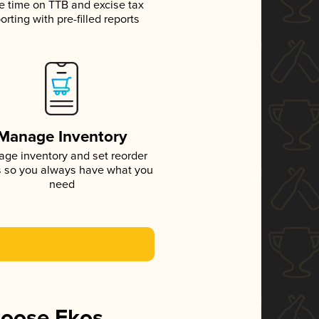
e time on TTB and excise tax
orting with pre-filled reports
Manage Inventory
ge inventory and set reorder
s so you always have what you
need
hoose Ekos