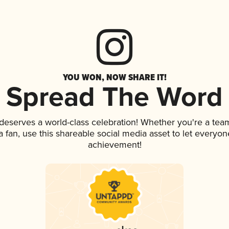
YOU WON, NOW SHARE IT!
Spread The Word
 deserves a world-class celebration! Whether you're a te
 a fan, use this shareable social media asset to let everyo
achievement!