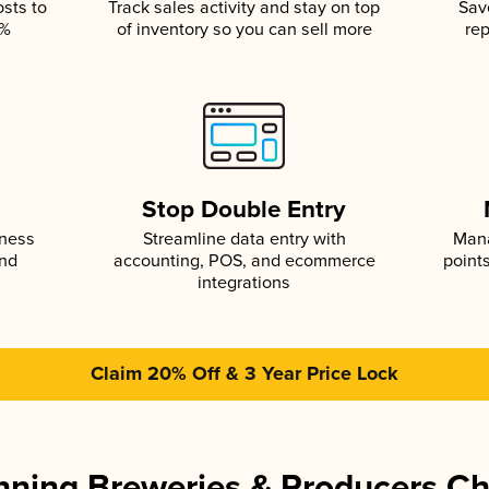
osts to
Track sales activity and stay on top
Sav
5%
of inventory so you can sell more
rep
s
Stop Double Entry
iness
Streamline data entry with
Mana
and
accounting, POS, and ecommerce
point
integrations
Claim 20% Off & 3 Year Price Lock
ning Breweries & Producers C