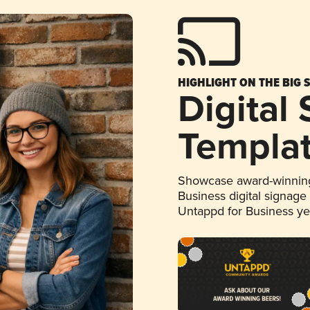
HIGHLIGHT ON THE BIG 
Digital
Templa
Showcase award-winning
Business digital signage
Untappd for Business y