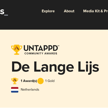
Explore
About
Media Kit & P
De Lange Lijs
1 Award(s)
1 Gold
Netherlands