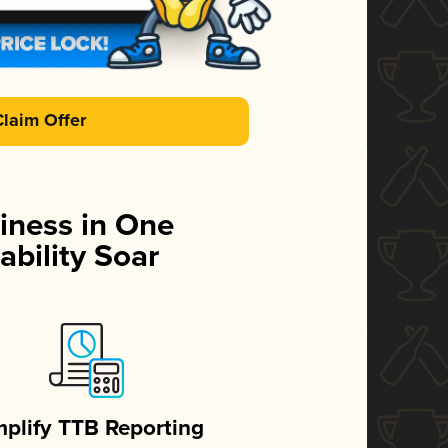
Claim Offer
iness in One
ability Soar
mplify TTB Reporting