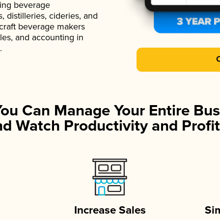
ading beverage
istilleries, cideries, and
 craft beverage makers
ales, and accounting in
.
You Can Manage Your Entire Bus
d Watch Productivity and Profit
Increase Sales
Si