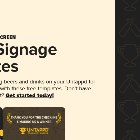
SCREEN
 Signage
tes
 beers and drinks on your Untappd for
 with these free templates. Don't have
et?
Get started today!