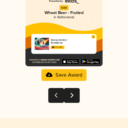
Gold
Wheat Beer - Fruited
in Netherlands
Mango Meteor
De Lange Lijs
3.70 in 2025
Save Award