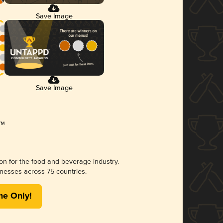
Save Image
Save Image
ion for the food and beverage industry.
nesses across 75 countries.
me Only!