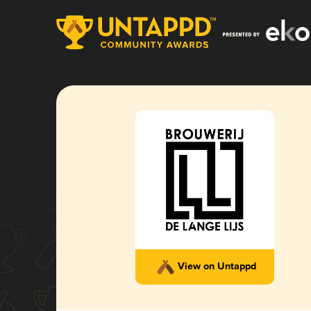
View on Untappd