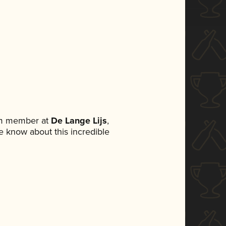
am member at
De Lange Lijs
,
ne know about this incredible