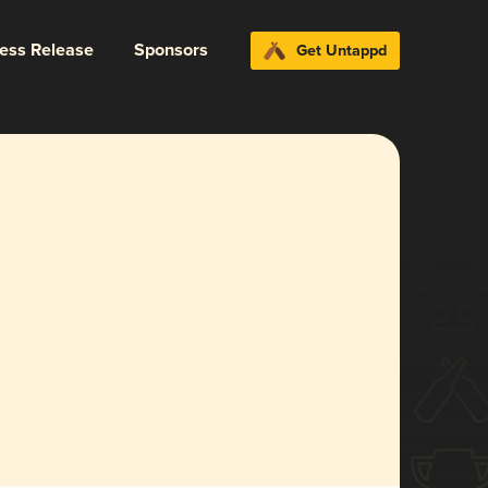
ress Release
Sponsors
Get Untappd