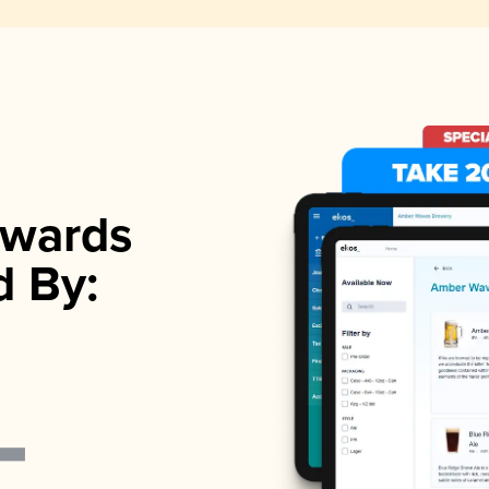
wards
d By: