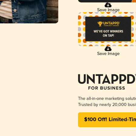
Save Image
Save Image
The all-in-one marketing solut
Trusted by nearly 20,000 busi
$100 Off! Limited-Ti