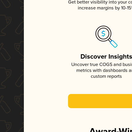
Get better visibility into your c
increase margins by 10-1
Discover Insight
Uncover true COGS and bus
metrics with dashboards 
custom reports
Award-Win