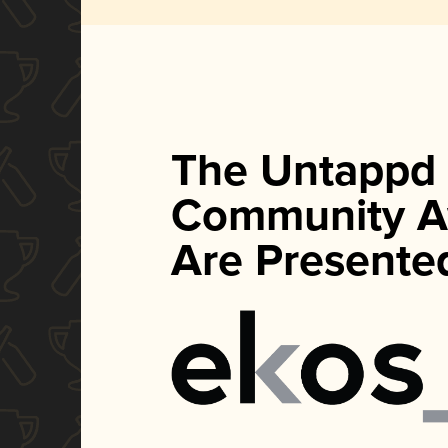
The Untappd
Community A
Are Presente