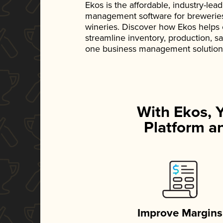
Ekos is the affordable, industry-le
management software for breweries, d
wineries. Discover how Ekos helps
streamline inventory, production, s
one business management solution
With Ekos, 
Platform an
Improve Margins