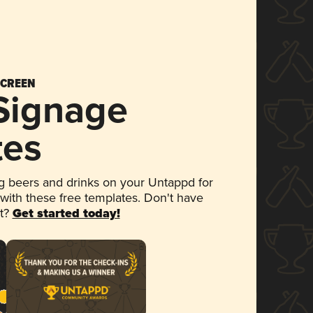
SCREEN
 Signage
tes
 beers and drinks on your Untappd for
 with these free templates. Don't have
et?
Get started today!