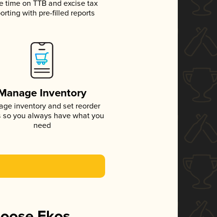
e time on TTB and excise tax
orting with pre-filled reports
Manage Inventory
ge inventory and set reorder
s so you always have what you
need
hoose Ekos