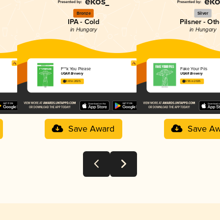
Bronze
Silver
IPA - Cold
Pilsner - Oth
in Hungary
in Hungary
F**k You Please
Fake Your Pils
UGAR Brewery
UGAR Brewery
3.61 in 2025
3.55 in 2025
Save Award
Save Aw