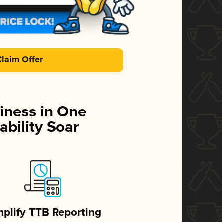
Claim Offer
iness in One
ability Soar
mplify TTB Reporting