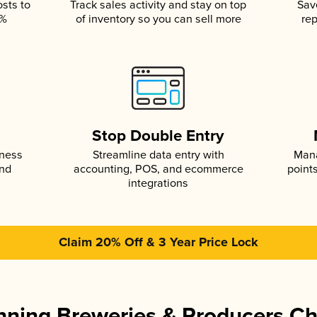
osts to
Track sales activity and stay on top
Sav
5%
of inventory so you can sell more
rep
s
Stop Double Entry
iness
Streamline data entry with
Mana
and
accounting, POS, and ecommerce
point
integrations
Claim 20% Off & 3 Year Price Lock
ning Breweries & Producers C