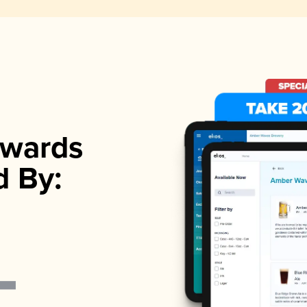
wards
d By: