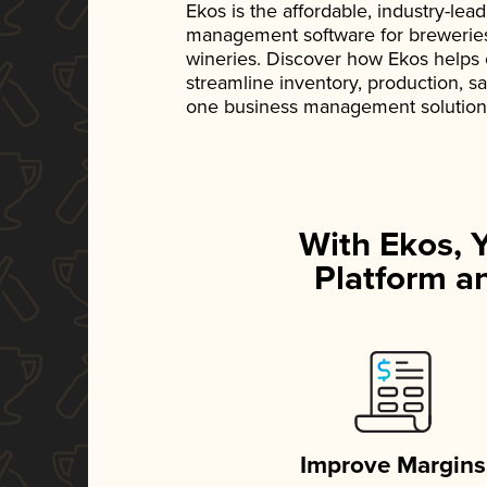
Ekos is the affordable, industry-le
management software for breweries, d
wineries. Discover how Ekos helps
streamline inventory, production, s
one business management solution
With Ekos, 
Platform an
Improve Margins