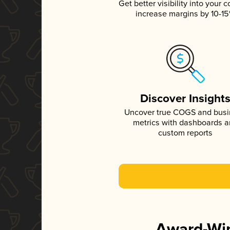
Get better visibility into your c
increase margins by 10-1
Discover Insight
Uncover true COGS and bus
metrics with dashboards 
custom reports
Award-Win