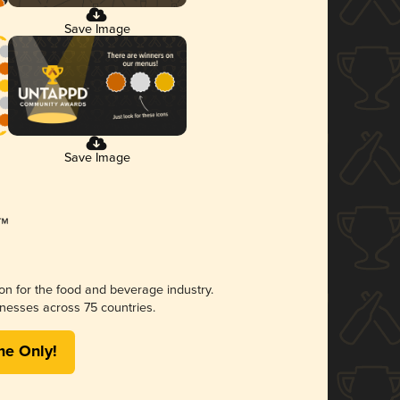
Save Image
Save Image
ion for the food and beverage industry.
nesses across 75 countries.
me Only!