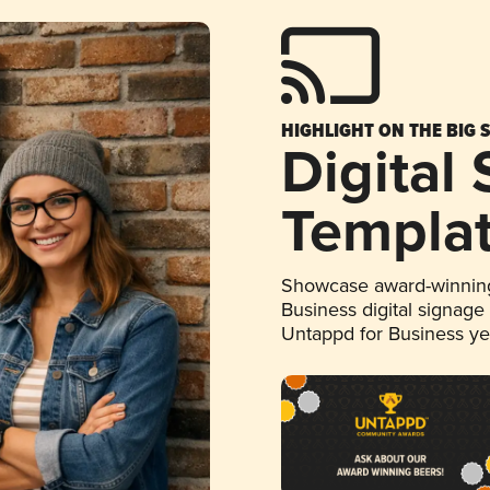
HIGHLIGHT ON THE BIG 
Digital
Templa
Showcase award-winning
Business digital signage
Untappd for Business y