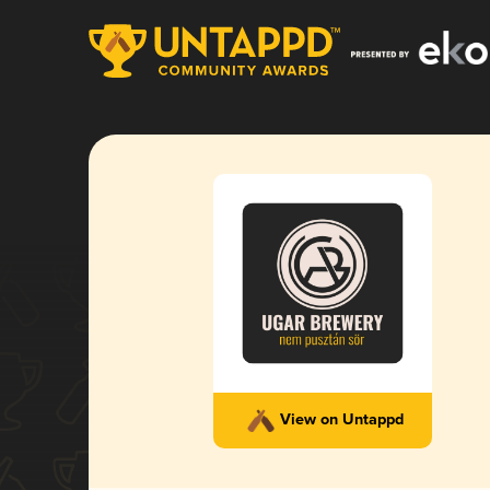
View on Untappd