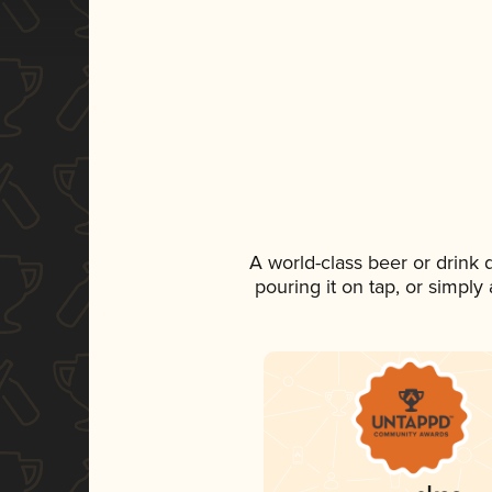
A world-class beer or drink
pouring it on tap, or simply