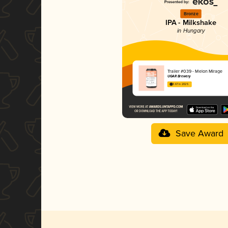
Bronze
IPA - Milkshake
in Hungary
Trailer #039 - Melon Mirage
UGAR Brewery
3.67 in 2025
Save Award