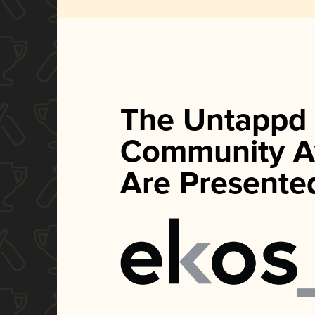
The Untappd
Community A
Are Presente