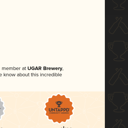
am member at
UGAR Brewery
,
ne know about this incredible