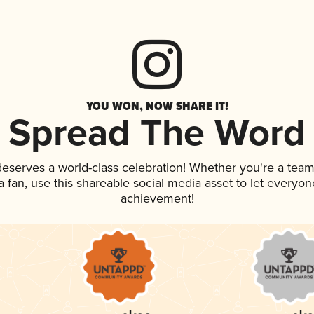
YOU WON, NOW SHARE IT!
Spread The Word
 deserves a world-class celebration! Whether you're a te
 a fan, use this shareable social media asset to let everyo
achievement!