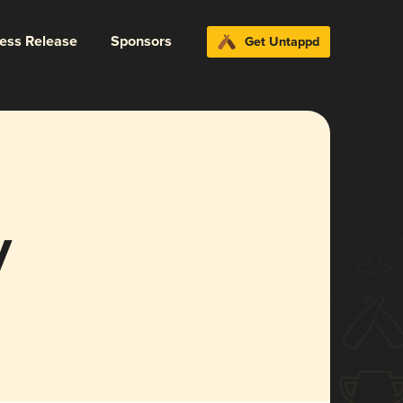
ress Release
Sponsors
Get Untappd
y