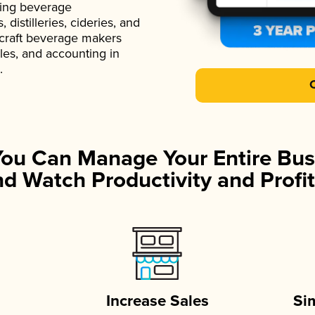
ading beverage
istilleries, cideries, and
 craft beverage makers
ales, and accounting in
.
You Can Manage Your Entire Bus
d Watch Productivity and Profit
Increase Sales
Si