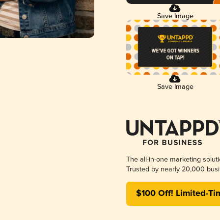
Save Image
Save Image
The all-in-one marketing solut
Trusted by nearly 20,000 busi
$100 Off! Limited-Ti