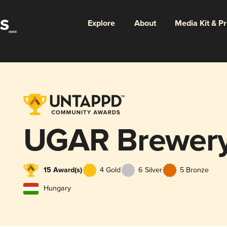
Explore
About
Media Kit & P
UGAR Brewer
15 Award(s)
4 Gold
6 Silver
5 Bronze
Hungary