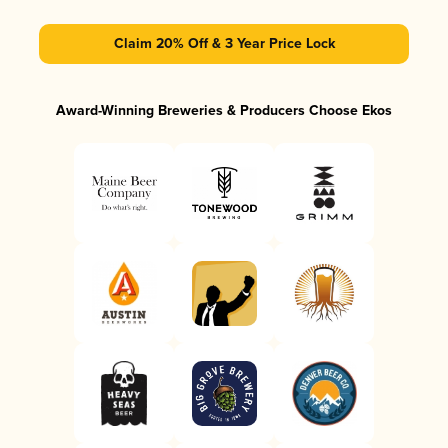
Claim 20% Off & 3 Year Price Lock
Award-Winning Breweries & Producers Choose Ekos