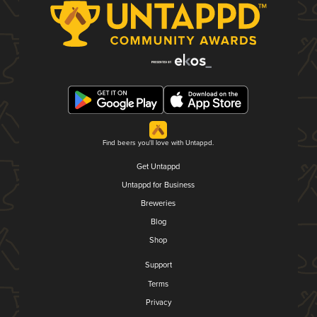
Find beers you'll love with Untappd.
Get Untappd
Untappd for Business
Breweries
Blog
Shop
Support
Terms
Privacy