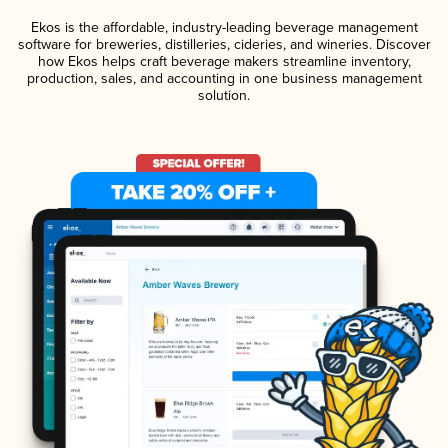
Ekos is the affordable, industry-leading beverage management
software for breweries, distilleries, cideries, and wineries. Discover
how Ekos helps craft beverage makers streamline inventory,
production, sales, and accounting in one business management
solution.