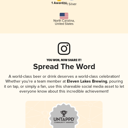
1 Award(s)
1 Silver
North Carolina
,
United States
YOU WON, NOW SHARE IT!
Spread The Word
A world-class beer or drink deserves a world-class celebration!
Whether you're a team member at
Eleven Lakes Brewing
, pouring
it on tap, or simply a fan, use this shareable social media asset to let
everyone know about this incredible achievement!