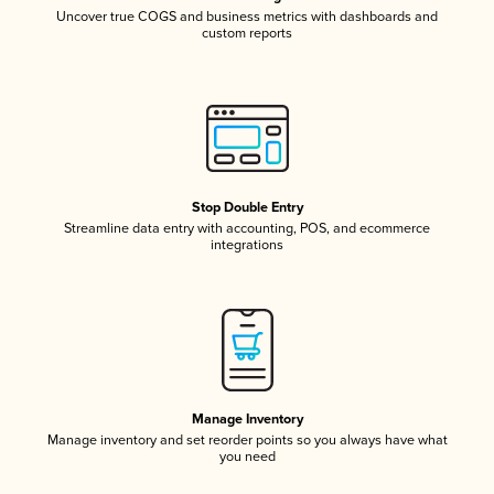
Uncover true COGS and business metrics with dashboards and
custom reports
Stop Double Entry
Streamline data entry with accounting, POS, and ecommerce
integrations
Manage Inventory
Manage inventory and set reorder points so you always have what
you need