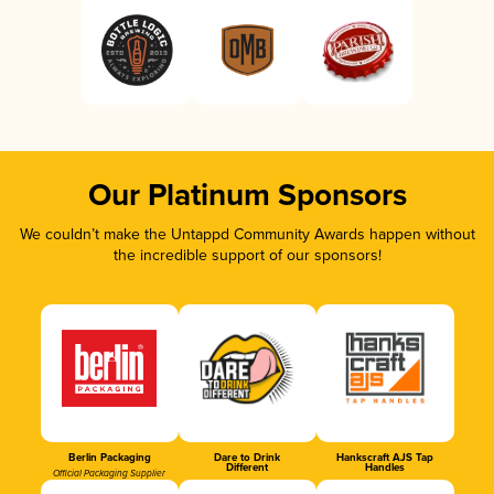
Our Platinum Sponsors
We couldn’t make the Untappd Community Awards happen without
the incredible support of our sponsors!
Berlin Packaging
Dare to Drink
Hankscraft AJS Tap
Different
Handles
Official Packaging Supplier