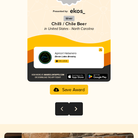
Silver
Chilli / Chile Beer
in United States - North Carolina
Apricot Habanero
Eleven Lakes Brewing
3.94 in 2025
Save Award