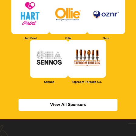
Hart Print
Ollie
Oznr
Sennos
Taproom Threads Co.
View All Sponsors