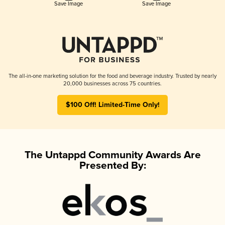
Save Image
Save Image
The all-in-one marketing solution for the food and beverage industry. Trusted by nearly
20,000 businesses across 75 countries.
$100 Off! Limited-Time Only!
The Untappd Community Awards Are
Presented By: