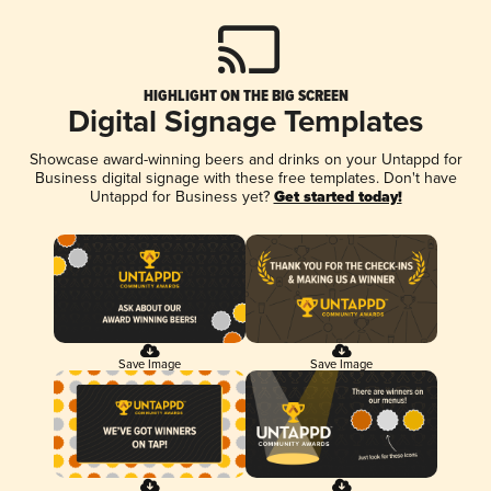
HIGHLIGHT ON THE BIG SCREEN
Digital Signage Templates
Showcase award-winning beers and drinks on your Untappd for
Business digital signage with these free templates. Don't have
Untappd for Business yet?
Get started today!
Save Image
Save Image