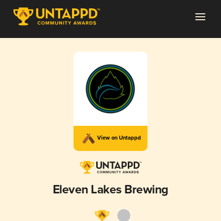
View on Untappd
Eleven Lakes Brewing