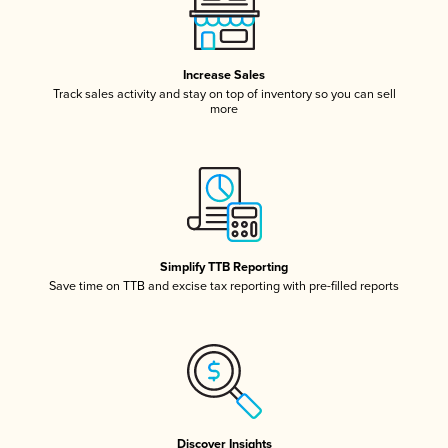
Increase Sales
Track sales activity and stay on top of inventory so you can sell
more
Simplify TTB Reporting
Save time on TTB and excise tax reporting with pre-filled reports
Discover Insights