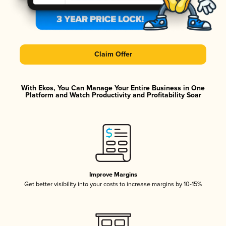
Claim Offer
With Ekos, You Can Manage Your Entire Business in One
Platform and Watch Productivity and Profitability Soar
Improve Margins
Get better visibility into your costs to increase margins by 10-15%